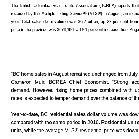
The British Columbia Real Estate Association (BCREA) reports that 
recorded by the Multiple Listing Service® (MLS®) in August, an incre
year. Total sales dollar volume was $6.2 billion, up 22 per cent fr
price in the province was $678,186, a 19.1 per cent increase from Augu
“BC home sales in August remained unchanged from July, 
Cameron Muir, BCREA Chief Economist. “Strong econ
demand. However, rising home prices combined with up
rates is expected to temper demand over the balance of the
Year-to-date, BC residential sales dollar volume was down
compared with the same period in 2016. Residential unit s
units, while the average MLS® residential price was down 