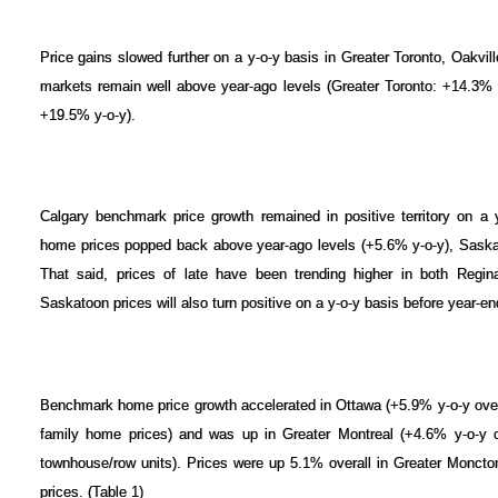
Price gains slowed further on a y-o-y basis in Greater Toronto, Oakvil
markets remain well above year-ago levels (Greater Toronto: +14.3% y
+19.5% y-o-y).
Calgary benchmark price growth remained in positive territory on a
home prices popped back above year-ago levels (+5.6% y-o-y), Saska
That said, prices of late have been trending higher in both Regin
Saskatoon prices will also turn positive on a y-o-y basis before year-en
Benchmark home price growth accelerated in Ottawa (+5.9% y-o-y overa
family home prices) and was up in Greater Montreal (+4.6% y-o-y ov
townhouse/row units). Prices were up 5.1% overall in Greater Moncto
prices. (Table 1)