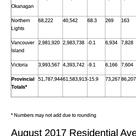
Okanagan
Northern
68,222
40,542
68.3
269
163
Lights
Vancouver
2,981,920
2,983,738
-0.1
6,934
7,828
Island
Victoria
3,993,567
4,393,742
-9.1
6,166
7,604
Provincial
51,787,944
61,583,913
-15.9
73,267
86,207
Totals*
* Numbers may not add due to rounding
August 2017 Residential Ave