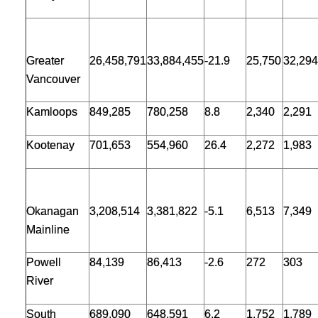
Greater
26,458,791
33,884,455
-21.9
25,750
32,294
Vancouver
Kamloops
849,285
780,258
8.8
2,340
2,291
Kootenay
701,653
554,960
26.4
2,272
1,983
Okanagan
3,208,514
3,381,822
-5.1
6,513
7,349
Mainline
Powell
84,139
86,413
-2.6
272
303
River
South
689,090
648,591
6.2
1,752
1,789