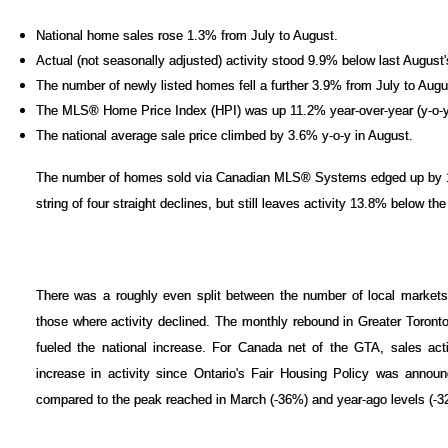
National home sales rose 1.3% from July to August.
Actual (not seasonally adjusted) activity stood 9.9% below last August's
The number of newly listed homes fell a further 3.9% from July to Augu
The MLS® Home Price Index (HPI) was up 11.2% year-over-year (y-o-y
The national average sale price climbed by 3.6% y-o-y in August.
The number of homes sold via Canadian MLS® Systems edged up by 1.
string of four straight declines, but still leaves activity 13.8% below th
There was a roughly even split between the number of local market
those where activity declined. The monthly rebound in Greater Toron
fueled the national increase. For Canada net of the GTA, sales activ
increase in activity since Ontario's Fair Housing Policy was annou
compared to the peak reached in March (-36%) and year-ago levels (-3