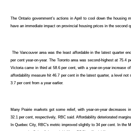
The Ontario government’s actions in April to cool down the housing ma
have an immediate impact on provincial housing prices in the second q
The Vancouver area was the least affordable in the latest quarter en
per cent year-on-year. The Toronto area was second-highest at 75.4 pe
Victoria came in third at 58.6 per cent, with a year-on-year increase
ACTIVE
SOLD
affordability measure hit 46.7 per cent in the latest quarter, a level n
3.7 per cent from a year earlier.
Many Prairie markets got some relief, with year-on-year decreases 
32.1 per cent, respectively, RBC said. Affordability deteriorated margin
In Quebec City, RBC’s metric improved slightly to 34 per cent. In the M