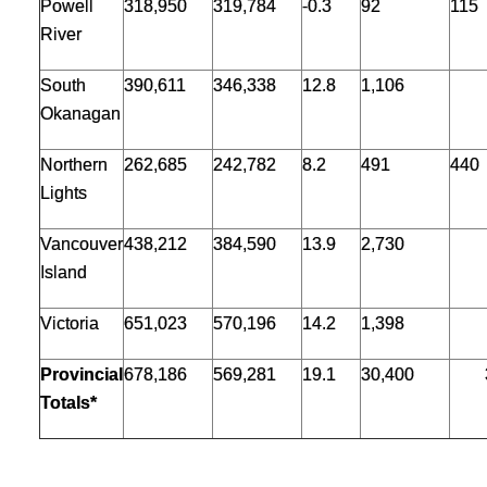
Powell
318,950
319,784
-0.3
92
115
River
South
390,611
346,338
12.8
1,106
Okanagan
Northern
262,685
242,782
8.2
491
440
Lights
Vancouver
438,212
384,590
13.9
2,730
Island
Victoria
651,023
570,196
14.2
1,398
Provincial
678,186
569,281
19.1
30,400
Totals*