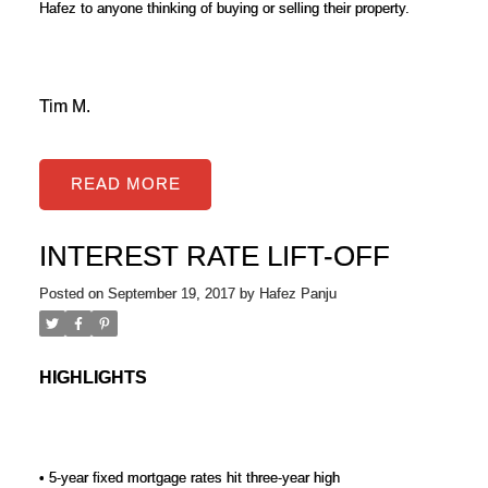
Hafez to anyone thinking of buying or selling their property.
Tim M.
READ
INTEREST RATE LIFT-OFF
Posted on
September 19, 2017
by
Hafez Panju
HIGHLIGHTS
• 5-year fixed mortgage rates hit three-year high