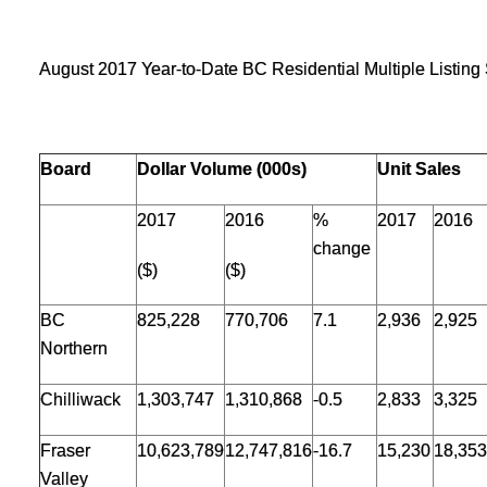
August 2017 Year-to-Date BC Residential Multiple Listin
Board
Dollar Volume (000s)
Unit Sales
2017
2016
%
2017
2016
change
($)
($)
BC
825,228
770,706
7.1
2,936
2,925
Northern
Chilliwack
1,303,747
1,310,868
-0.5
2,833
3,325
Fraser
10,623,789
12,747,816
-16.7
15,230
18,353
Valley