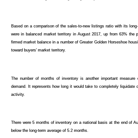
Based on a comparison of the sales-to-new listings ratio with its lon
were in balanced market territory in August 2017, up from 63% the p
firmed market balance in a number of Greater Golden Horseshoe housin
toward buyers' market territory.
The number of months of inventory is another important measure 
demand. It represents how long it would take to completely liquidate cu
activity.
There were 5 months of inventory on a national basis at the end of Au
below the long-term average of 5.2 months.