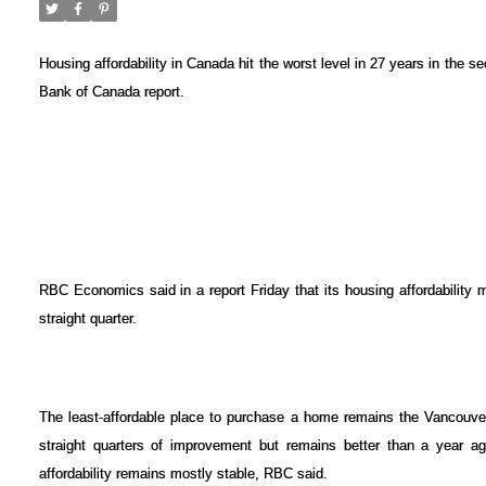
Housing affordability in Canada hit the worst level in 27 years in the s
Bank of Canada report.
RBC Economics said in a report Friday that its housing affordability 
straight quarter.
The least-affordable place to purchase a home remains the Vancouver 
straight quarters of improvement but remains better than a year ag
affordability remains mostly stable, RBC said.