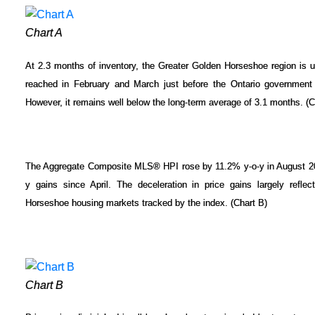
Chart A
At 2.3 months of inventory, the Greater Golden Horseshoe region is u
reached in February and March just before the Ontario government 
However, it remains well below the long-term average of 3.1 months. (C
The Aggregate Composite MLS® HPI rose by 11.2% y-o-y in August 2017,
y gains since April. The deceleration in price gains largely refle
Horseshoe housing markets tracked by the index. (Chart B)
Chart B