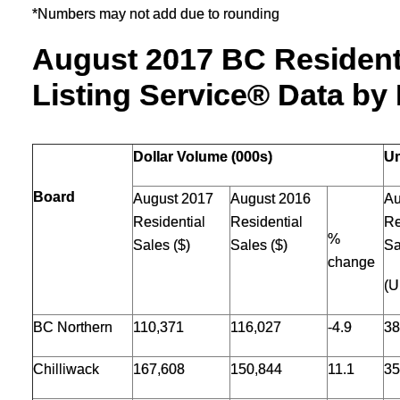
*Numbers may not add due to rounding
August 2017 BC Residenti
Listing Service® Data by
Dollar Volume (000s)
Un
Board
August 2017
August 2016
Au
Residential
Residential
Re
%
Sales ($)
Sales ($)
Sa
change
(U
BC Northern
110,371
116,027
-4.9
38
Chilliwack
167,608
150,844
11.1
35