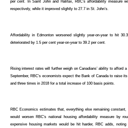
per cent. In Saint John and Halifax, RBC’s affordability measure w
respectively, while it improved slightly to 27.7 in St. John’s.
Affordability in Edmonton worsened slightly year-on-year to hit 30.3
deteriorated by 1.5 per cent year-on-year to 39.2 per cent.
Rising interest rates will further weigh on Canadians’ ability to afford
September, RBC’s economists expect the Bank of Canada to raise its 
and three times in 2018 for a total increase of 100 basis points.
RBC Economics estimates that, everything else remaining constant, 
would worsen RBC’s national housing affordability measure by ro
expensive housing markets would be hit harder, RBC adds, noting