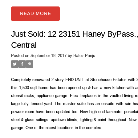
READ
Just Sold: 12 23151 Haney ByPass.,
Central
Posted on
September 18, 2017
by
Hafez Panju
Completely renovated 2 story END UNIT at Stonehouse Estates with 3
this 1,500 sqft home has been opened up & has a new kitchen with an 8
utensil racks, appliance garage. Elec fireplaces in the vaulted living
large fully fenced yard. The master suite has an ensuite with rain h
powder room have been updated too. New high end laminate, porcelain
steel & glass railings, up/down blinds, lighting & paint throughout. New
garage. One of the nicest locations in the complex.