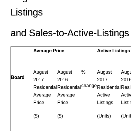
Listings
and Sales-to-Active-Listing
Average Price
Active Listings
August
August
%
August
Augu
Board
2017
2016
2017
201
change
Residential
Residential
Residential
Resi
Average
Average
Active
Acti
Price
Price
Listings
List
($)
($)
(Units)
(Unit