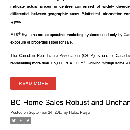
indicate actual prices in centres comprised of widely diverg
differential between geographic areas. Statistical information co
types.
®
MLS
Systems are co-operative marketing systems used only by Can
exposure of properties listed for sale.
The Canadian Real Estate Association (CREA) is one of Canada’s l
®
representing more than 115,000 REALTORS
working through some 90 
READ
BC Home Sales Robust and Unchan
Posted on
September 14, 2017
by
Hafez Panju