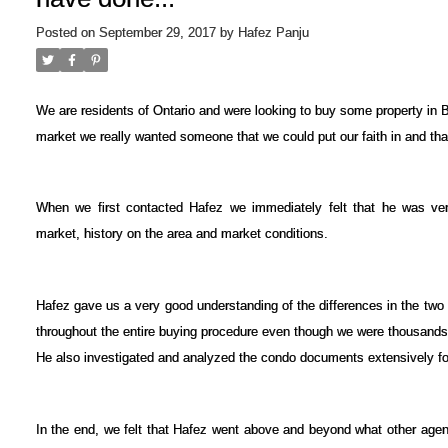
Posted on
September 29, 2017
by
Hafez Panju
We are residents of Ontario and were looking to buy some property in 
market we really wanted someone that we could put our faith in and that
When we first contacted Hafez we immediately felt that he was ver
market, history on the area and market conditions.
Hafez gave us a very good understanding of the differences in the tw
throughout the entire buying procedure even though we were thousands
He also investigated and analyzed the condo documents extensively fo
In the end, we felt that Hafez went above and beyond what other age