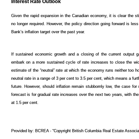
Interest Rate Outlook
Given the rapid expansion in the Canadian economy, it is clear the stim
no longer required. However, the policy direction going forward is less
Bank’s inflation target over the past year.
If sustained economic growth and a closing of the current output gap
embark on a more sustained cycle of rate increases to close the wide
estimate of the “neutral” rate at which the economy runs neither too ho
neutral rate in a range of 3 per cent to 3.5 per cent, which means a furt
future. However, should inflation remain stubbornly low, the case fo
forecast is for gradual rate increases over the next two years, with t
at 1.5 per cent.
Provided by: BCREA - “Copyright British Columbia Real Estate Associat