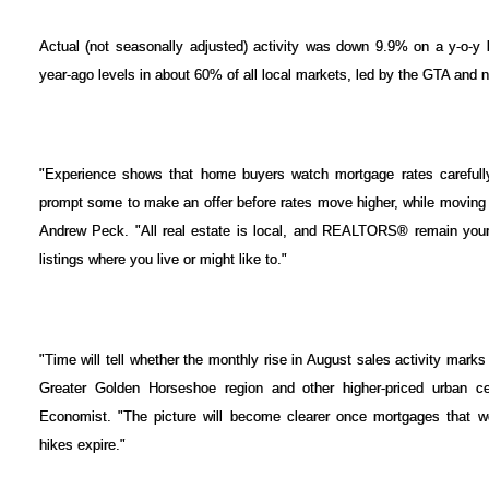
Actual (not seasonally adjusted) activity was down 9.9% on a y-o-y
year-ago levels in about 60% of all local markets, led by the GTA and
"Experience shows that home buyers watch mortgage rates carefully 
prompt some to make an offer before rates move higher, while moving 
Andrew Peck. "All real estate is local, and REALTORS® remain your 
listings where you live or might like to."
"Time will tell whether the monthly rise in August sales activity marks 
Greater Golden Horseshoe region and other higher-priced urban c
Economist. "The picture will become clearer once mortgages that wer
hikes expire."