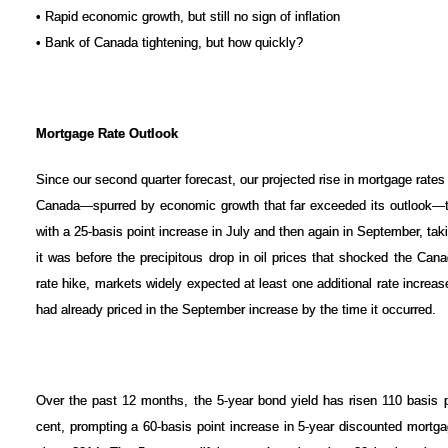
• Rapid economic growth, but still no sign of inflation
• Bank of Canada tightening, but how quickly?
Mortgage Rate Outlook
Since our second quarter forecast, our projected rise in mortgage rate
Canada—spurred by economic growth that far exceeded its outlook—t
with a 25-basis point increase in July and then again in September, taki
it was before the precipitous drop in oil prices that shocked the Can
rate hike, markets widely expected at least one additional rate increas
had already priced in the September increase by the time it occurred.
Over the past 12 months, the 5-year bond yield has risen 110 basis po
cent, prompting a 60-basis point increase in 5-year discounted mortgag