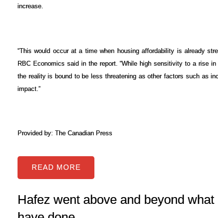
increase.
“This would occur at a time when housing affordability is already st
RBC Economics said in the report. “While high sensitivity to a rise in i
the reality is bound to be less threatening as other factors such as inc
impact.”
Provided by: The Canadian Press
READ
Hafez went above and beyond what 
have done...