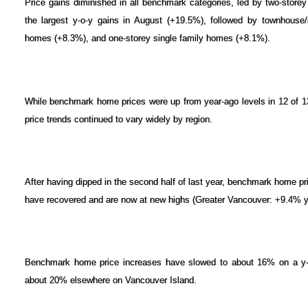
Price gains diminished in all benchmark categories, led by two-store
the largest y-o-y gains in August (+19.5%), followed by townhouse/
homes (+8.3%), and one-storey single family homes (+8.1%).
While benchmark home prices were up from year-ago levels in 12 of 
price trends continued to vary widely by region.
After having dipped in the second half of last year, benchmark home pr
have recovered and are now at new highs (Greater Vancouver: +9.4% y-
Benchmark home price increases have slowed to about 16% on a y-o-y
about 20% elsewhere on Vancouver Island.