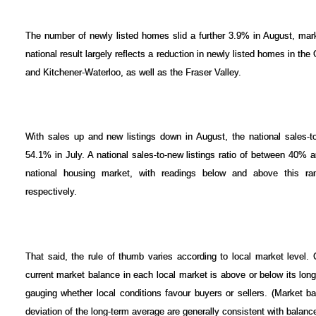
The number of newly listed homes slid a further 3.9% in August, mark
national result largely reflects a reduction in newly listed homes in t
and Kitchener-Waterloo, as well as the Fraser Valley.
With sales up and new listings down in August, the national sales-t
54.1% in July. A national sales-to-new listings ratio of between 40% 
national housing market, with readings below and above this ran
respectively.
That said, the rule of thumb varies according to local market level.
current market balance in each local market is above or below its lon
gauging whether local conditions favour buyers or sellers. (Market b
deviation of the long-term average are generally consistent with balanc