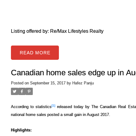
Listing offered by: Re/Max Lifestyles Realty
READ
Canadian home sales edge up in Au
Posted on
September 15, 2017
by
Hafez Panju
[1]
According to statistics
released today by The Canadian Real Estat
national home sales posted a small gain in August 2017.
Highlights: