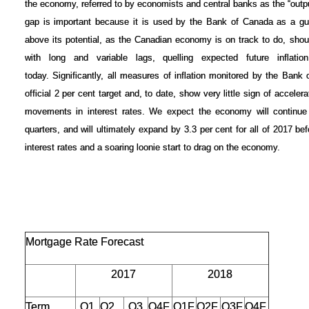
the economy, referred to by economists and central banks as the “output
gap is important because it is used by the Bank of Canada as a gui
above its potential, as the Canadian economy is on track to do, shoul
with long and variable lags, quelling expected future inflatio
today.
Significantly, all measures of inflation monitored by the Bank
official 2 per cent target and, to date, show very little sign of accelera
movements in interest rates. We expect the economy will continue 
quarters, and will ultimately expand by 3.3 per cent for all of 2017 be
interest rates and a soaring loonie start to drag on the economy.
Mortgage Rate Forecast
2017
2018
Term
Q1
Q2
Q3
Q4F
Q1F
Q2F
Q3F
Q4F