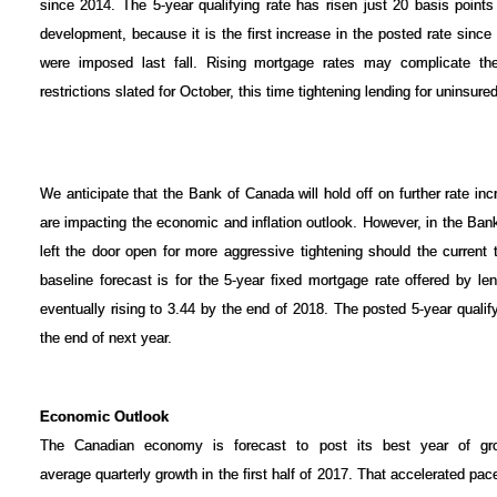
since 2014. The 5-year qualifying rate has risen just 20 basis points 
development, because it is the first increase in the posted rate since 
were imposed last fall. Rising mortgage rates may complicate the 
restrictions slated for October, this time tightening lending for uninsur
We anticipate that the Bank of Canada will hold off on further rate i
are impacting the economic and inflation outlook. However, in the Ban
left the door open for more aggressive tightening should the current
baseline forecast is for the 5-year fixed mortgage rate offered by le
eventually rising to 3.44 by the end of 2018. The posted 5-year qualify
the end of next year.
Economic Outlook
The Canadian economy is forecast to post its best year of gr
average
quarterly growth in the first half of 2017. That accelerated p