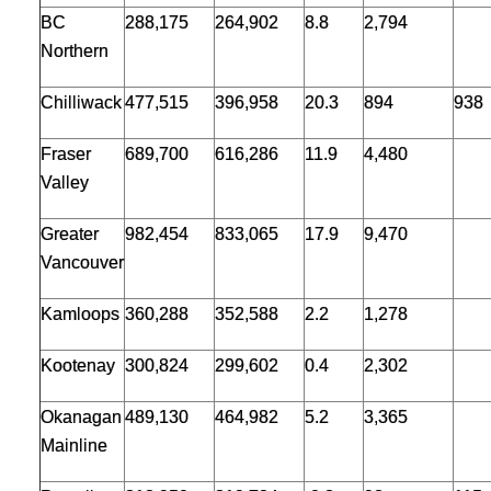
BC
288,175
264,902
8.8
2,794
Northern
Chilliwack
477,515
396,958
20.3
894
938
Fraser
689,700
616,286
11.9
4,480
Valley
Greater
982,454
833,065
17.9
9,470
Vancouver
Kamloops
360,288
352,588
2.2
1,278
Kootenay
300,824
299,602
0.4
2,302
Okanagan
489,130
464,982
5.2
3,365
Mainline