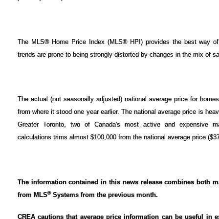
The MLS® Home Price Index (MLS® HPI) provides the best way of g
trends are prone to being strongly distorted by changes in the mix of sa
The actual (not seasonally adjusted) national average price for hom
from where it stood one year earlier. The national average price is he
Greater Toronto, two of Canada's most active and expensive m
calculations trims almost $100,000 from the national average price ($3
The information contained in this news release combines both ma
®
from MLS
Systems from the previous month.
CREA cautions that average price information can be useful in e