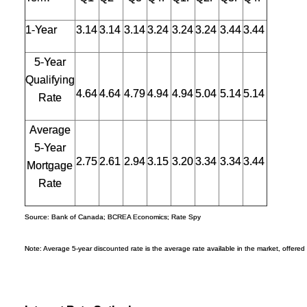
1-Year
3.14
3.14
3.14
3.24
3.24
3.24
3.44
3.44
5-Year
Qualifying
4.64
4.64
4.79
4.94
4.94
5.04
5.14
5.14
Rate
Average
5-Year
2.75
2.61
2.94
3.15
3.20
3.34
3.34
3.44
Mortgage
Rate
Source: Bank of Canada; BCREA Economics; Rate Spy
Note: Average 5-year discounted rate is the average rate available in the market, offered 