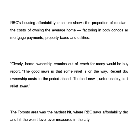
RBC’s housing affordability measure shows the proportion of median 
the costs of owning the average home — factoring in both condos a
mortgage payments, property taxes and utilities.
“Clearly, home ownership remains out of reach for many would-be bu
report. “The good news is that some relief is on the way. Recent do
ownership costs in the period ahead. The bad news, unfortunately, is th
relief away.”
The Toronto area was the hardest hit, where RBC says affordability de
and hit the worst level ever measured in the city.