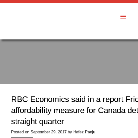
RBC Economics said in a report Frid
affordability measure for Canada det
straight quarter
Posted on
September 29, 2017
by
Hafez Panju