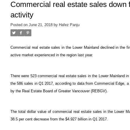
Commercial real estate sales down 
activity
Posted on
June 21, 2018
by
Hafez Panju
Commercial real estate sales in the Lower Mainland declined in the fi
active market experienced in the region last year.
There were 523 commercial real estate sales in the Lower Mainland in
the 586 sales in Q1 2017, according to data from Commercial Edge, a
by the Real Estate Board of Greater Vancouver (REBGV).
The total dollar value of commercial real estate sales in the Lower M
38.5 per cent decrease from the $4.927 billion in Q1 2017.