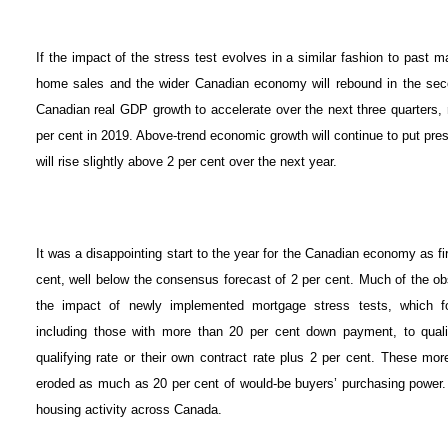
If the impact of the stress test evolves in a similar fashion to past m
home sales and the wider Canadian economy will rebound in the secon
Canadian real GDP growth to accelerate over the next three quarters, r
per cent in 2019. Above-trend economic growth will continue to put pres
will rise slightly above 2 per cent over the next year.
It was a disappointing start to the year for the Canadian economy as fir
cent, well below the consensus forecast of 2 per cent. Much of the 
the impact of newly implemented mortgage stress tests, which fo
including those with more than 20 per cent down payment, to qualif
qualifying rate or their own contract rate plus 2 per cent. These mor
eroded as much as 20 per cent of would-be buyers’ purchasing power. N
housing activity across Canada.