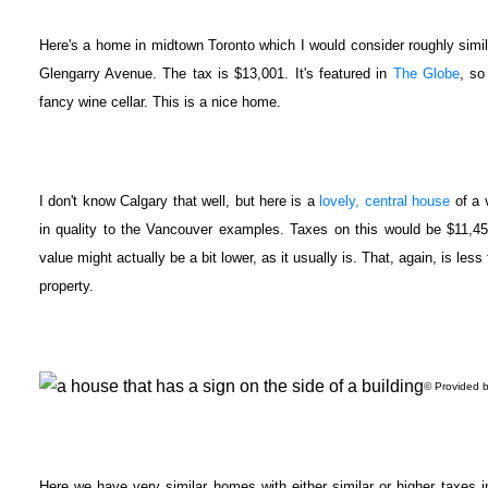
Here's a home in midtown Toronto which I would consider roughly similar
Glengarry Avenue. The tax is $13,001. It's featured in
The Globe
, so
fancy wine cellar. This is a nice home.
I don't know Calgary that well, but here is a
lovely, central house
of a 
in quality to the Vancouver examples. Taxes on this would be $11,4
value might actually be a bit lower, as it usually is. That, again, is les
property.
© Provided b
Here we have very similar homes with either similar or higher taxes 