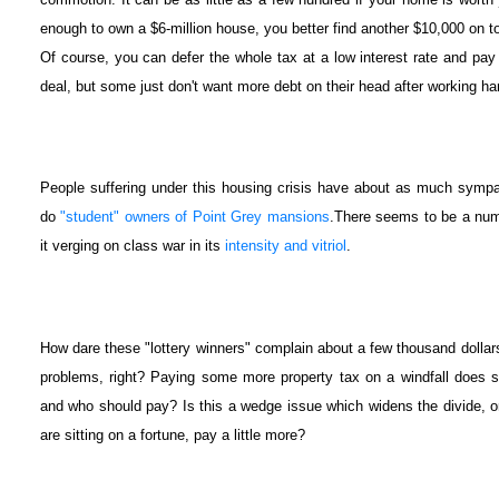
enough to own a $6-million house, you better find another $10,000 on to
Of course, you can defer the whole tax at a low interest rate and pay 
deal, but some just don't want more debt on their head after working ha
People suffering under this housing crisis have about as much sympat
do
"student" owners of Point Grey mansions
.There seems to be a numb
it verging on class war in its
intensity and vitriol
.
How dare these "lottery winners" complain about a few thousand dolla
problems, right? Paying some more property tax on a windfall does 
and who should pay? Is this a wedge issue which widens the divide, or 
are sitting on a fortune, pay a little more?