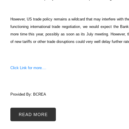
However, US trade policy remains a wildcard that may interfere with th
functioning international trade negotiation, we would expect the Bank 
more time this year, possibly as soon as its July meeting. However, 
of new tariffs or other trade disruptions could very well delay further rat
Click Link for more....
Provided By: BCREA
READ