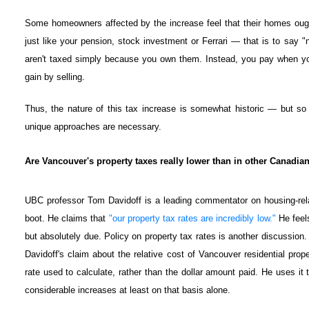
Some homeowners affected by the increase feel that their homes oug
just like your pension, stock investment or Ferrari — that is to say 
aren't taxed simply because you own them. Instead, you pay when yo
gain by selling.
Thus, the nature of this tax increase is somewhat historic — but s
unique approaches are necessary.
Are Vancouver's property taxes really lower than in other Canadian
UBC professor Tom Davidoff is a leading commentator on housing-rel
boot. He claims that
"our property tax rates are incredibly low."
He feels
but absolutely due. Policy on property tax rates is another discussion. 
Davidoff's claim about the relative cost of Vancouver residential prop
rate used to calculate, rather than the dollar amount paid. He uses it 
considerable increases at least on that basis alone.