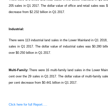
205 sales in Q1 2017. The dollar value of office and retail sales was $
decrease from $2.232 billion in Q1 2017.
Industrial:
There were 113 industrial land sales in the Lower Mainland in Q1 2018,
sales in Q1 2017. The dollar value of industrial sales was $0.280 bill
over $0.250 billion in Q1 2017.
Multi-Family:
There were 16 multi-family land sales in the Lower Main
cent over the 29 sales in Q1 2017. The dollar value of multi-family sal
per cent decrease from $0.441 billion in Q1 2017.
Click here for full Report.....