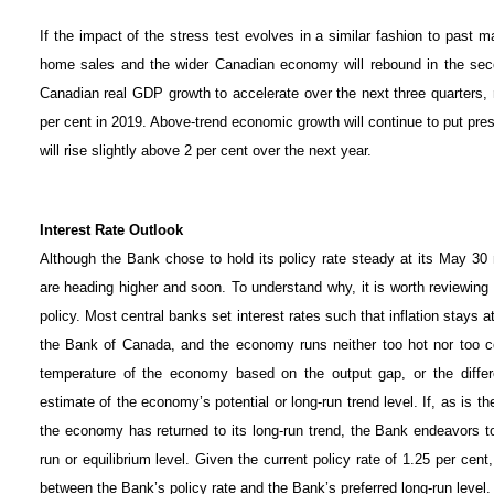
If the impact of the stress test evolves in a similar fashion to past m
home sales and the wider Canadian economy will rebound in the secon
Canadian real GDP growth to accelerate over the next three quarters, r
per cent in 2019. Above-trend economic growth will continue to put pres
will rise slightly above 2 per cent over the next year.
Interest Rate Outlook
Although the Bank chose to hold its policy rate steady at its May 30 m
are heading higher and soon. To understand why, it is worth reviewin
policy. Most central banks set interest rates such that inflation stays at
the Bank of Canada, and the economy runs neither too hot nor too 
temperature of the economy based on the output gap, or the diffe
estimate of the economy’s potential or long-run trend level. If, as is the
the economy has returned to its long-run trend, the Bank endeavors to 
run or equilibrium level. Given the current policy rate of 1.25 per cent
between the Bank’s policy rate and the Bank’s preferred long-run level.