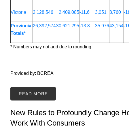
Victoria
2,128,546
2,409,085
-11.6
3,051
3,760
-1
Provincial
26,392,574
30,621,295
-13.8
35,976
43,154
-1
Totals*
* Numbers may not add due to rounding
Provided by: BCREA
READ
New Rules to Profoundly Change
Work With Consumers