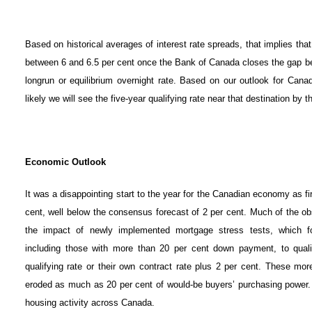
Based on historical averages of interest rate spreads, that implies that
between 6 and 6.5 per cent once the Bank of Canada closes the gap be
longrun or equilibrium overnight rate. Based on our outlook for Canad
likely we will see the five-year qualifying rate near that destination by 
Economic Outlook
It was a disappointing start to the year for the Canadian economy as fir
cent, well below the consensus forecast of 2 per cent. Much of the 
the impact of newly implemented mortgage stress tests, which fo
including those with more than 20 per cent down payment, to qualif
qualifying rate or their own contract rate plus 2 per cent. These mor
eroded as much as 20 per cent of would-be buyers’ purchasing power. N
housing activity across Canada.