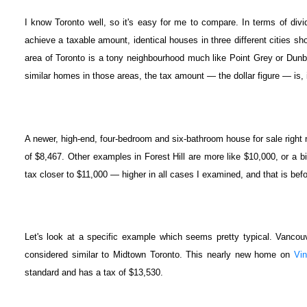
I know Toronto well, so it's easy for me to compare. In terms of divi
achieve a taxable amount, identical houses in three different cities s
area of Toronto is a tony neighbourhood much like Point Grey or Dunb
similar homes in those areas, the tax amount — the dollar figure — is,
A newer, high-end, four-bedroom and six-bathroom house for sale right no
of $8,467. Other examples in Forest Hill are more like $10,000, or a 
tax closer to $11,000 — higher in all cases I examined, and that is bef
Let's look at a specific example which seems pretty typical. Vancou
considered similar to Midtown Toronto. This nearly new home on
Vin
standard and has a tax of $13,530.