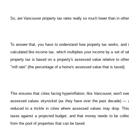
So, are Vancouver property tax rates really so much lower than in other
To answer that, you have to understand how property tax works, and i
calculated like income tax, which multiplies your income by a set of r
property tax is based on a property's assessed value
relative
to othe
"mill rate" (the percentage of a home's assessed value that is taxed)
.
This ensures that cities facing hyperinflation, like Vancouver, won't se
assessed values skyrocket (as they have over the past decade) — an
reduced to a trickle in cities where assessed values may drop. This
taxes against a projected budget, and that money needs to be colle
from the pool of properties that can be taxed.