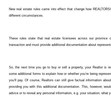
New real estate rules came into effect that change how REALTORS® 
different circumstances.
These rules state that real estate licensees across our province 
transaction and must provide additional documentation about represen
So, the next time you go to buy or sell a property, your Realtor is 
some additional forms to explain how or whether you’re being represen
you’ll pay. Of course, Realtors can still give factual information about
providing you with this additional documentation. This, however, wou
advice or to reveal any personal information, e.g. your situation; what y