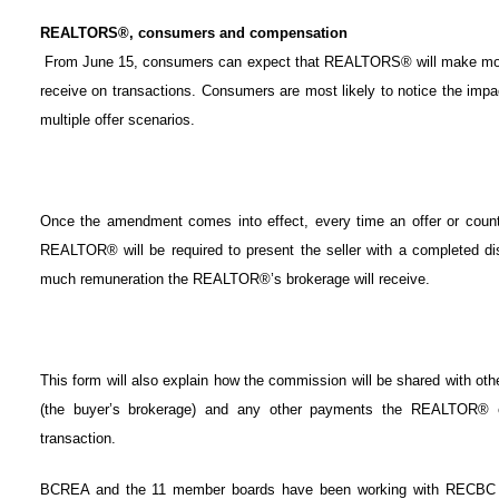
REALTORS®, consumers and compensation
From June 15, consumers can expect that REALTORS® will make mor
receive on transactions. Consumers are most likely to notice the imp
multiple offer scenarios.
Once the amendment comes into effect, every time an offer or counter
REALTOR® will be required to present the seller with a completed di
much remuneration the REALTOR®’s brokerage will receive.
This form will also explain how the commission will be shared with oth
(the buyer’s brokerage) and any other payments the REALTOR® e
transaction.
BCREA and the 11 member boards have been working with RECBC