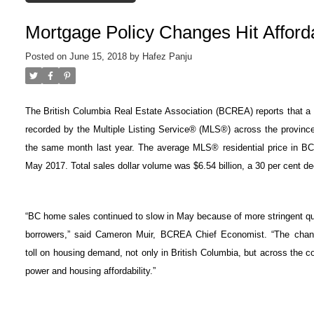
Mortgage Policy Changes Hit Afforda
Posted on
June 15, 2018
by
Hafez Panju
The British Columbia Real Estate Association (BCREA) reports that a to
recorded by the Multiple Listing Service® (MLS®) across the provinc
the same month last year. The average MLS® residential price in B
May 2017. Total sales dollar volume was $6.54 billion, a 30 per cent d
“BC home sales continued to slow in May because of more stringent qua
borrowers,” said Cameron Muir, BCREA Chief Economist. “The change
toll
on housing demand, not only in British Columbia, but across the c
power
and housing affordability.”