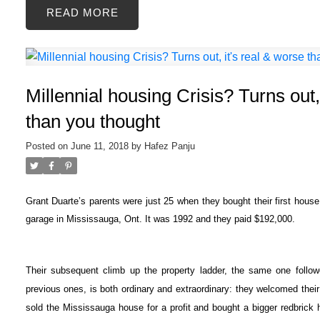
READ
Millennial housing Crisis? Turns out,
than you thought
Posted on
June 11, 2018
by
Hafez Panju
Grant Duarte’s parents were just 25 when they bought their first house
garage in Mississauga, Ont. It was 1992 and they paid $192,000.
Their subsequent climb up the property ladder, the same one follo
previous ones, is both ordinary and extraordinary: they welcomed their 
sold the Mississauga house for a profit and bought a bigger redbrick