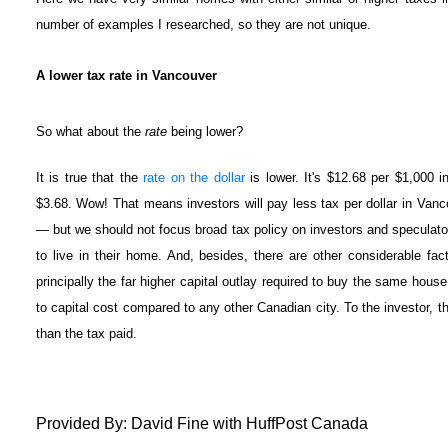
number of examples I researched, so they are not unique.
A lower tax rate in Vancouver
So what about the
rate
being lower?
It is true that the
rate on the dollar
is lower. It's $12.68 per $1,000 
$3.68. Wow! That means investors will pay less tax per dollar in Vanco
— but we should not focus broad tax policy on investors and speculator
to live in their home. And, besides, there are other considerable fa
principally the far higher capital outlay required to buy the same house
to capital cost compared to any other Canadian city. To the investor, tha
than the tax paid.
Provided By: David Fine with HuffPost Canada