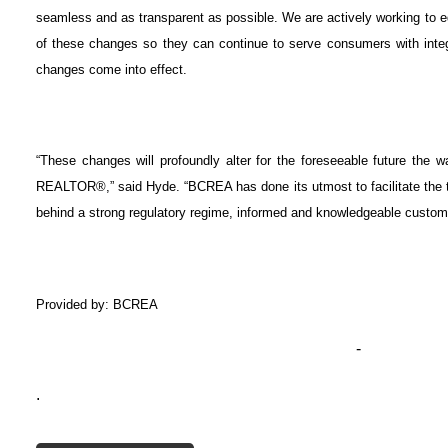
seamless and as transparent as possible. We are actively working t
of these changes so they can continue to serve consumers with inte
changes come into effect.
“These changes will profoundly alter for the foreseeable future the wa
REALTOR®,” said Hyde. “BCREA has done its utmost to facilitate the t
behind a strong regulatory regime, informed and knowledgeable cust
Provided by: BCREA
-
.