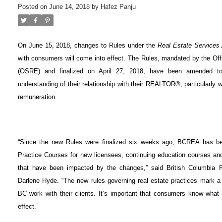
Posted on
June 14, 2018
by
Hafez Panju
On June 15, 2018, changes to Rules under the
Real Estate Services
with consumers will come into effect. The Rules, mandated by the Off
(OSRE) and finalized on April 27, 2018, have been amended t
understanding of their relationship with their REALTOR®, particularly w
remuneration.
“Since the new Rules were finalized six weeks ago, BCREA has be
Practice Courses for new licensees, continuing education courses an
that have been impacted by the changes,” said British Columbia
Darlene Hyde. “The new rules governing real estate practices mark 
BC work with their clients. It’s important that consumers know wha
effect.”