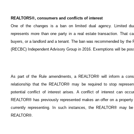
REALTORS®, consumers and conflicts of interest
One of the changes is a ban on limited dual agency. Limited
represents more than one party in a real estate transaction. That c
buyers, or a landlord and a tenant. The ban was recommended by the R
(RECBC) Independent Advisory Group in 2016. Exemptions will be possi
As part of the Rule amendments, a REALTOR® will inform a consum
relationship that the REALTOR® may be required to stop represent
potential conflict of interest arises. A conflict of interest can o
REALTOR® has previously represented makes an offer on a property 
currently representing. In such instances, the REALTOR® may be re
REALTOR®.