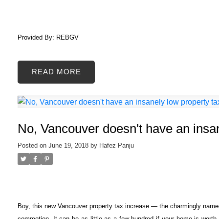
Provided By: REBGV
READ
No, Vancouver doesn't have an insan
Posted on
June 19, 2018
by
Hafez Panju
Boy, this new Vancouver property tax increase — the charmingly nam
commotion. It can be as little as a few hundred if your home is worth j