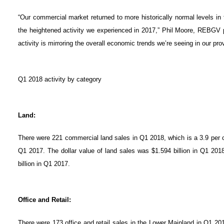
“Our commercial market returned to more historically normal levels in 
the heightened activity we experienced in 2017,” Phil Moore, REBGV pr
activity is mirroring the overall economic trends we’re seeing in our pro
Q1 2018 activity by category
Land:
There were 221 commercial land sales in Q1 2018, which is a 3.9 per 
Q1 2017. The dollar value of land sales was $1.594 billion in Q1 201
billion in Q1 2017.
Office and Retail:
There were 173 office and retail sales in the Lower Mainland in Q1 20