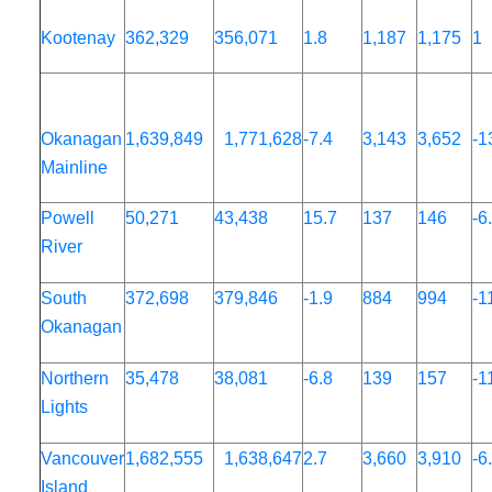
Kootenay
362,329
356,071
1.8
1,187
1,175
1
Okanagan
1,639,849
1,771,628
-7.4
3,143
3,652
-1
Mainline
Powell
50,271
43,438
15.7
137
146
-6
River
South
372,698
379,846
-1.9
884
994
-1
Okanagan
Northern
35,478
38,081
-6.8
139
157
-1
Lights
Vancouver
1,682,555
1,638,647
2.7
3,660
3,910
-6
Island