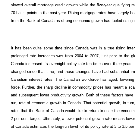
slowed overall mortgage credit growth while the five-year qualifying
70 basis points in the past year. Rising mortgage rates have largely b
from the Bank of Canada as strong economic growth has fueled rising in
It has been quite some time since Canada was in a true rising inter
prolonged rate increases was from 2004 to 2007, just prior to the gl
Canada increased its overnight policy rate ten times over three yea
changed since that time, and those changes have had substantial impl
Canadian interest rates. The Canadian workforce has aged, lowering
force. Further, the sharp decline in commodity prices has meant a scal
and subsequent lower productivity growth. Both of these factors have tr
run, rate of economic growth in Canada. That potential growth, in turn, 
rates that the Bank of Canada would like to return to once the economy i
2 per cent target. Ultimately, a lower potential growth rate means lower
of Canada estimates the long-run level of its policy rate at 3 to 3.5 per