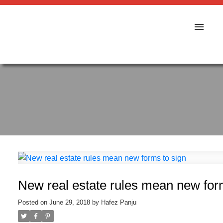
New real estate rules mean new for
Posted on
June 29, 2018
by
Hafez Panju