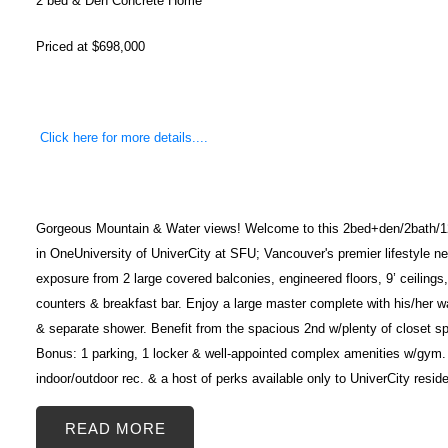
2 bed & Den Concrete Home
Priced at $698,000
Click here for more details....
Gorgeous Mountain & Water views! Welcome to this 2bed+den/2bath/12
in OneUniversity of UniverCity at SFU; Vancouver's premier lifestyle 
exposure from 2 large covered balconies, engineered floors, 9’ ceiling
counters & breakfast bar. Enjoy a large master complete with his/her w
& separate shower. Benefit from the spacious 2nd w/plenty of closet s
Bonus: 1 parking, 1 locker & well-appointed complex amenities w/gym. C
indoor/outdoor rec. & a host of perks available only to UniverCity resi
READ