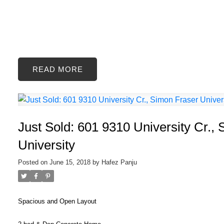
READ
Just Sold: 601 9310 University Cr.,
University
Posted on
June 15, 2018
by
Hafez Panju
Spacious and Open Layout