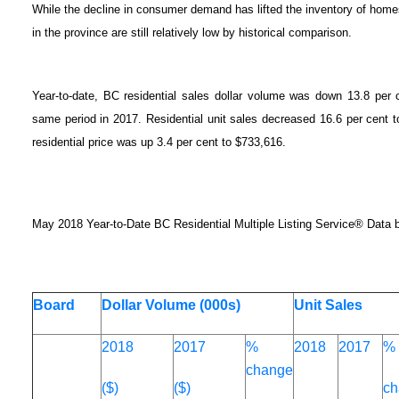
While the decline in consumer demand has lifted the inventory of homes f
in the province are still relatively low by historical comparison.
Year-to-date, BC residential sales dollar volume was down 13.8 per c
same period in 2017. Residential unit sales decreased 16.6 per cent 
residential price was up 3.4 per cent to $733,616.
May 2018 Year-to-Date BC Residential Multiple Listing Service® Data 
Board
Dollar Volume (000s)
Unit Sales
2018
2017
%
2018
2017
%
change
($)
($)
ch