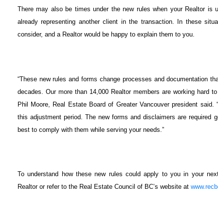
There may also be times under the new rules when your Realtor is u
already representing another client in the transaction. In these sit
consider, and a Realtor would be happy to explain them to you.
“These new rules and forms change processes and documentation that
decades. Our more than 14,000 Realtor members are working hard to 
Phil Moore, Real Estate Board of Greater Vancouver president said. “
this adjustment period. The new forms and disclaimers are required
best to comply with them while serving your needs.”
To understand how these new rules could apply to you in your next 
Realtor or refer to the Real Estate Council of BC’s website at
www.recb