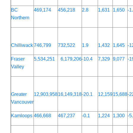
BC
469,174
456,218
2.8
1,631
1,650
-1
Northern
Chilliwack
746,799
732,522
1.9
1,432
1,645
-1
Fraser
5,534,251
6,179,206
-10.4
7,329
9,077
-1
Valley
Greater
12,903,958
16,149,318
-20.1
12,159
15,688
-2
Vancouver
Kamloops
466,668
467,237
-0.1
1,224
1,300
-5