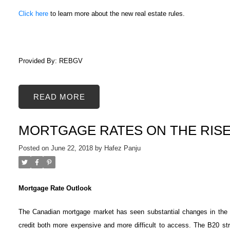
Click here
to learn more about the new real estate rules.
Provided By: REBGV
READ
ACTIVE
SOLD
MORTGAGE RATES ON THE RIS
Posted on
June 22, 2018
by
Hafez Panju
Mortgage Rate Outlook
The Canadian mortgage market has seen substantial changes in the f
credit both more expensive and more difficult to access. The B20 str