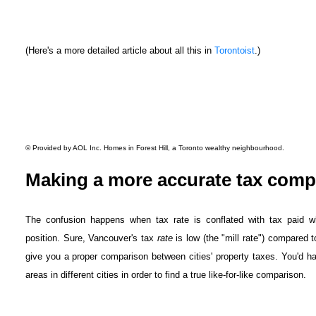
(Here's a more detailed article about all this in
Torontoist
.)
© Provided by AOL Inc.
Homes in Forest Hill, a Toronto wealthy neighbourhood.
Making a more accurate tax comp
The confusion happens when tax rate is conflated with tax paid wh
position. Sure, Vancouver's tax
rate
is low (the "mill rate") compared to
give you a proper comparison between cities' property taxes. You'd hav
areas in different cities in order to find a true like-for-like comparison.