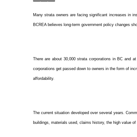
Many strata owners are facing significant increases in in
BCREA believes long-term government policy changes shou
There are about 30,000 strata corporations in BC and at l
corporations get passed down to owners in the form of incre
affordability.
The current situation developed over several years. Common
buildings, materials used, claims history, the high value of 