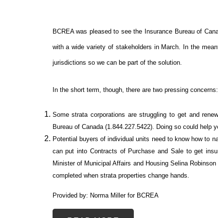
BCREA was pleased to see the Insurance Bureau of Cana
with a wide variety of stakeholders in March. In the mean
jurisdictions so we can be part of the solution.
In the short term, though, there are two pressing concerns:
Some strata corporations are struggling to get and rene
Bureau of Canada (1.844.227.5422). Doing so could help you
Potential buyers of individual units need to know how to
can put into Contracts of Purchase and Sale to get in
Minister of Municipal Affairs and Housing Selina Robinson 
completed when strata properties change hands.
Provided by: Norma Miller for BCREA