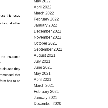
May 2022
April 2022
March 2022
cuss this issue
February 2022
ooking at other
January 2022
December 2021
November 2021
October 2021
September 2021
August 2021
 the Insurance
July 2021
em.
June 2021
ve clauses they
May 2021
commended that
April 2021
 form has to be
March 2021
February 2021
January 2021
December 2020