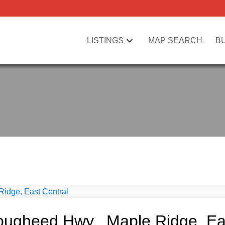
LISTINGS
MAP SEARCH
B
ougheed Hwy., Maple Ridge, Ea