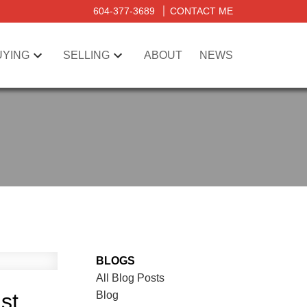
604-377-3689
CONTACT ME
UYING
SELLING
ABOUT
NEWS
BLOGS
All Blog Posts
Blog
st