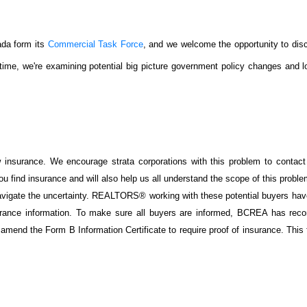
da form its
Commercial Task Force
, and we welcome the opportunity to dis
time, we're examining potential big picture government policy changes and l
w insurance. We encourage strata corporations with this problem to contact
 find insurance and will also help us all understand the scope of this probl
 navigate the uncertainty. REALTORS® working with these potential buyers ha
surance information. To make sure all buyers are informed, BCREA has re
amend the Form B Information Certificate to require proof of insurance. This