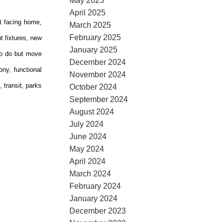
May 2025
April 2025
t facing home,
March 2025
February 2025
t fixtures, new
January 2025
 to do but move
December 2024
ny, functional
November 2024
 transit, parks
October 2024
September 2024
August 2024
July 2024
June 2024
May 2024
April 2024
March 2024
February 2024
January 2024
December 2023