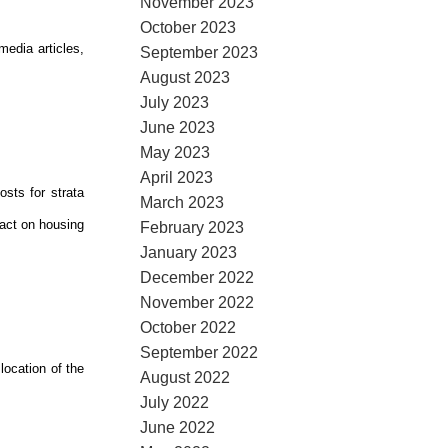
November 2023
October 2023
media articles,
September 2023
August 2023
July 2023
June 2023
May 2023
April 2023
osts for strata
March 2023
pact on housing
February 2023
January 2023
December 2022
November 2022
October 2022
September 2022
location of the
August 2022
July 2022
June 2022