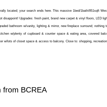
ntrally located; your search ends here. This massive 1bed/1bath/851sqft Wes
ot disappoint! Upgrades: fresh paint, brand new carpet & vinyl floors, LED ligh
raded bathroom w/vanity, lighting & mirror, new fireplace surround; nothing
s kitchen w/plenty of cupboard & counter space & eating area, covered balco
r w/lots of closet space & access to balcony. Close to: shopping, recreation,
on from BCREA