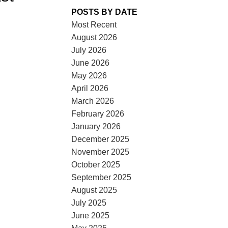
POSTS BY DATE
Most Recent
August 2026
July 2026
June 2026
May 2026
ACTIVE
SOLD
April 2026
March 2026
ILTERS
February 2026
January 2026
December 2025
November 2025
October 2025
September 2025
August 2025
July 2025
June 2025