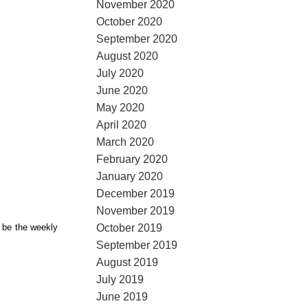
November 2020
October 2020
September 2020
August 2020
July 2020
June 2020
May 2020
April 2020
March 2020
February 2020
January 2020
December 2019
November 2019
October 2019
l be the weekly
September 2019
August 2019
July 2019
June 2019