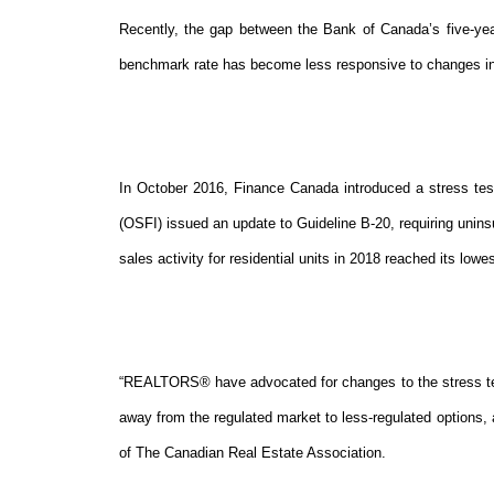
Recently, the gap between the Bank of Canada’s five-yea
benchmark rate has become less responsive to changes in
In October 2016, Finance Canada introduced a stress test 
(OSFI) issued an update to Guideline B-20, requiring unin
sales activity for residential units in 2018 reached its lowe
“REALTORS® have advocated for changes to the stress te
away from the regulated market to less-regulated options, 
of The Canadian Real Estate Association.