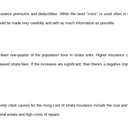
surance premiums and deductibles. While the word "crisis" is used often in 
ld be made very carefully and with as much information as possible.
east one-quarter of the population lives in strata units. Higher insurance c
ased strata fees. If the increases are significant, then there's a negative im
ly cited causes for the rising cost of strata insurance include the size and 
real estate and high costs of repairs.