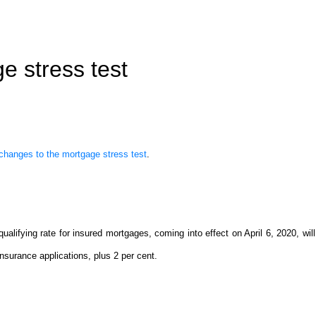
e stress test
hanges to the mortgage stress test
.
ifying rate for insured mortgages, coming into effect on April 6, 2020, wil
surance applications, plus 2 per cent.