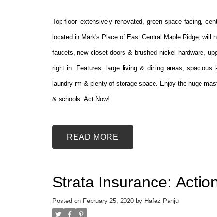
Top floor, extensively renovated, green space facing, ce
located in Mark's Place of East Central Maple Ridge, will n
faucets, new closet doors & brushed nickel hardware, upg
right in. Features: large living & dining areas, spaciou
laundry rm & plenty of storage space. Enjoy the huge maste
& schools. Act Now!
READ
Strata Insurance: Acti
Posted on
February 25, 2020
by
Hafez Panju