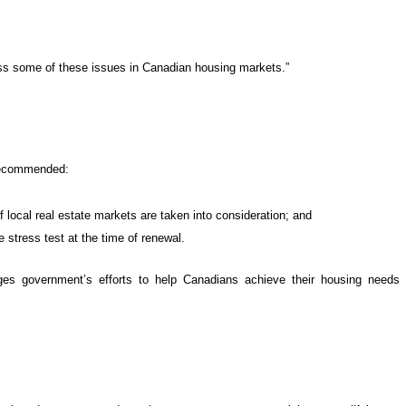
ss some of these issues in Canadian housing markets.”
 recommended:
f local real estate markets are taken into consideration; and
 stress test at the time of renewal.
 government’s efforts to help Canadians achieve their housing needs t