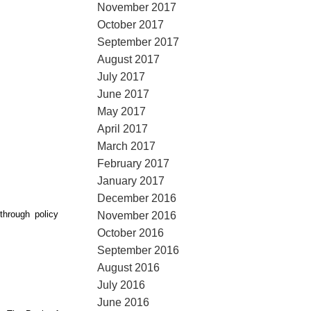
November 2017
October 2017
September 2017
August 2017
July 2017
June 2017
May 2017
April 2017
March 2017
February 2017
January 2017
December 2016
hrough policy
November 2016
October 2016
September 2016
August 2016
July 2016
June 2016