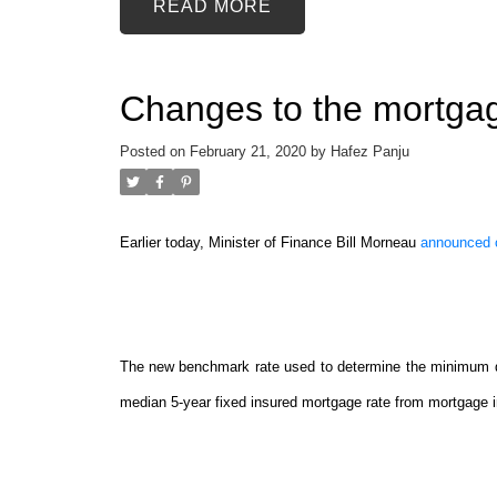
READ
Changes to the mortgag
Posted on
February 21, 2020
by
Hafez Panju
Earlier today, Minister of Finance Bill Morneau
announced c
The new benchmark rate used to determine the minimum qual
median 5-year fixed insured mortgage rate from mortgage in