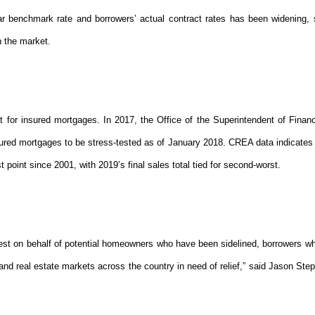
r benchmark rate and borrowers’ actual contract rates has been widening, 
 the market.
for insured mortgages. In 2017, the Office of the Superintendent of Financi
sured mortgages to be stress-tested as of January 2018. CREA data indicates 
st point since 2001, with 2019’s final sales total tied for second-worst.
st on behalf of potential homeowners who have been sidelined, borrowers 
and real estate markets across the country in need of relief,” said Jason Ste