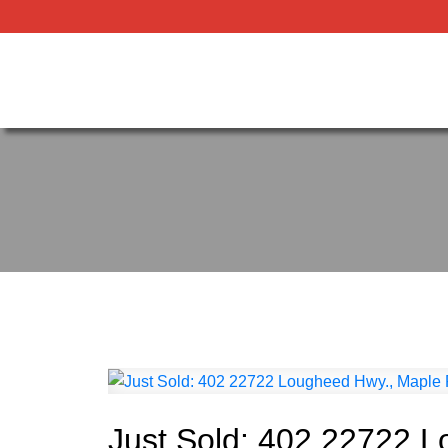
Just Sold: 402 22722 L