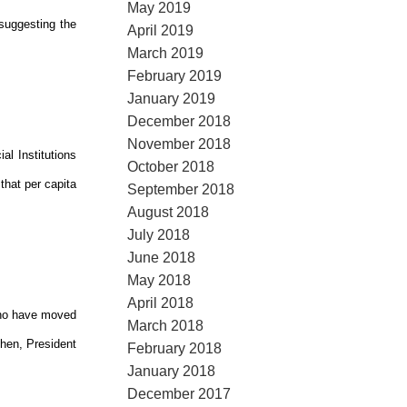
May 2019
suggesting the
April 2019
March 2019
February 2019
January 2019
December 2018
November 2018
al Institutions
October 2018
that per capita
September 2018
August 2018
July 2018
June 2018
May 2018
April 2018
who have moved
March 2018
phen, President
February 2018
January 2018
December 2017