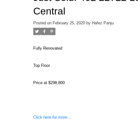
Central
Posted on
February 25, 2020
by
Hafez Panju
Fully Renovated
Top Floor
Price at $298,800
Click here for more...