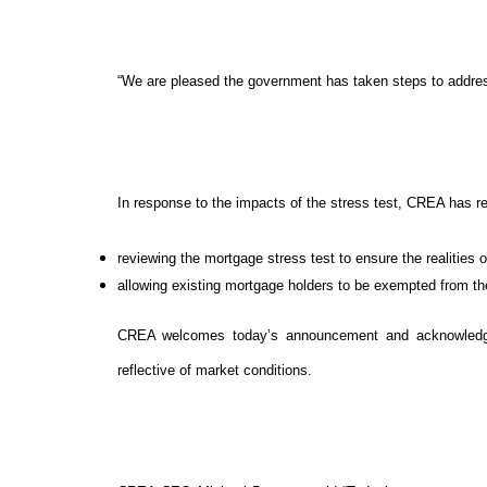
“We are pleased the government has taken steps to addre
In response to the impacts of the stress test, CREA has
reviewing the mortgage stress test to ensure the realities o
allowing existing mortgage holders to be exempted from the
CREA welcomes today’s announcement and acknowledges
reflective of market conditions.