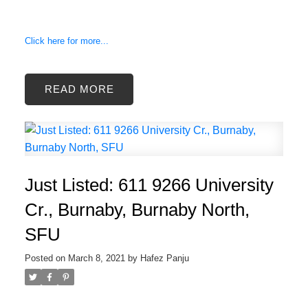
Click here for more...
READ
Just Listed: 611 9266 University
Cr., Burnaby, Burnaby North,
SFU
Posted on
March 8, 2021
by
Hafez Panju