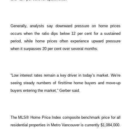
Generally, analysts say downward pressure on home prices
occurs when the ratio dips below 12 per cent for a sustained
period, while home prices often experience upward pressure
when it surpasses 20 per cent over several months.
“Low interest rates remain a key driver in today’s market. We’re
seeing steady numbers of firsttime home buyers and move-up
buyers entering the market,” Gerber said.
The MLS® Home Price Index composite benchmark price for all
residential properties in Metro Vancouver is currently $1,084,000.