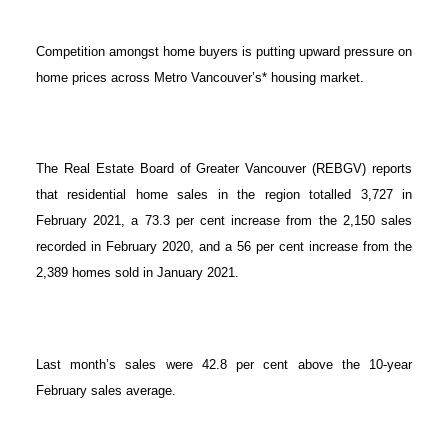
Competition amongst home buyers is putting upward pressure on
home prices across Metro Vancouver’s* housing market.
The Real Estate Board of Greater Vancouver (REBGV) reports
that residential home sales in the region totalled 3,727 in
February 2021, a 73.3 per cent increase from the 2,150 sales
recorded in February 2020, and a 56 per cent increase from the
2,389 homes sold in January 2021.
Last month’s sales were 42.8 per cent above the 10-year
February sales average.