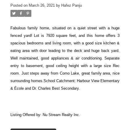
Posted on
March 26, 2021
by
Hafez Panju
Fabulous family home, situated on a quiet street with a huge
fenced yard! Lot is 7920 square feet, and this home offers 3
spacious bedrooms and living room, with a good size kitchen &
eating area with door leading to the deck and huge back yard.
Well maintained, good appliances & air conditioning. Separate
entry to basement, good ceiling height with a large size Rec
room. Just steps away from Como Lake, great family area, nice
surrounding homes.School Catchment: Harbour View Elementary
& École and Dr. Charles Best Secondary.
Listing Offered by: Nu Stream Realty Inc.