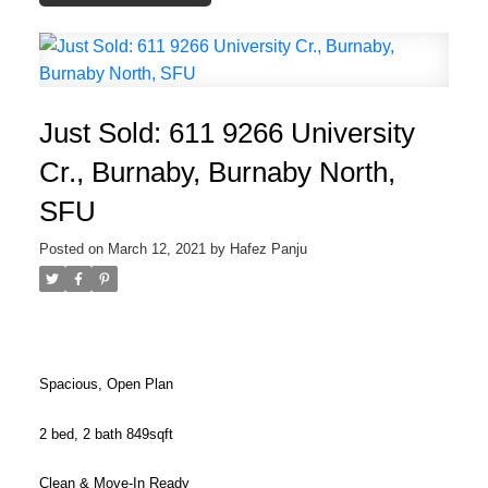
Just Sold: 611 9266 University
Cr., Burnaby, Burnaby North,
SFU
Posted on
March 12, 2021
by
Hafez Panju
Spacious, Open Plan
2 bed, 2 bath 849sqft
Clean & Move-In Ready