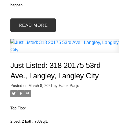
happen.
READ
Just Listed: 318 20175 53rd
Ave., Langley, Langley City
Posted on
March 8, 2021
by
Hafez Panju
Top Floor
2 bed, 2 bath, 783sqft.