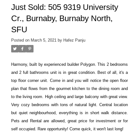
Just Sold: 505 9319 University
Cr., Burnaby, Burnaby North,
SFU
Posted on
March 5, 2021
by
Hafez Panju
Harmony, built by experienced builder Polygon. This 2 bedrooms
and 2 full bathrooms unit is in great condition. Best of all, it's a
top floor corner unit. Come in and you will notice the open floor
plan that flows from the gourmet kitchen to the dining room and
to the living room. High ceiling and large balcony with great view.
Very cozy bedrooms with tons of natural light. Central location
but quiet neighbourhood, everything is in short walk distance.
Pets and Rental are allowed, great price for investment or for
self occupied. Rare opportunity! Come quick, it won't last long!