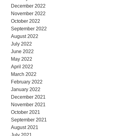
December 2022
November 2022
October 2022
September 2022
August 2022
July 2022
June 2022
May 2022
April 2022
March 2022
February 2022
January 2022
December 2021
November 2021
October 2021
September 2021
August 2021
July 2021