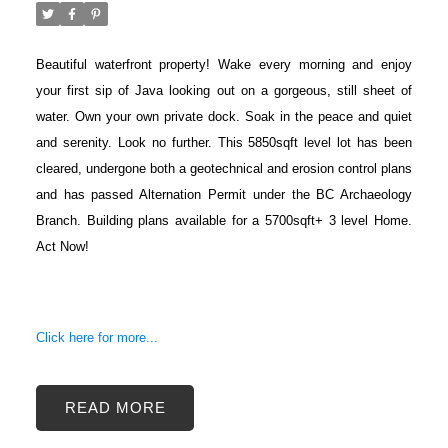
Beautiful waterfront property! Wake every morning and enjoy
your first sip of Java looking out on a gorgeous, still sheet of
water. Own your own private dock. Soak in the peace and quiet
and serenity. Look no further. This 5850sqft level lot has been
cleared, undergone both a geotechnical and erosion control plans
and has passed Alternation Permit under the BC Archaeology
Branch. Building plans available for a 5700sqft+ 3 level Home.
Act Now!
Click here for more...
READ