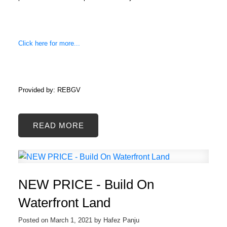
Click here for more...
Provided by: REBGV
READ
NEW PRICE - Build On
Waterfront Land
Posted on
March 1, 2021
by
Hafez Panju