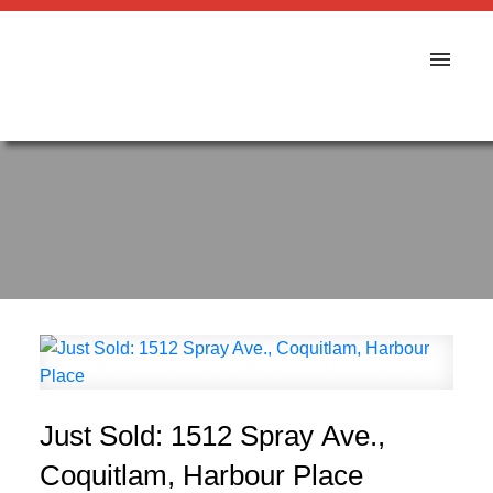
Just Sold: 1512 Spray Ave.,
Coquitlam, Harbour Place