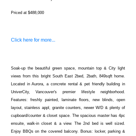
Priced at $488,000
Click here for more...
Soak-up the beautiful green space, mountain top & City light
views from this bright South East 2bed, 2bath, 849sqft home.
Located in Aurora, a concrete rental & pet friendly building in
UniverCity, Vancouver's premier lifestyle neighborhood.
Features: freshly painted, laminate floors, new blinds, open
layout, stainless appl, granite counters, newer W/D & plenty of
cupboard/counter & closet space. The spacious master has 4pc
ensuite, walk-in closet & a view. The 2nd bed is well sized.
Enjoy BBQs on the covered balcony. Bonus: locker, parking &