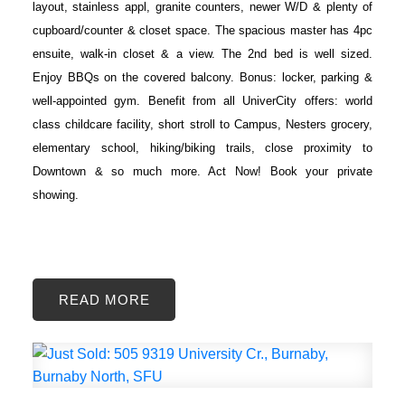
layout, stainless appl, granite counters, newer W/D & plenty of
cupboard/counter & closet space. The spacious master has 4pc
ensuite, walk-in closet & a view. The 2nd bed is well sized.
Enjoy BBQs on the covered balcony. Bonus: locker, parking &
well-appointed gym. Benefit from all UniverCity offers: world
class childcare facility, short stroll to Campus, Nesters grocery,
elementary school, hiking/biking trails, close proximity to
Downtown & so much more. Act Now! Book your private
showing.
READ