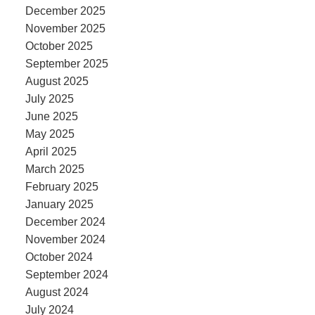
December 2025
November 2025
October 2025
September 2025
August 2025
July 2025
June 2025
May 2025
April 2025
March 2025
February 2025
January 2025
December 2024
November 2024
October 2024
September 2024
August 2024
July 2024