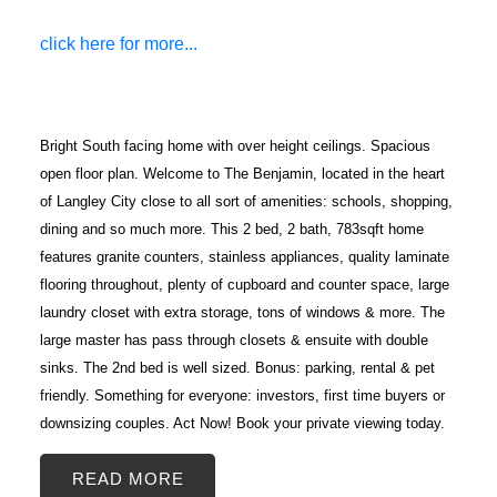
click here for more...
Bright South facing home with over height ceilings. Spacious
open floor plan. Welcome to The Benjamin, located in the heart
of Langley City close to all sort of amenities: schools, shopping,
dining and so much more. This 2 bed, 2 bath, 783sqft home
features granite counters, stainless appliances, quality laminate
ACTIVE
SOLD
flooring throughout, plenty of cupboard and counter space, large
laundry closet with extra storage, tons of windows & more. The
large master has pass through closets & ensuite with double
sinks. The 2nd bed is well sized. Bonus: parking, rental & pet
friendly. Something for everyone: investors, first time buyers or
downsizing couples. Act Now! Book your private viewing today.
READ