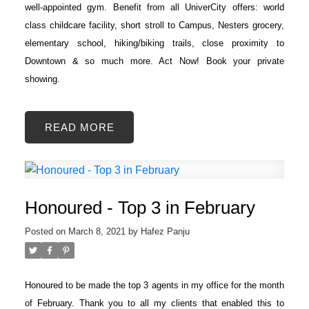
well-appointed gym. Benefit from all UniverCity offers: world
class childcare facility, short stroll to Campus, Nesters grocery,
elementary school, hiking/biking trails, close proximity to
Downtown & so much more. Act Now! Book your private
showing.
READ
Honoured - Top 3 in February
Posted on
March 8, 2021
by
Hafez Panju
Honoured to be made the top 3 agents in my office for the month
of February. Thank you to all my clients that enabled this to