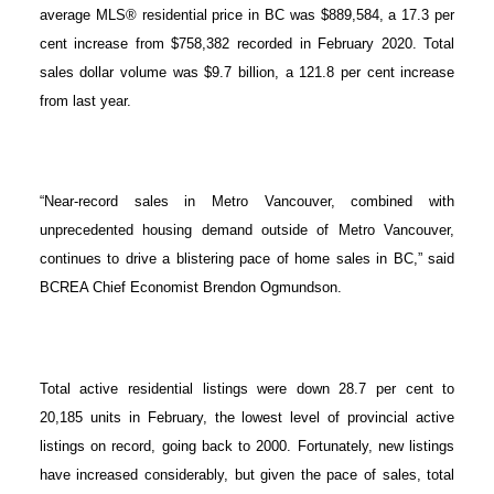
average MLS® residential price in BC was $889,584, a 17.3 per
cent increase from $758,382 recorded in February 2020. Total
sales dollar volume was $9.7 billion, a 121.8 per cent increase
from last year.
“Near-record sales in Metro Vancouver, combined with
unprecedented housing demand outside of Metro Vancouver,
continues to drive a blistering pace of home sales in BC,” said
BCREA Chief Economist Brendon Ogmundson.
Total active residential listings were down 28.7 per cent to
20,185 units in February, the lowest level of provincial active
listings on record, going back to 2000. Fortunately, new listings
have increased considerably, but given the pace of sales, total