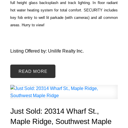
full height glass backsplash and track lighting. In floor radiant
hot water heating system for total comfort. SECURITY includes
key fob entry to well lit parkade (with cameras) and all common
areas. Hurry to view!
Listing Offered by: Unilife Realty Inc.
READ
Just Sold: 20314 Wharf St.,
Maple Ridge, Southwest Maple