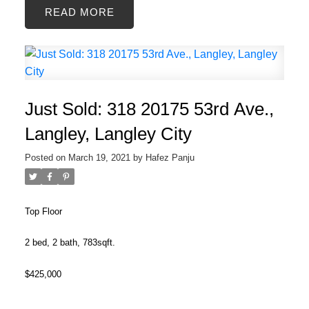
READ
Just Sold: 318 20175 53rd Ave.,
Langley, Langley City
Posted on
March 19, 2021
by
Hafez Panju
Top Floor
2 bed, 2 bath, 783sqft.
$425,000