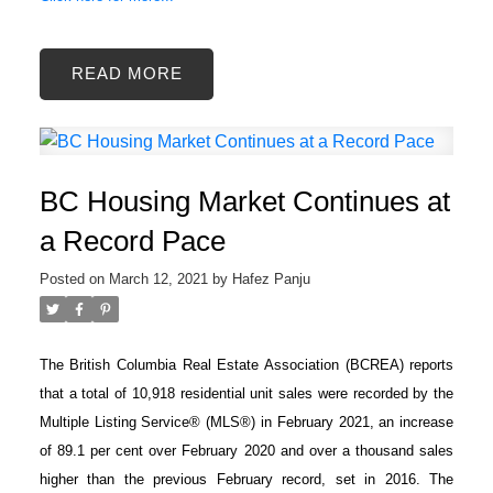
READ
BC Housing Market Continues at
a Record Pace
Posted on
March 12, 2021
by
Hafez Panju
The British Columbia Real Estate Association (BCREA) reports
that a total of 10,918 residential unit sales were recorded by the
Multiple Listing Service® (MLS®) in February 2021, an increase
of 89.1 per cent over February 2020 and over a thousand sales
higher than the previous February record, set in 2016. The