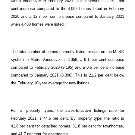
Metro Vancouver in February 2021. This represents a 26.1 per
cent increase compared to the 4,002 homes listed in February
2020 and a 12.7 per cent increase compared to January 2021
when 4,480 homes were listed.
The total number of homes currently listed for sale on the MLS®
system in Metro Vancouver is 8,358, a 9.1 per cent decrease
compared to February 2020 (9,195) and a 0.6 per cent increase
compared to January 2021 (8,306). This is 21.2 per cent below
the February 10-year average for new listings.
For all property types, the sales-to-active listings ratio for
February 2021 is 44.6 per cent. By property type, the ratio is
41.8 per cent for detached homes, 61.8 per cent for townhomes,
and 41.7 per cent for apartments.