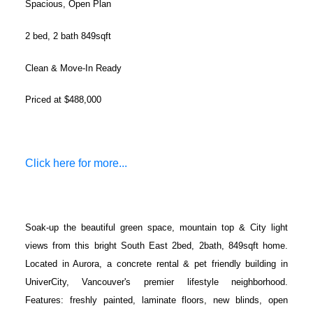
Spacious, Open Plan
2 bed, 2 bath 849sqft
Clean & Move-In Ready
Priced at $488,000
Click here for more...
Soak-up the beautiful green space, mountain top & City light
views from this bright South East 2bed, 2bath, 849sqft home.
Located in Aurora, a concrete rental & pet friendly building in
UniverCity, Vancouver's premier lifestyle neighborhood.
Features: freshly painted, laminate floors, new blinds, open