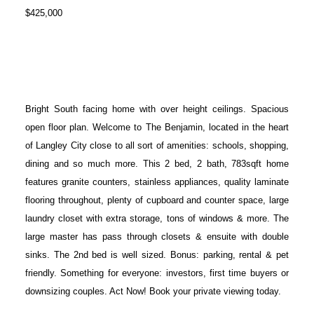
$425,000
Bright South facing home with over height ceilings. Spacious
open floor plan. Welcome to The Benjamin, located in the heart
of Langley City close to all sort of amenities: schools, shopping,
dining and so much more. This 2 bed, 2 bath, 783sqft home
features granite counters, stainless appliances, quality laminate
flooring throughout, plenty of cupboard and counter space, large
laundry closet with extra storage, tons of windows & more. The
large master has pass through closets & ensuite with double
sinks. The 2nd bed is well sized. Bonus: parking, rental & pet
friendly. Something for everyone: investors, first time buyers or
downsizing couples. Act Now! Book your private viewing today.