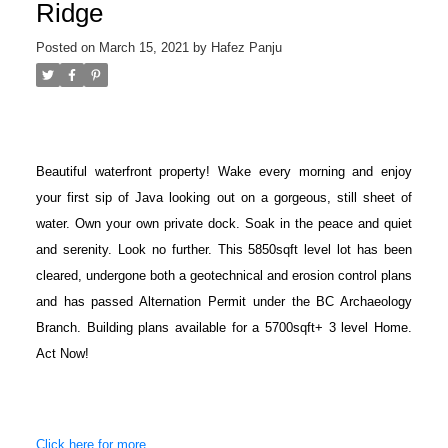
Ridge
Posted on
March 15, 2021
by
Hafez Panju
Beautiful waterfront property! Wake every morning and enjoy
your first sip of Java looking out on a gorgeous, still sheet of
water. Own your own private dock. Soak in the peace and quiet
and serenity. Look no further. This 5850sqft level lot has been
cleared, undergone both a geotechnical and erosion control plans
and has passed Alternation Permit under the BC Archaeology
Branch. Building plans available for a 5700sqft+ 3 level Home.
Act Now!
Click here for more...