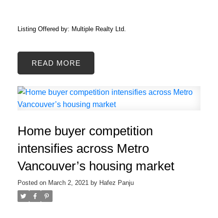
Listing Offered by: Multiple Realty Ltd.
READ
Home buyer competition
intensifies across Metro
Vancouver’s housing market
Posted on
March 2, 2021
by
Hafez Panju