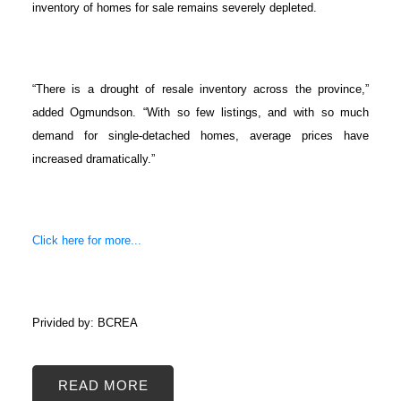
inventory of homes for sale remains severely depleted.
“There is a drought of resale inventory across the province,”
added Ogmundson. “With so few listings, and with so much
demand for single-detached homes, average prices have
increased dramatically.”
Click here for more...
Privided by: BCREA
READ