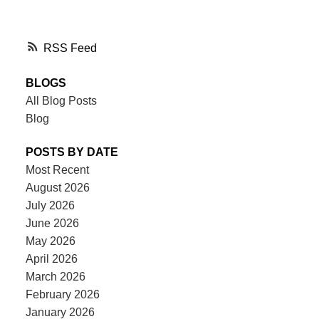
RSS
BLOGS
All Blog Posts
Blog
POSTS BY DATE
Most Recent
August 2026
July 2026
June 2026
May 2026
April 2026
March 2026
February 2026
January 2026