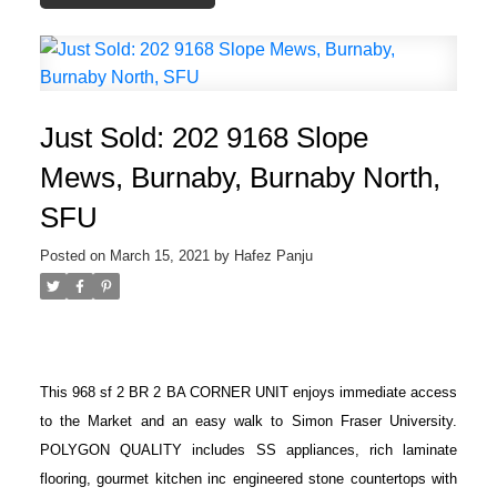
Just Sold: 202 9168 Slope
Mews, Burnaby, Burnaby North,
SFU
Posted on
March 15, 2021
by
Hafez Panju
This 968 sf 2 BR 2 BA CORNER UNIT enjoys immediate access
to the Market and an easy walk to Simon Fraser University.
POLYGON QUALITY includes SS appliances, rich laminate
flooring, gourmet kitchen inc engineered stone countertops with