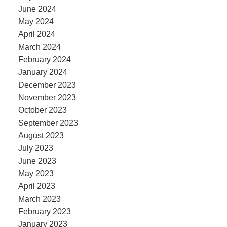
June 2024
May 2024
April 2024
March 2024
February 2024
January 2024
December 2023
November 2023
October 2023
September 2023
August 2023
July 2023
June 2023
May 2023
April 2023
March 2023
February 2023
January 2023