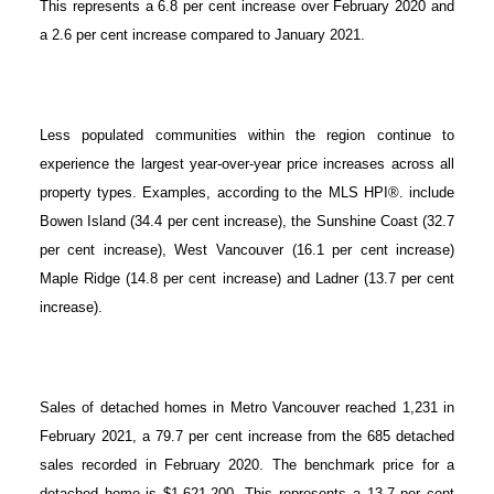
This represents a 6.8 per cent increase over February 2020 and
a 2.6 per cent increase compared to January 2021.
Less populated communities within the region continue to
experience the largest year-over-year price increases across all
property types. Examples, according to the MLS HPI®. include
Bowen Island (34.4 per cent increase), the Sunshine Coast (32.7
per cent increase), West Vancouver (16.1 per cent increase)
Maple Ridge (14.8 per cent increase) and Ladner (13.7 per cent
increase).
Sales of detached homes in Metro Vancouver reached 1,231 in
February 2021, a 79.7 per cent increase from the 685 detached
sales recorded in February 2020. The benchmark price for a
detached home is $1,621,200. This represents a 13.7 per cent