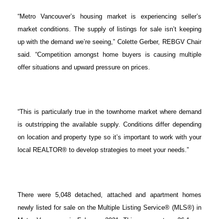
“Metro Vancouver’s housing market is experiencing seller’s
market conditions. The supply of listings for sale isn’t keeping
up with the demand we’re seeing,” Colette Gerber, REBGV Chair
said. “Competition amongst home buyers is causing multiple
offer situations and upward pressure on prices.
“This is particularly true in the townhome market where demand
is outstripping the available supply. Conditions differ depending
on location and property type so it’s important to work with your
local REALTOR® to develop strategies to meet your needs.”
There were 5,048 detached, attached and apartment homes
newly listed for sale on the Multiple Listing Service® (MLS®) in