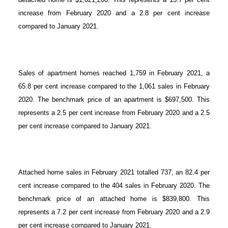
increase from February 2020 and a 2.8 per cent increase
compared to January 2021.
Sales of apartment homes reached 1,759 in February 2021, a
65.8 per cent increase compared to the 1,061 sales in February
2020. The benchmark price of an apartment is $697,500. This
represents a 2.5 per cent increase from February 2020 and a 2.5
per cent increase compared to January 2021.
Attached home sales in February 2021 totalled 737, an 82.4 per
cent increase compared to the 404 sales in February 2020. The
benchmark price of an attached home is $839,800. This
represents a 7.2 per cent increase from February 2020 and a 2.9
per cent increase compared to January 2021.