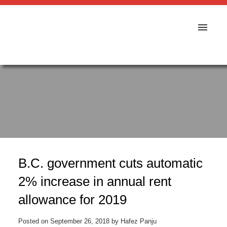
B.C. government cuts automatic
2% increase in annual rent
allowance for 2019
Posted on
September 26, 2018
by
Hafez Panju