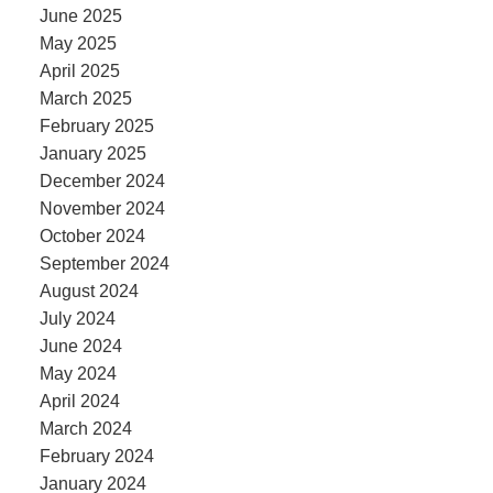
June 2025
May 2025
April 2025
March 2025
February 2025
January 2025
December 2024
November 2024
October 2024
September 2024
August 2024
July 2024
June 2024
May 2024
April 2024
March 2024
February 2024
January 2024