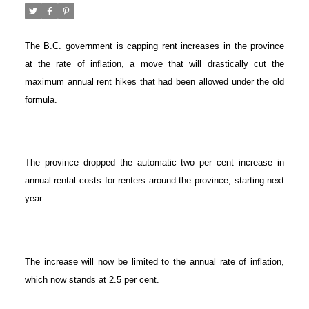
The B.C. government is capping rent increases in the province
at the rate of inflation, a move that will drastically cut the
maximum annual rent hikes that had been allowed under the old
formula.
The province dropped the automatic two per cent increase in
annual rental costs for renters around the province, starting next
year.
The increase will now be limited to the annual rate of inflation,
which now stands at 2.5 per cent.