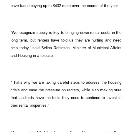
have faced paying up to $432 more over the course of the year.
“We recognize supply is key to bringing down rental costs in the
long term, but renters have told us they are hurting and need
help today,” said Selina Robinson, Minister of Municipal Affairs
and Housing in a release.
“That’s why we are taking careful steps to address the housing
crisis and ease the pressure on renters, while also making sure
that landlords have the tools they need to continue to invest in
their rental properties.”