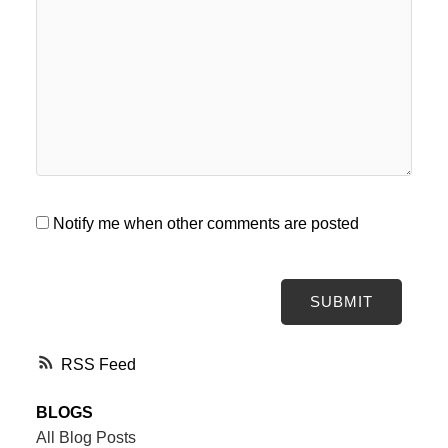
Notify me when other comments are posted
SUBMIT
RSS
BLOGS
All Blog Posts