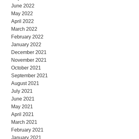
June 2022
May 2022
April 2022
March 2022
February 2022
January 2022
December 2021
November 2021
October 2021
September 2021
August 2021
July 2021
June 2021
May 2021
April 2021
March 2021
February 2021
January 2021