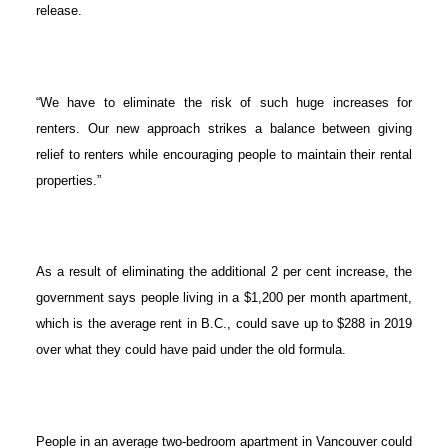
release.
“We have to eliminate the risk of such huge increases for
renters. Our new approach strikes a balance between giving
relief to renters while encouraging people to maintain their rental
properties.”
As a result of eliminating the additional 2 per cent increase, the
government says people living in a $1,200 per month apartment,
which is the average rent in B.C., could save up to $288 in 2019
over what they could have paid under the old formula.
People in an average two-bedroom apartment in Vancouver could