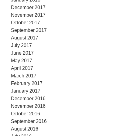
December 2017
November 2017
October 2017
September 2017
August 2017
July 2017
June 2017
May 2017
April 2017
March 2017
February 2017
January 2017
December 2016
November 2016
October 2016
September 2016
August 2016