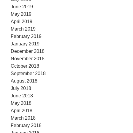
June 2019
May 2019
April 2019
March 2019
February 2019
January 2019
December 2018
November 2018
October 2018
September 2018
August 2018
July 2018
June 2018
May 2018
April 2018
March 2018
February 2018
January 2018