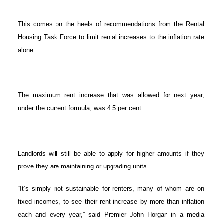
This comes on the heels of recommendations from the Rental
Housing Task Force to limit rental increases to the inflation rate
ACTIVE
SOLD
alone.
The maximum rent increase that was allowed for next year,
under the current formula, was 4.5 per cent.
Landlords will still be able to apply for higher amounts if they
prove they are maintaining or upgrading units.
“It’s simply not sustainable for renters, many of whom are on
fixed incomes, to see their rent increase by more than inflation
each and every year,” said Premier John Horgan in a media