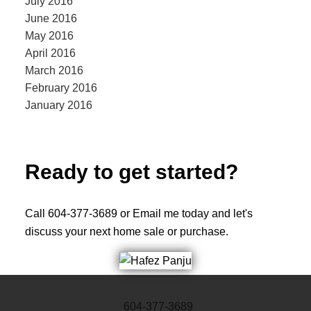
July 2016
June 2016
May 2016
April 2016
March 2016
February 2016
January 2016
Ready to get started?
Call 604-377-3689 or Email me today and let's
discuss your next home sale or purchase.
604-377-3689