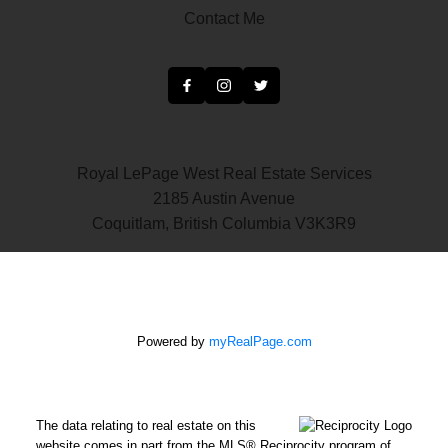
Contact Me
Royal LePage West Real Estate Services
2185 Austin Avenue
Coquitlam, British Columbia V3K3R9
Powered by
myRealPage.com
The data relating to real estate on this
website comes in part from the MLS® Reciprocity program of