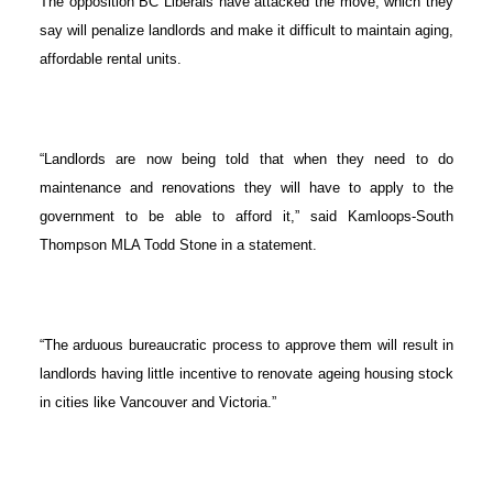
The opposition BC Liberals have attacked the move, which they
say will penalize landlords and make it difficult to maintain aging,
affordable rental units.
“Landlords are now being told that when they need to do
maintenance and renovations they will have to apply to the
government to be able to afford it,” said Kamloops-South
Thompson MLA Todd Stone in a statement.
“The arduous bureaucratic process to approve them will result in
landlords having little incentive to renovate ageing housing stock
in cities like Vancouver and Victoria.”