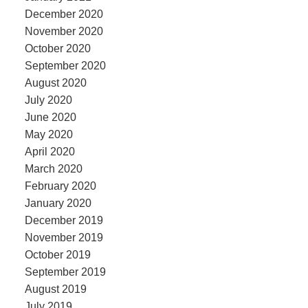
December 2020
November 2020
October 2020
September 2020
August 2020
July 2020
June 2020
May 2020
April 2020
March 2020
February 2020
January 2020
December 2019
November 2019
October 2019
September 2019
August 2019
July 2019