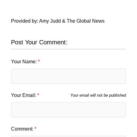
Provided by: Amy Judd & The Global News
Post Your Comment:
Your Name:
Your Email:
Your email will not be published
Comment: