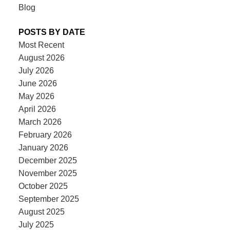
Blog
POSTS BY DATE
Most Recent
August 2026
July 2026
June 2026
May 2026
April 2026
March 2026
February 2026
January 2026
December 2025
November 2025
October 2025
September 2025
August 2025
July 2025