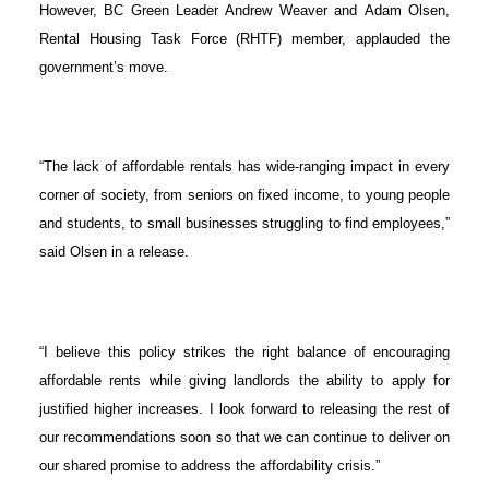
However, BC Green Leader Andrew Weaver and Adam Olsen,
Rental Housing Task Force (RHTF) member, applauded the
government’s move.
“The lack of affordable rentals has wide-ranging impact in every
corner of society,
from seniors on fixed income, to young people
and students, to small businesses struggling to find employees,”
said Olsen in a release.
“I believe this policy strikes the right balance of encouraging
affordable rents while giving landlords the ability to apply for
justified higher increases. I look forward to releasing the rest of
our recommendations soon so that we can continue to deliver on
our shared promise to address the affordability crisis.”