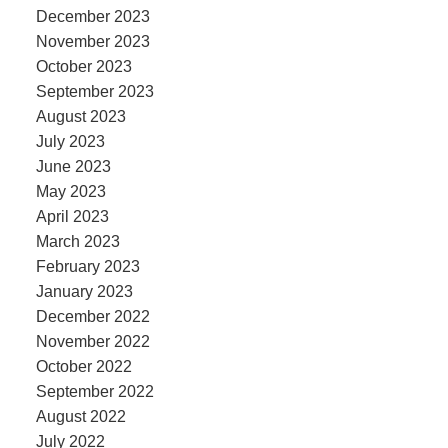
December 2023
November 2023
October 2023
September 2023
August 2023
July 2023
June 2023
May 2023
April 2023
March 2023
February 2023
January 2023
December 2022
November 2022
October 2022
September 2022
August 2022
July 2022