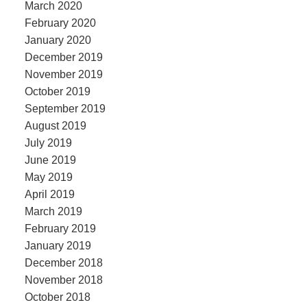
March 2020
February 2020
January 2020
December 2019
November 2019
October 2019
September 2019
August 2019
July 2019
June 2019
May 2019
April 2019
March 2019
February 2019
January 2019
December 2018
November 2018
October 2018