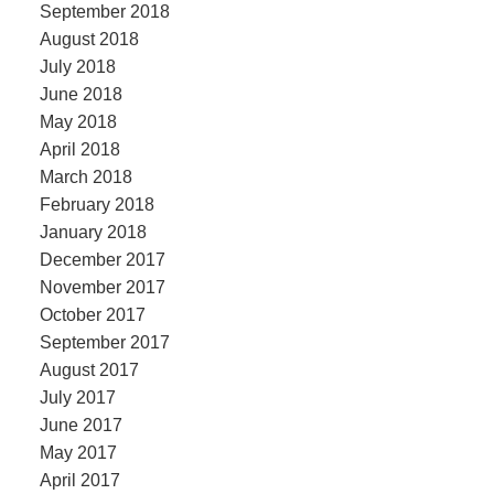
September 2018
August 2018
July 2018
June 2018
May 2018
April 2018
March 2018
February 2018
January 2018
December 2017
November 2017
October 2017
September 2017
August 2017
July 2017
June 2017
May 2017
April 2017