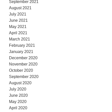
September 2021
August 2021
July 2021
June 2021
May 2021
April 2021
March 2021
February 2021
January 2021
December 2020
November 2020
October 2020
September 2020
August 2020
July 2020
June 2020
May 2020
April 2020