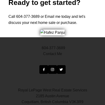
Ready to get started?
Call 604-377-3689 or Email me today and let's
discuss your next home sale or purchase.
604-377-3689
Contact Me
Royal LePage West Real Estate Services
2185 Austin Avenue
Coquitlam, British Columbia V3K3R9