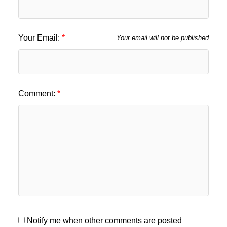
Your Email:
Your email will not be published
Comment:
Notify me when other comments are posted