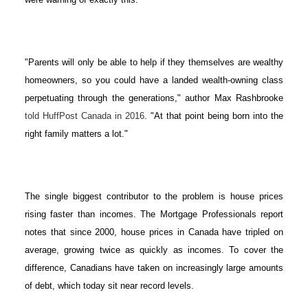
"Parents will only be able to help if they themselves are wealthy
homeowners, so you could have a landed wealth-owning class
perpetuating through the generations," author Max Rashbrooke
told HuffPost Canada in 2016
. "At that point being born into the
right family matters a lot."
The single biggest contributor to the problem is house prices
rising faster than incomes. The Mortgage Professionals report
notes that since 2000, house prices in Canada have tripled on
average, growing twice as quickly as incomes. To cover the
difference, Canadians have taken on increasingly large amounts
of debt, which today sit near record levels.