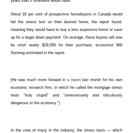
years than it otherwise would have.
About 18 per cent of prospective homebuyers in Canada would
ACTIVE
SOLD
fail the stress test on their desired home, the report found,
meaning they would have to buy a less expensive home or save
up for a larger down payment. On average, these buyers will now
be short nearly $29,000 for their purchase, economist Will
Dunning estimated in the report.
(He was much more forward in
a report
last month for his own
economic research firm, in which he called the mortgage stress
tests "truly stupid" and "unnecessarily and ridiculously
dangerous to the economy.")
In the view of many in the industry, the stress tests — which