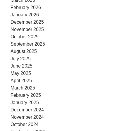
March 2026
February 2026
January 2026
December 2025
November 2025
October 2025
September 2025
August 2025
July 2025
June 2025
May 2025
April 2025
March 2025
February 2025
January 2025
December 2024
November 2024
October 2024