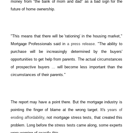
money from "the bank of mom and dad" as a bad sign for the
future of home ownership.
"This means that there will be 'rationing' in the housing market,"
Mortgage Professionals said in
a press release
. "The ability to
purchase will be increasingly determined by the buyers'
opportunities to get help from parents. The actual circumstances
of prospective buyers ... will become less important than the
circumstances of their parents."
The report may have a point there. But the mortgage industry is
pointing the finger of blame at the wrong target. It's
years of
eroding affordability
, not mortgage stress tests, that created this
problem. Long before the stress tests came along, some experts
were warning of exactly this.