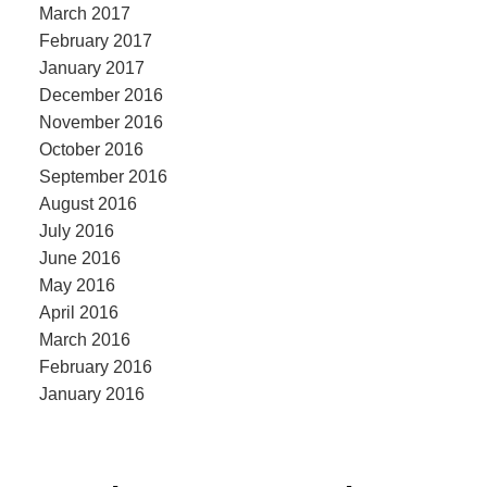
March 2017
February 2017
January 2017
December 2016
November 2016
October 2016
September 2016
August 2016
July 2016
June 2016
May 2016
April 2016
March 2016
February 2016
January 2016