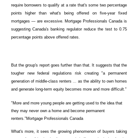
require borrowers to qualify at a rate that's some two percentage
points higher than what's being offered on five-year fixed
mortgages — are excessive. Mortgage Professionals Canada is
suggesting Canada's banking regulator reduce the test to 0.75
percentage points above offered rates.
But the group's report goes further than that. It suggests that the
tougher new federal regulations risk creating "a permanent
generation of middle-class renters ... as the ability to own homes
and generate long-term equity becomes more and more difficult."
"More and more young people are getting used to the idea that
they may never own a home and become permanent
renters."Mortgage Professionals Canada
What's more, it sees the growing phenomenon of buyers taking