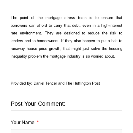
The point of the mortgage stress tests is to ensure that
borrowers can afford to carry that debt, even in a high-interest
rate environment. They are designed to reduce the risk to
lenders and to homeowners. If they also happen to put a halt to
runaway house price growth, that might just solve the housing
inequality problem the mortgage industry is so worried about.
Provided by: Daniel Tencer and The Huffington Post
Post Your Comment:
Your Name: