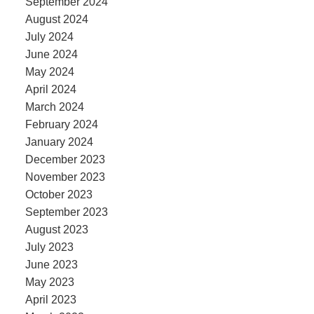
September 2024
August 2024
July 2024
June 2024
May 2024
April 2024
March 2024
February 2024
January 2024
December 2023
November 2023
October 2023
September 2023
August 2023
July 2023
June 2023
May 2023
April 2023