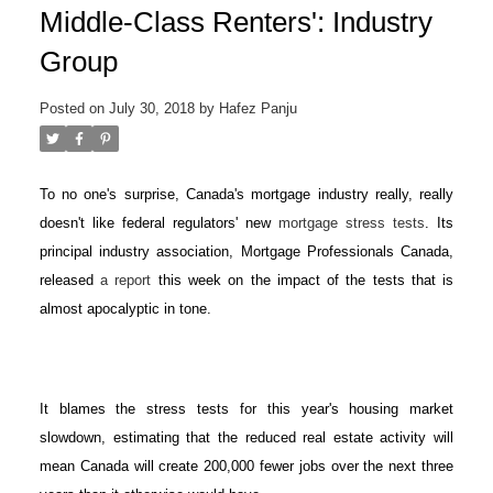
Middle-Class Renters': Industry
Group
Posted on
July 30, 2018
by
Hafez Panju
To no one's surprise, Canada's mortgage industry really, really
doesn't like federal regulators' new
mortgage stress tests
. Its
principal industry association, Mortgage Professionals Canada,
released
a report
this week on the impact of the tests that is
almost apocalyptic in tone.
It blames the stress tests for this year's housing market
slowdown, estimating that the reduced real estate activity will
mean Canada will create 200,000 fewer jobs over the next three