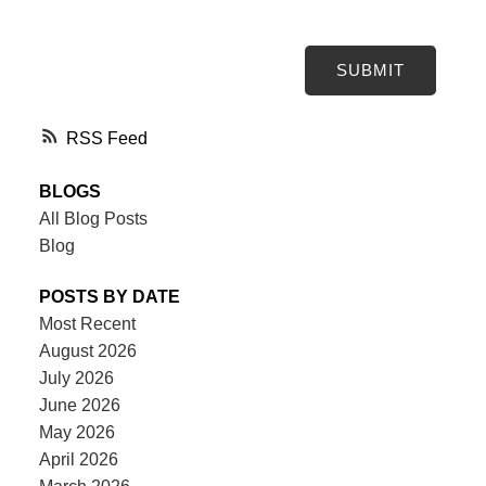
SUBMIT
RSS
BLOGS
All Blog Posts
Blog
POSTS BY DATE
Most Recent
August 2026
July 2026
June 2026
May 2026
April 2026