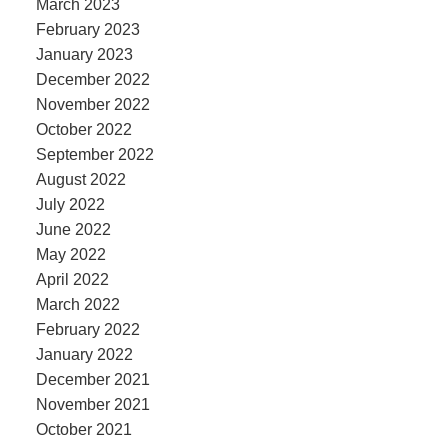
March 2023
February 2023
January 2023
December 2022
November 2022
October 2022
September 2022
August 2022
July 2022
June 2022
May 2022
April 2022
March 2022
February 2022
January 2022
December 2021
November 2021
October 2021