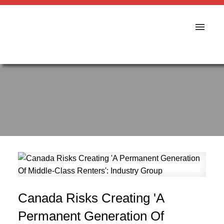
Canada Risks Creating 'A
Permanent Generation Of