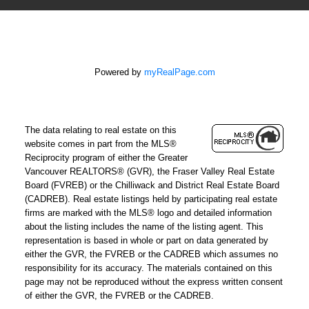
Powered by
myRealPage.com
The data relating to real estate on this
website comes in part from the MLS®
Reciprocity program of either the Greater
Vancouver REALTORS® (GVR), the Fraser Valley Real Estate
Board (FVREB) or the Chilliwack and District Real Estate Board
(CADREB). Real estate listings held by participating real estate
firms are marked with the MLS® logo and detailed information
about the listing includes the name of the listing agent. This
representation is based in whole or part on data generated by
either the GVR, the FVREB or the CADREB which assumes no
responsibility for its accuracy. The materials contained on this
page may not be reproduced without the express written consent
of either the GVR, the FVREB or the CADREB.