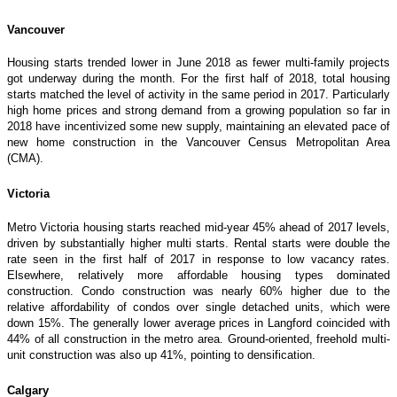
Vancouver
Housing starts trended lower in June 2018 as fewer multi-family projects
got underway during the month. For the first half of 2018, total housing
starts matched the level of activity in the same period in 2017. Particularly
high home prices and strong demand from a growing population so far in
2018 have incentivized some new supply, maintaining an elevated pace of
new home construction in the Vancouver Census Metropolitan Area
(CMA).
Victoria
Metro Victoria housing starts reached mid-year 45% ahead of 2017 levels,
driven by substantially higher multi starts. Rental starts were double the
rate seen in the first half of 2017 in response to low vacancy rates.
Elsewhere, relatively more affordable housing types dominated
construction. Condo construction was nearly 60% higher due to the
relative affordability of condos over single detached units, which were
down 15%. The generally lower average prices in Langford coincided with
44% of all construction in the metro area. Ground-oriented, freehold multi-
unit construction was also up 41%, pointing to densification.
Calgary