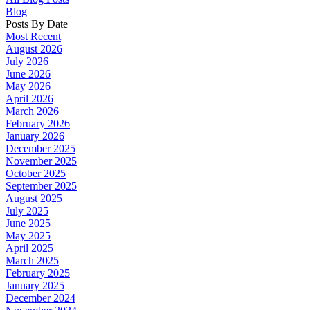
Blog
Posts By Date
Most Recent
August 2026
July 2026
June 2026
May 2026
April 2026
March 2026
February 2026
January 2026
December 2025
November 2025
October 2025
September 2025
August 2025
July 2025
June 2025
May 2025
April 2025
March 2025
February 2025
January 2025
December 2024