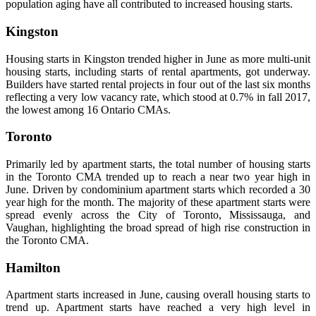
population aging have all contributed to increased housing starts.
Kingston
Housing starts in Kingston trended higher in June as more multi-unit
housing starts, including starts of rental apartments, got underway.
Builders have started rental projects in four out of the last six months
reflecting a very low vacancy rate, which stood at 0.7% in fall 2017,
the lowest among 16 Ontario CMAs.
Toronto
Primarily led by apartment starts, the total number of housing starts
in the Toronto CMA trended up to reach a near two year high in
June. Driven by condominium apartment starts which recorded a 30
year high for the month. The majority of these apartment starts were
spread evenly across the City of Toronto, Mississauga, and
Vaughan, highlighting the broad spread of high rise construction in
the Toronto CMA.
Hamilton
Apartment starts increased in June, causing overall housing starts to
trend up. Apartment starts have reached a very high level in