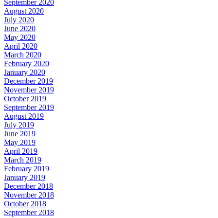
September 2020
August 2020
July 2020
June 2020
May 2020
April 2020
March 2020
February 2020
January 2020
December 2019
November 2019
October 2019
September 2019
August 2019
July 2019
June 2019
May 2019
April 2019
March 2019
February 2019
January 2019
December 2018
November 2018
October 2018
September 2018