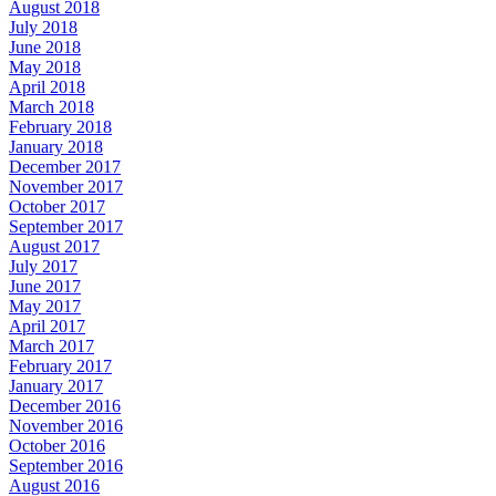
August 2018
July 2018
June 2018
May 2018
April 2018
March 2018
February 2018
January 2018
December 2017
November 2017
October 2017
September 2017
August 2017
July 2017
June 2017
May 2017
April 2017
March 2017
February 2017
January 2017
December 2016
November 2016
October 2016
September 2016
August 2016