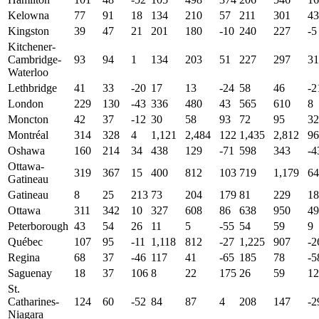
Kelowna
77
91
18
134
210
57
211
301
43
Kingston
39
47
21
201
180
-10
240
227
-5
Kitchener-
Cambridge-
93
94
1
134
203
51
227
297
31
Waterloo
Lethbridge
41
33
-20
17
13
-24
58
46
-2
London
229
130
-43
336
480
43
565
610
8
Moncton
42
37
-12
30
58
93
72
95
32
Montréal
314
328
4
1,121
2,484
122
1,435
2,812
96
Oshawa
160
214
34
438
129
-71
598
343
-4
Ottawa-
319
367
15
400
812
103
719
1,179
64
Gatineau
Gatineau
8
25
213
73
204
179
81
229
18
Ottawa
311
342
10
327
608
86
638
950
49
Peterborough
43
54
26
11
5
-55
54
59
9
Québec
107
95
-11
1,118
812
-27
1,225
907
-2
Regina
68
37
-46
117
41
-65
185
78
-5
Saguenay
18
37
106
8
22
175
26
59
12
St.
Catharines-
124
60
-52
84
87
4
208
147
-2
Niagara