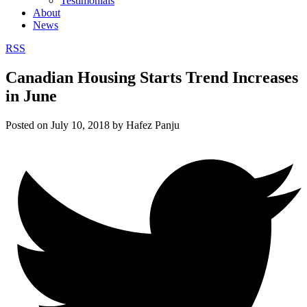
Testimonials
About
News
RSS
Canadian Housing Starts Trend Increases
in June
Posted on
July 10, 2018
by
Hafez Panju