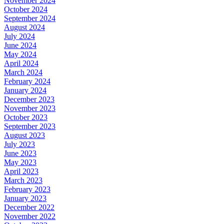
November 2024
October 2024
September 2024
August 2024
July 2024
June 2024
May 2024
April 2024
March 2024
February 2024
January 2024
December 2023
November 2023
October 2023
September 2023
August 2023
July 2023
June 2023
May 2023
April 2023
March 2023
February 2023
January 2023
December 2022
November 2022