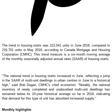
The trend in housing starts was 222,041 units in June 2018, compared to
216,701 units in May 2018, according to Canada Mortgage and Housing
Corporation (CMHC). This trend measure is a six-month moving average
of the monthly seasonally adjusted annual rates (SAAR) of housing starts.
"The national trend in housing starts increased in June, reflecting a jump
in the SAAR of multi-unit dwellings in urban centres in June to a historical
high," said Bob Dugan, CMHC's chief economist. "Notably, the national
inventory of newly completed and unabsorbed multi-unit dwellings has
remained below its 10-year historical average so far in 2018, indicating
that demand for this type of unit has absorbed increased supply."
Monthly highlights