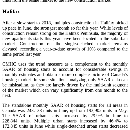
units from the resale market to the new construction market.
Halifax
After a slow start to 2018, multiples construction in Halifax picked
up pace in June, the strongest month so far this year. While levels of
construction remain strong on the Halifax Peninsula, the majority of
new apartments starts this year have been located in the suburban
market. Construction on the single-detached market remains
elevated, recording a year-to-date growth of 10% compared to the
same period last year.
CMHC uses the trend measure as a complement to the monthly
SAAR of housing starts to account for considerable swings in
monthly estimates and obtain a more complete picture of Canada’s
housing market. In some situations analyzing only SAAR data can
be misleading, as they are largely driven by the multi-unit segment
of the market which can vary significantly from one month to the
next.
The standalone monthly SAAR of housing starts for all areas in
Canada was 248,138 units in June, up from 193,902 units in May.
The SAAR of urban starts increased by 29.9% in June to
228,844 units. Multiple urban starts increased by 46.4% to
172,845 units in June while single-detached urban starts decreased