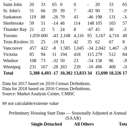
Saint John
20
33
65
0
0
-
20
33
65
St. John's
51
66
29
39
7
-82
90
73
-1
Saskatoon
119
88
-26
79
43
-46
198
131
-3
Sherbrooke
59
51
-14
46
114
148
105
165
57
Thunder Bay
21
22
5
24
8
-67
45
30
-3
Toronto
1,059
600
-43
2,108
4,116
95
3,167
4,716
49
Trois-Rivières
31
25
-19
31
42
35
62
67
8
Vancouver
457
422
-8
1,585
1,045
-34
2,042
1,467
-2
Victoria
85
94
11
194
418
115
279
512
84
Windsor
108
73
-32
50
23
-54
158
96
-3
Winnipeg
231
167
-28
265
239
-10
496
406
-1
Total
5,388
4,493
-17
10,302
13,833
34
15,690
18,326
17
Data for 2017 based on 2016 Census Definitions.
Data for 2018 based on 2016 Census Definitions.
Source: Market Analysis Centre, CMHC
## not calculable/extreme value
Preliminary Housing Start Data — Seasonally Adjusted at Annual
(SAAR)
Single-Detached
All Others
Tota