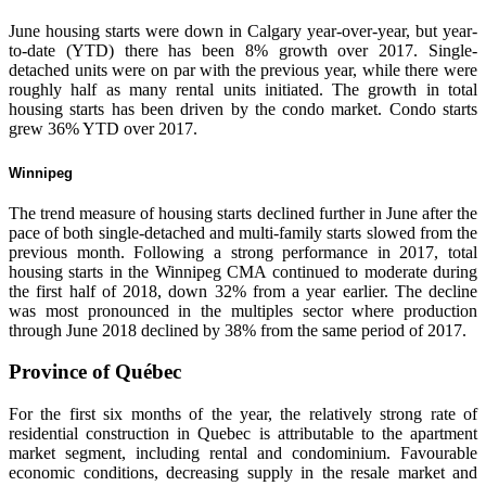
June housing starts were down in Calgary year-over-year, but year-
to-date (YTD) there has been 8% growth over 2017. Single-
detached units were on par with the previous year, while there were
roughly half as many rental units initiated. The growth in total
housing starts has been driven by the condo market. Condo starts
grew 36% YTD over 2017.
Winnipeg
The trend measure of housing starts declined further in June after the
pace of both single-detached and multi-family starts slowed from the
previous month. Following a strong performance in 2017, total
housing starts in the Winnipeg CMA continued to moderate during
the first half of 2018, down 32% from a year earlier. The decline
was most pronounced in the multiples sector where production
through June 2018 declined by 38% from the same period of 2017.
Province of Québec
For the first six months of the year, the relatively strong rate of
residential construction in Quebec is attributable to the apartment
market segment, including rental and condominium. Favourable
economic conditions, decreasing supply in the resale market and