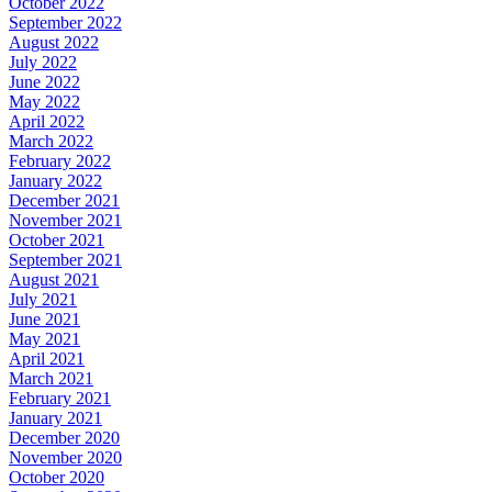
October 2022
September 2022
August 2022
July 2022
June 2022
May 2022
April 2022
March 2022
February 2022
January 2022
December 2021
November 2021
October 2021
September 2021
August 2021
July 2021
June 2021
May 2021
April 2021
March 2021
February 2021
January 2021
December 2020
November 2020
October 2020