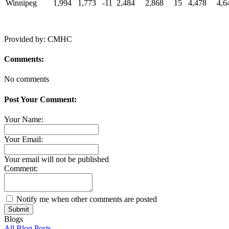
Winnipeg
1,994
1,773
-11
2,484
2,868
15
4,478
4,6
Provided by: CMHC
Comments:
No comments
Post Your Comment:
Your Name:
Your Email:
Your email will not be published
Comment:
Notify me when other comments are posted
Submit
Blogs
All Blog Posts