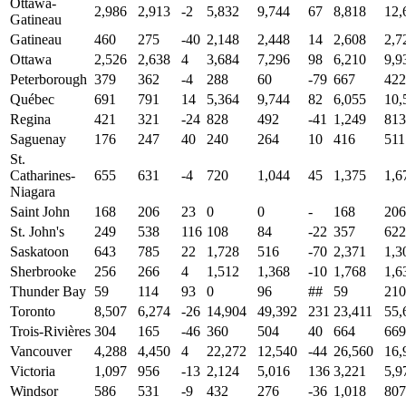
Ottawa-
2,986
2,913
-2
5,832
9,744
67
8,818
12,
Gatineau
Gatineau
460
275
-40
2,148
2,448
14
2,608
2,7
Ottawa
2,526
2,638
4
3,684
7,296
98
6,210
9,9
Peterborough
379
362
-4
288
60
-79
667
422
Québec
691
791
14
5,364
9,744
82
6,055
10,
Regina
421
321
-24
828
492
-41
1,249
813
Saguenay
176
247
40
240
264
10
416
511
St.
Catharines-
655
631
-4
720
1,044
45
1,375
1,6
Niagara
Saint John
168
206
23
0
0
-
168
206
St. John's
249
538
116
108
84
-22
357
622
Saskatoon
643
785
22
1,728
516
-70
2,371
1,3
Sherbrooke
256
266
4
1,512
1,368
-10
1,768
1,6
Thunder Bay
59
114
93
0
96
##
59
210
Toronto
8,507
6,274
-26
14,904
49,392
231
23,411
55,
Trois-Rivières
304
165
-46
360
504
40
664
669
Vancouver
4,288
4,450
4
22,272
12,540
-44
26,560
16,
Victoria
1,097
956
-13
2,124
5,016
136
3,221
5,9
Windsor
586
531
-9
432
276
-36
1,018
807