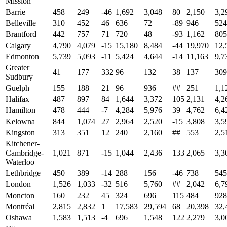
Mission
Barrie
458
249
-46
1,692
3,048
80
2,150
3,2
Belleville
310
452
46
636
72
-89
946
524
Brantford
442
757
71
720
48
-93
1,162
805
Calgary
4,790
4,079
-15
15,180
8,484
-44
19,970
12,
Edmonton
5,739
5,093
-11
5,424
4,644
-14
11,163
9,7
Greater
41
177
332
96
132
38
137
309
Sudbury
Guelph
155
188
21
96
936
##
251
1,1
Halifax
487
897
84
1,644
3,372
105
2,131
4,2
Hamilton
478
444
-7
4,284
5,976
39
4,762
6,4
Kelowna
844
1,074
27
2,964
2,520
-15
3,808
3,5
Kingston
313
351
12
240
2,160
##
553
2,5
Kitchener-
Cambridge-
1,021
871
-15
1,044
2,436
133
2,065
3,3
Waterloo
Lethbridge
450
389
-14
288
156
-46
738
545
London
1,526
1,033
-32
516
5,760
##
2,042
6,7
Moncton
160
232
45
324
696
115
484
928
Montréal
2,815
2,832
1
17,583
29,594
68
20,398
32,
Oshawa
1,583
1,513
-4
696
1,548
122
2,279
3,0