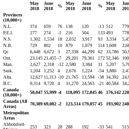
May
June
May
June
May
Ju
%
%
2018
2018
2018
2018
2018
201
Provinces
(10,000+)
N.L.
374
659
76
138
120
-13
512
779
P.E.I.
277
274
-1
216
504
133
493
778
N.S.
1,302
1,534
18
2,032
3,917
93
3,334
5,4
N.B.
729
802
10
879
1,879
114
1,608
2,6
Qc
6,448
6,672
3
27,338
44,299
62
33,786
50,
Ont.
23,145
21,455
-7
29,201
79,361
172
52,346
100
Man.
2,627
2,318
-12
2,580
3,384
31
5,207
5,7
Sask.
1,204
1,252
4
2,676
1,224
-54
3,880
2,4
Alta.
12,627
11,313
-10
21,765
13,594
-38
34,392
24,
B.C.
9,314
9,720
4
31,270
24,563
-21
40,584
34,
Canada
58,047
55,999
-4
118,095
172,845
46
176,142
228
(10,000+)
Canada (All
70,389
69,082
-2
123,514
179,057
45
193,902
248
Areas)
Metropolitan
Areas
Abbotsford-
253
323
28
288
192
-33
541
515