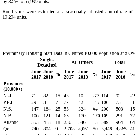
by 3.5% to 55,999 units.
Rural starts were estimated at a seasonally adjusted annual rate of
19,294 units.
Preliminary Housing Start Data in Centres 10,000 Population and Ov
Single-
All Others
Total
Detached
June
June
June
June
June
June
%
%
%
2017
2018
2017
2018
2017
2018
Provinces
(10,000+)
N.-L.
71
82
15
43
10
-77
114
92
-1
P.E.I.
29
31
7
77
42
-45
106
73
-3
N.S.
147
184
25
53
324
##
200
508
15
N.B.
106
121
14
63
170
170
169
291
72
Atlantic
353
418
18
236
546
131
589
964
64
Qc
740
804
9
2,708
4,061
50
3,448
4,865
41