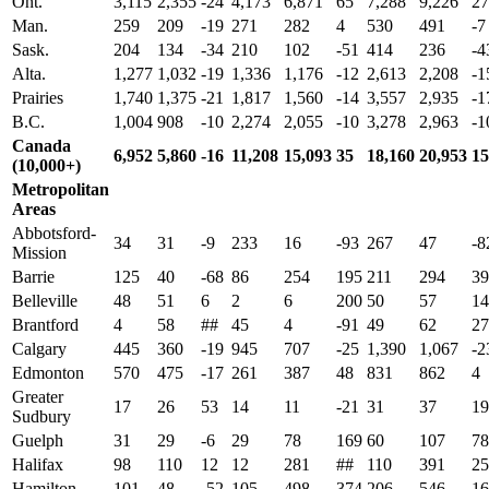
Ont.
3,115
2,355
-24
4,173
6,871
65
7,288
9,226
27
Man.
259
209
-19
271
282
4
530
491
-7
Sask.
204
134
-34
210
102
-51
414
236
-4
Alta.
1,277
1,032
-19
1,336
1,176
-12
2,613
2,208
-1
Prairies
1,740
1,375
-21
1,817
1,560
-14
3,557
2,935
-1
B.C.
1,004
908
-10
2,274
2,055
-10
3,278
2,963
-1
Canada
6,952
5,860
-16
11,208
15,093
35
18,160
20,953
15
(10,000+)
Metropolitan
Areas
Abbotsford-
34
31
-9
233
16
-93
267
47
-8
Mission
Barrie
125
40
-68
86
254
195
211
294
39
Belleville
48
51
6
2
6
200
50
57
14
Brantford
4
58
##
45
4
-91
49
62
27
Calgary
445
360
-19
945
707
-25
1,390
1,067
-2
Edmonton
570
475
-17
261
387
48
831
862
4
Greater
17
26
53
14
11
-21
31
37
19
Sudbury
Guelph
31
29
-6
29
78
169
60
107
78
Halifax
98
110
12
12
281
##
110
391
25
Hamilton
101
48
-52
105
498
374
206
546
16