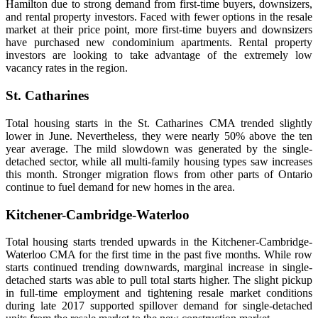
Hamilton due to strong demand from first-time buyers, downsizers,
and rental property investors. Faced with fewer options in the resale
market at their price point, more first-time buyers and downsizers
have purchased new condominium apartments. Rental property
investors are looking to take advantage of the extremely low
vacancy rates in the region.
St. Catharines
Total housing starts in the St. Catharines CMA trended slightly
lower in June. Nevertheless, they were nearly 50% above the ten
year average. The mild slowdown was generated by the single-
detached sector, while all multi-family housing types saw increases
this month. Stronger migration flows from other parts of Ontario
continue to fuel demand for new homes in the area.
Kitchener-Cambridge-Waterloo
Total housing starts trended upwards in the Kitchener-Cambridge-
Waterloo CMA for the first time in the past five months. While row
starts continued trending downwards, marginal increase in single-
detached starts was able to pull total starts higher. The slight pickup
in full-time employment and tightening resale market conditions
during late 2017 supported spillover demand for single-detached