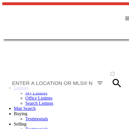
ACTIVE
SOLD
Listings
My Listings
Office Listings
Search Listings
Map Search
Buying
Testimonials
Selling