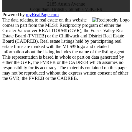
2185 Austin Avenue
Coquitlam, British Columbia V3K3R9
Powered by
myRealPage.com
The data relating to real estate on this website
comes in part from the MLS® Reciprocity program of either the
Greater Vancouver REALTORS® (GVR), the Fraser Valley Real
Estate Board (FVREB) or the Chilliwack and District Real Estate
Board (CADREB). Real estate listings held by participating real
estate firms are marked with the MLS® logo and detailed
information about the listing includes the name of the listing agent.
This representation is based in whole or part on data generated by
either the GVR, the FVREB or the CADREB which assumes no
responsibility for its accuracy. The materials contained on this page
may not be reproduced without the express written consent of either
the GVR, the FVREB or the CADREB.