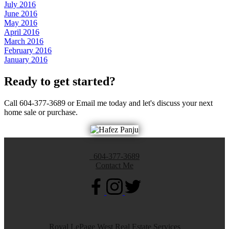
July 2016
June 2016
May 2016
April 2016
March 2016
February 2016
January 2016
Ready to get started?
Call 604-377-3689 or Email me today and let's discuss your next
home sale or purchase.
604-377-3689
Contact Me
Royal LePage West Real Estate Services