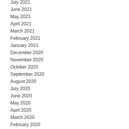
July 2021
June 2021
May 2021
April 2021
March 2021
February 2021
January 2021
December 2020
November 2020
October 2020
September 2020
August 2020
July 2020
June 2020
May 2020
April 2020
March 2020
February 2020