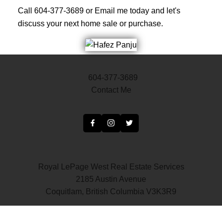
Call 604-377-3689 or Email me today and let's
discuss your next home sale or purchase.
604-377-3689
Contact Me
Royal LePage West Real Estate Services
2185 Austin Avenue
Coquitlam, British Columbia V3K3R9