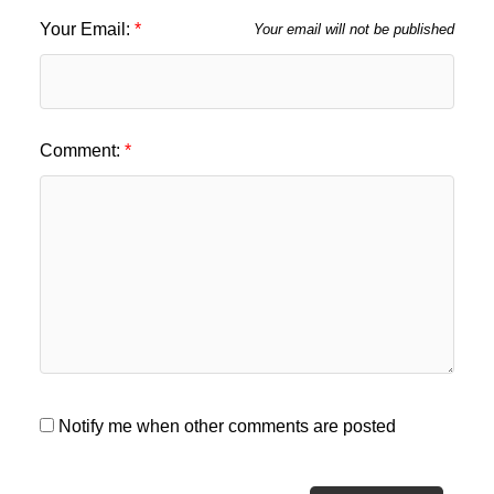
Your Email:
Your email will not be published
Comment:
Notify me when other comments are posted