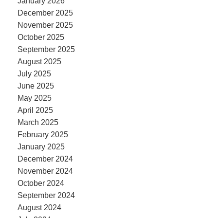
January 2026
December 2025
November 2025
October 2025
September 2025
August 2025
July 2025
June 2025
May 2025
April 2025
March 2025
February 2025
January 2025
December 2024
November 2024
October 2024
September 2024
August 2024