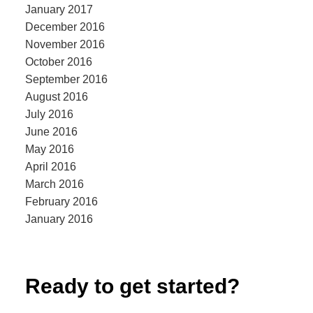
January 2017
December 2016
November 2016
October 2016
September 2016
August 2016
July 2016
June 2016
May 2016
April 2016
March 2016
February 2016
January 2016
Ready to get started?