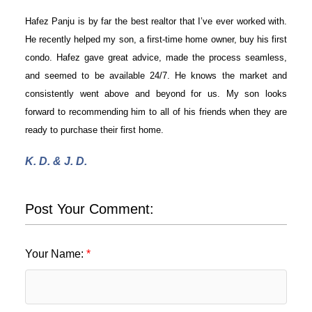
Hafez Panju is by far the best realtor that I’ve ever worked with.
He recently helped my son, a first-time home owner, buy his first
condo. Hafez gave great advice, made the process seamless,
and seemed to be available 24/7. He knows the market and
consistently went above and beyond for us. My son looks
forward to recommending him to all of his friends when they are
ready to purchase their first home.
K. D. & J. D.
ACTIVE
SOLD
Post Your Comment:
Your Name: