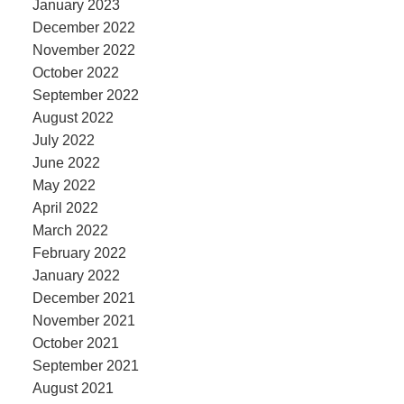
January 2023
December 2022
November 2022
October 2022
September 2022
August 2022
July 2022
June 2022
May 2022
April 2022
March 2022
February 2022
January 2022
December 2021
November 2021
October 2021
September 2021
August 2021