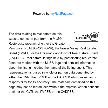
Powered by
myRealPage.com
The data relating to real estate on this
website comes in part from the MLS®
Reciprocity program of either the Greater
Vancouver REALTORS® (GVR), the Fraser Valley Real Estate
Board (FVREB) or the Chilliwack and District Real Estate Board
(CADREB). Real estate listings held by participating real estate
firms are marked with the MLS® logo and detailed information
about the listing includes the name of the listing agent. This
representation is based in whole or part on data generated by
either the GVR, the FVREB or the CADREB which assumes no
responsibility for its accuracy. The materials contained on this
page may not be reproduced without the express written consent
of either the GVR, the FVREB or the CADREB.