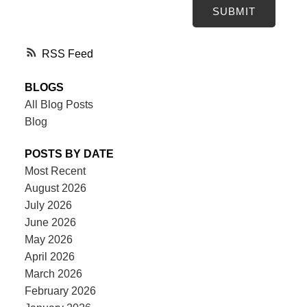
SUBMIT
RSS
BLOGS
All Blog Posts
Blog
POSTS BY DATE
Most Recent
August 2026
July 2026
June 2026
May 2026
April 2026
March 2026
February 2026