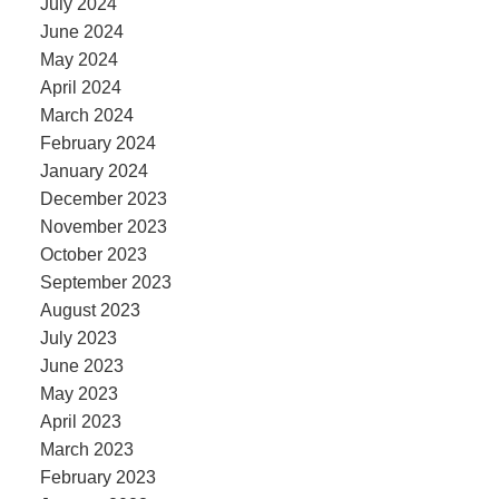
July 2024
June 2024
May 2024
April 2024
March 2024
February 2024
January 2024
December 2023
November 2023
October 2023
September 2023
August 2023
July 2023
June 2023
May 2023
April 2023
March 2023
February 2023