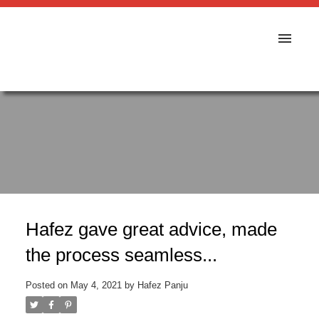
Hafez gave great advice, made
the process seamless...
Posted on
May 4, 2021
by
Hafez Panju