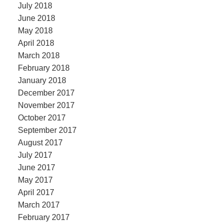
July 2018
June 2018
May 2018
April 2018
March 2018
February 2018
January 2018
December 2017
November 2017
October 2017
September 2017
August 2017
July 2017
June 2017
May 2017
April 2017
March 2017
February 2017