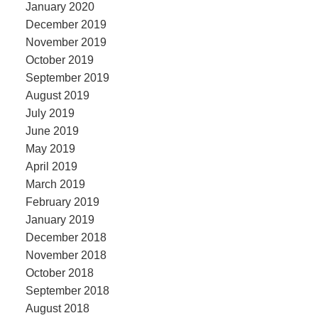
January 2020
December 2019
November 2019
October 2019
September 2019
August 2019
July 2019
June 2019
May 2019
April 2019
March 2019
February 2019
January 2019
December 2018
November 2018
October 2018
September 2018
August 2018