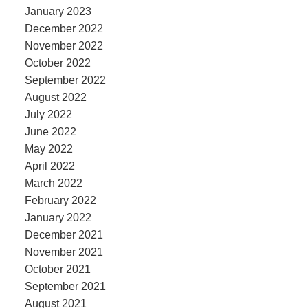
January 2023
December 2022
November 2022
October 2022
September 2022
August 2022
July 2022
June 2022
May 2022
April 2022
March 2022
February 2022
January 2022
December 2021
November 2021
October 2021
September 2021
August 2021