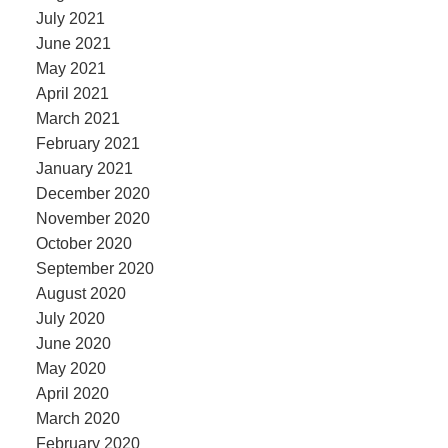
July 2021
June 2021
May 2021
April 2021
March 2021
February 2021
January 2021
December 2020
November 2020
October 2020
September 2020
August 2020
July 2020
June 2020
May 2020
April 2020
March 2020
February 2020