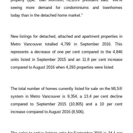
ACTIVE
SOLD
seeing more demand for condominiums and townhomes
today than in the detached home market.”
New listings for detached, attached and apartment properties in
Metro Vancouver totalled 4,799 in September 2016. This
represents a decrease of one per cent compared to the 4,846
units listed in September 2015 and an 11.8 per cent increase
compared to August 2016 when 4,293 properties were listed.
The total number of homes currently listed for sale on the MLS®
system in Metro Vancouver is 9,354, a 13.4 per cent decline
compared to September 2015 (10,805) and a 10 per cent
increase compared to August 2016 (8,506).