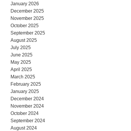
January 2026
December 2025
November 2025
October 2025
September 2025
August 2025
July 2025
June 2025
May 2025
April 2025
March 2025
February 2025
January 2025
December 2024
November 2024
October 2024
September 2024
August 2024