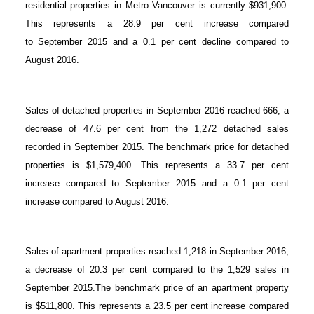
residential properties in Metro Vancouver is currently $931,900.
This represents a 28.9 per cent increase compared
to September 2015 and a 0.1 per cent decline compared to
August 2016.
Sales of detached properties in September 2016 reached 666, a
decrease of 47.6 per cent from the 1,272 detached sales
recorded in September 2015. The benchmark price for detached
properties is $1,579,400. This represents a 33.7 per cent
increase compared to September 2015 and a 0.1 per cent
increase compared to August 2016.
Sales of apartment properties reached 1,218 in September 2016,
a decrease of 20.3 per cent compared to the 1,529 sales in
September 2015.The benchmark price of an apartment property
is $511,800. This represents a 23.5 per cent increase compared