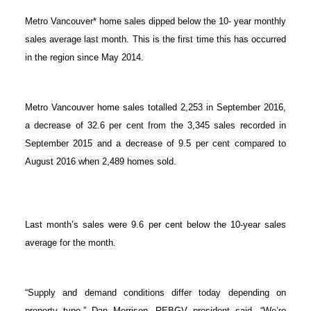
Metro Vancouver* home sales dipped below the 10- year monthly
sales average last month. This is the first time this has occurred
in the region since May 2014.
Metro Vancouver home sales totalled 2,253 in September 2016,
a decrease of 32.6 per cent from the 3,345 sales recorded in
September 2015 and a decrease of 9.5 per cent compared to
August 2016 when 2,489 homes sold.
Last month’s sales were 9.6 per cent below the 10-year sales
average for the month.
“Supply and demand conditions differ today depending on
property type,” Dan Morrison, REBGV president said. “We’re