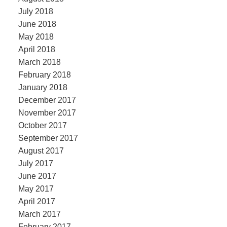
July 2018
June 2018
May 2018
April 2018
March 2018
February 2018
January 2018
December 2017
November 2017
October 2017
September 2017
August 2017
July 2017
June 2017
May 2017
April 2017
March 2017
February 2017