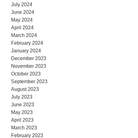
July 2024
June 2024
May 2024
April 2024
March 2024
February 2024
January 2024
December 2023
November 2023
October 2023
September 2023
August 2023
July 2023
June 2023
May 2023
April 2023
March 2023
February 2023