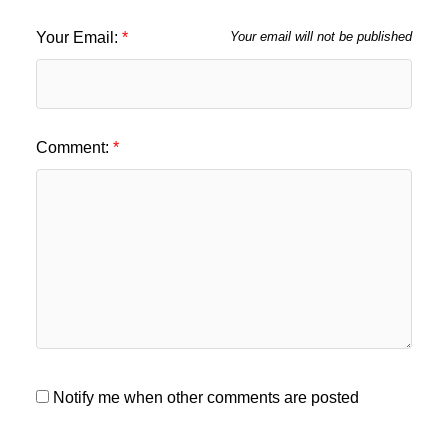
Your Email:
Your email will not be published
Comment:
Notify me when other comments are posted