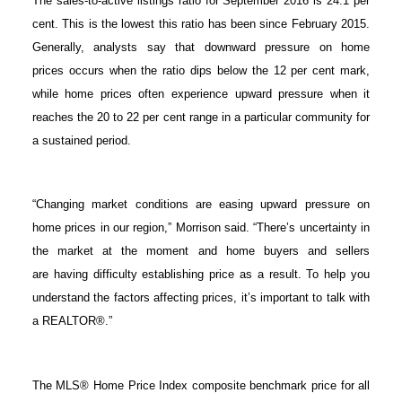
The sales-to-active listings ratio for September 2016 is 24.1 per
cent. This is the lowest this ratio has been since February 2015.
Generally, analysts say that downward pressure on home
prices occurs when the ratio dips below the 12 per cent mark,
while home prices often experience upward pressure when it
reaches the 20 to 22 per cent range in a particular community for
a sustained period.
“Changing market conditions are easing upward pressure on
home prices in our region,” Morrison said. “There’s uncertainty in
the market at the moment and home buyers and sellers
are having difficulty establishing price as a result. To help you
understand the factors affecting prices, it’s important to talk with
a REALTOR®.”
The MLS® Home Price Index composite benchmark price for all