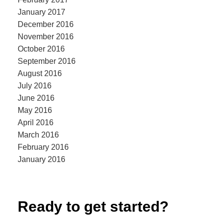
January 2017
December 2016
November 2016
October 2016
September 2016
August 2016
July 2016
June 2016
May 2016
April 2016
March 2016
February 2016
January 2016
Ready to get started?