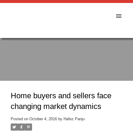
Home buyers and sellers face
changing market dynamics
Posted on
October 4, 2016
by
Hafez Panju