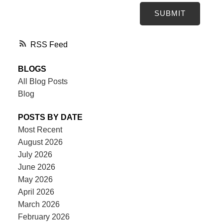
SUBMIT
RSS
BLOGS
All Blog Posts
Blog
POSTS BY DATE
Most Recent
August 2026
July 2026
June 2026
May 2026
April 2026
March 2026
February 2026