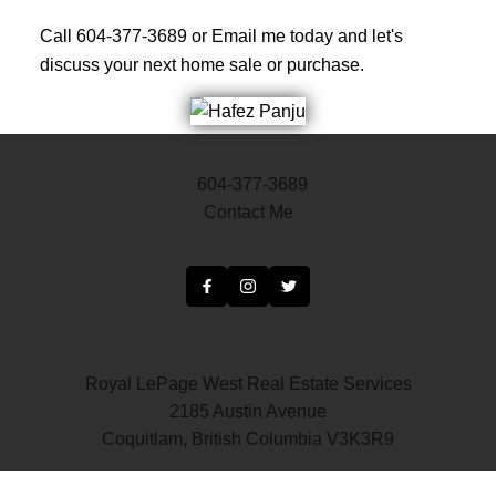
Call 604-377-3689 or Email me today and let's
discuss your next home sale or purchase.
604-377-3689
Contact Me
Royal LePage West Real Estate Services
2185 Austin Avenue
Coquitlam, British Columbia V3K3R9