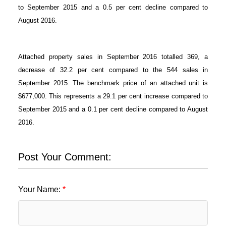
to September 2015 and a 0.5 per cent decline compared to
August 2016.
Attached property sales in September 2016 totalled 369, a
decrease of 32.2 per cent compared to the 544 sales in
September 2015. The benchmark price of an attached unit is
$677,000. This represents a 29.1 per cent increase compared to
September 2015 and a 0.1 per cent decline compared to August
2016.
Post Your Comment:
Your Name: