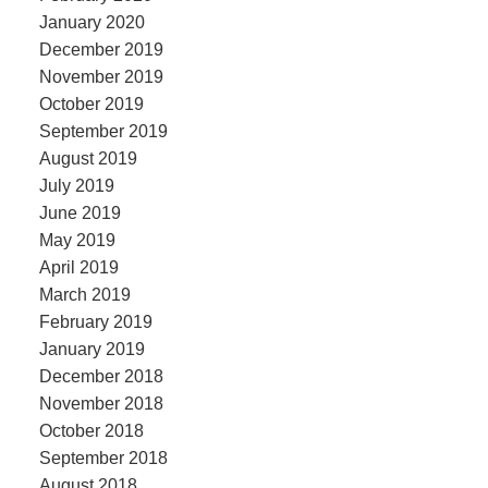
January 2020
December 2019
November 2019
October 2019
September 2019
August 2019
July 2019
June 2019
May 2019
April 2019
March 2019
February 2019
January 2019
December 2018
November 2018
October 2018
September 2018
August 2018