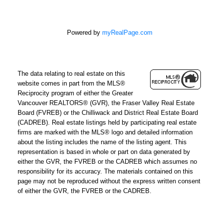
Powered by
myRealPage.com
The data relating to real estate on this
website comes in part from the MLS®
Reciprocity program of either the Greater
Vancouver REALTORS® (GVR), the Fraser Valley Real Estate
Board (FVREB) or the Chilliwack and District Real Estate Board
(CADREB). Real estate listings held by participating real estate
firms are marked with the MLS® logo and detailed information
about the listing includes the name of the listing agent. This
representation is based in whole or part on data generated by
either the GVR, the FVREB or the CADREB which assumes no
responsibility for its accuracy. The materials contained on this
page may not be reproduced without the express written consent
of either the GVR, the FVREB or the CADREB.