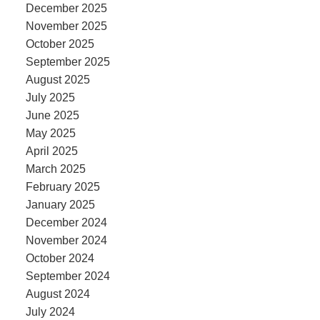
December 2025
November 2025
October 2025
September 2025
August 2025
July 2025
June 2025
May 2025
April 2025
March 2025
February 2025
January 2025
December 2024
November 2024
October 2024
September 2024
August 2024
July 2024