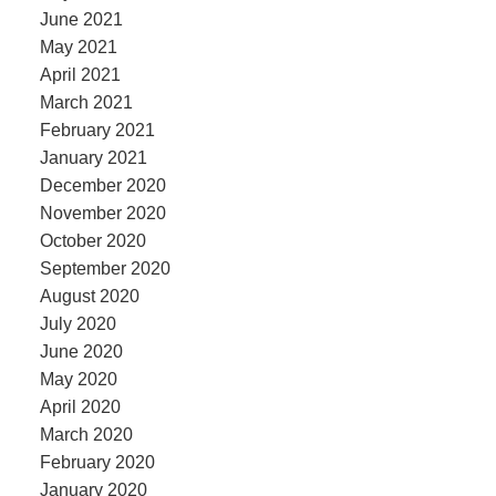
June 2021
May 2021
April 2021
March 2021
February 2021
January 2021
December 2020
November 2020
October 2020
September 2020
August 2020
July 2020
June 2020
May 2020
April 2020
March 2020
February 2020
January 2020