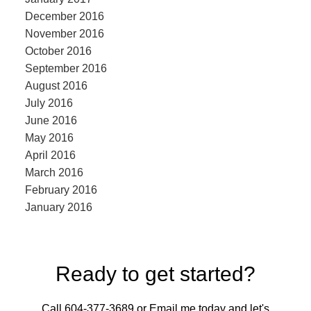
December 2016
November 2016
October 2016
September 2016
August 2016
July 2016
June 2016
May 2016
April 2016
March 2016
February 2016
January 2016
Ready to get started?
Call 604-377-3689 or Email me today and let's