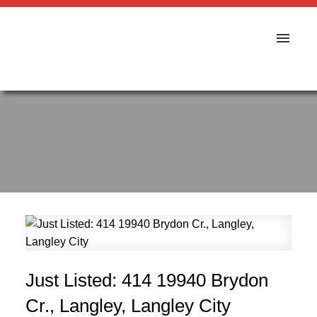
Just Listed: 414 19940 Brydon
Cr., Langley, Langley City