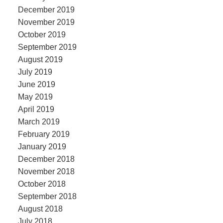
December 2019
November 2019
October 2019
September 2019
August 2019
July 2019
June 2019
May 2019
April 2019
March 2019
February 2019
January 2019
December 2018
November 2018
October 2018
September 2018
August 2018
July 2018