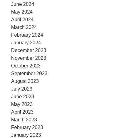
June 2024
May 2024
April 2024
March 2024
February 2024
January 2024
December 2023
November 2023
October 2023
September 2023
August 2023
July 2023
June 2023
May 2023
April 2023
March 2023
February 2023
January 2023