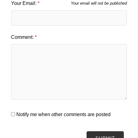
Your Email:
Your email will not be published
Comment:
Notify me when other comments are posted