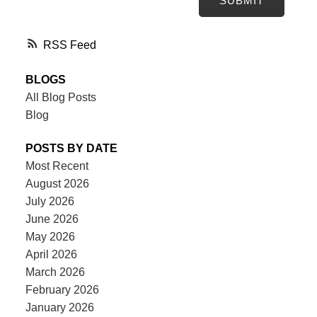
SUBMIT
RSS
BLOGS
All Blog Posts
Blog
POSTS BY DATE
Most Recent
August 2026
July 2026
June 2026
May 2026
April 2026
March 2026
February 2026
January 2026