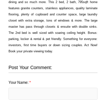
dining and so much more. This 2 bed, 2 bath, 795sqft home
features granite counters, stainless appliances, quality laminate
flooring, plenty of cupboard and counter space, large laundry
closet with extra storage, tons of windows & more. The large
master has pass through closets & ensuite with double sinks.
The 2nd bed is well sized with soaring ceiling height. Bonus:
parking, locker & rental & pet friendly. Something for everyone:
investors, first time buyers or down sizing couples. Act Now!
Book your private viewing today.
Post Your Comment:
Your Name: