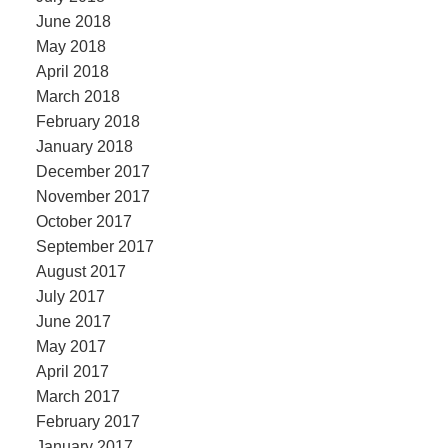
June 2018
May 2018
April 2018
March 2018
February 2018
January 2018
December 2017
November 2017
October 2017
September 2017
August 2017
July 2017
June 2017
May 2017
April 2017
March 2017
February 2017
January 2017