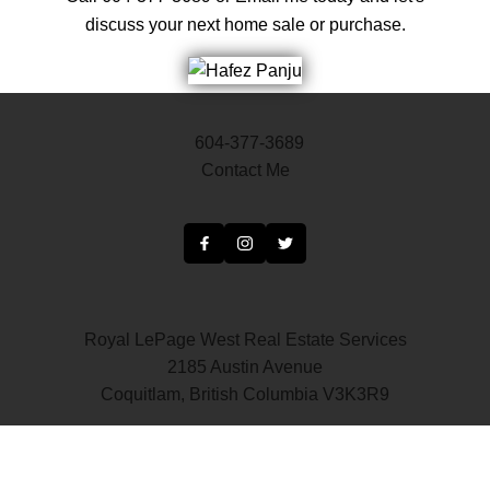
discuss your next home sale or purchase.
604-377-3689
Contact Me
Royal LePage West Real Estate Services
2185 Austin Avenue
Coquitlam, British Columbia V3K3R9