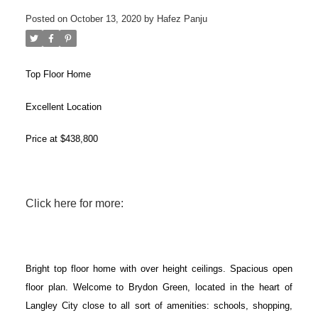
Posted on
October 13, 2020
by
Hafez Panju
Top Floor Home
Excellent Location
Price at $438,800
Click here for more:
ACTIVE
SOLD
Bright top floor home with over height ceilings. Spacious open
floor plan. Welcome to Brydon Green, located in the heart of
Langley City close to all sort of amenities: schools, shopping,