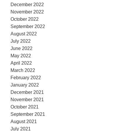
December 2022
November 2022
October 2022
September 2022
August 2022
July 2022
June 2022
May 2022
April 2022
March 2022
February 2022
January 2022
December 2021
November 2021
October 2021
September 2021
August 2021
July 2021