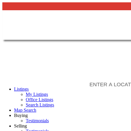
Listings
My Listings
Office Listings
Search Listings
Map Search
Buying
Testimonials
Selling