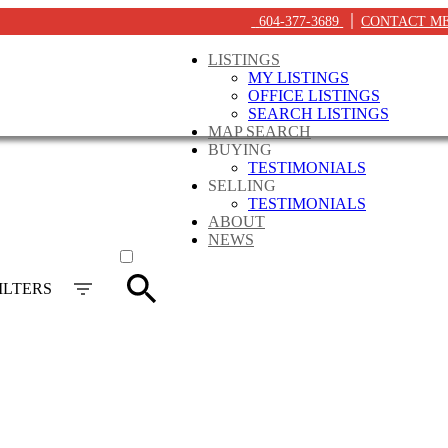
604-377-3689
CONTACT M
LISTINGS
MY LISTINGS
OFFICE LISTINGS
SEARCH LISTINGS
MAP SEARCH
BUYING
TESTIMONIALS
SELLING
TESTIMONIALS
ABOUT
ACTIVE
NEWS
SOLD
ILTERS