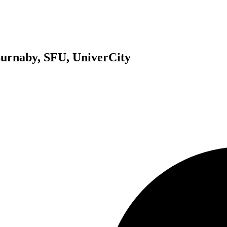
 Burnaby, SFU, UniverCity