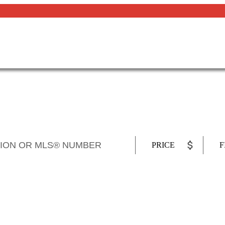
PRICE
F