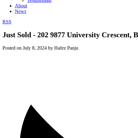
Testimonials
About
News
RSS
Just Sold - 202 9877 University Crescent,
Posted on
July 8, 2024
by
Hafez Panju