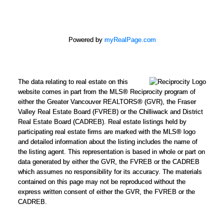
Powered by
myRealPage.com
The data relating to real estate on this
website comes in part from the MLS® Reciprocity program of
either the Greater Vancouver REALTORS® (GVR), the Fraser
Valley Real Estate Board (FVREB) or the Chilliwack and District
Real Estate Board (CADREB). Real estate listings held by
participating real estate firms are marked with the MLS® logo
and detailed information about the listing includes the name of
the listing agent. This representation is based in whole or part on
data generated by either the GVR, the FVREB or the CADREB
which assumes no responsibility for its accuracy. The materials
contained on this page may not be reproduced without the
express written consent of either the GVR, the FVREB or the
CADREB.