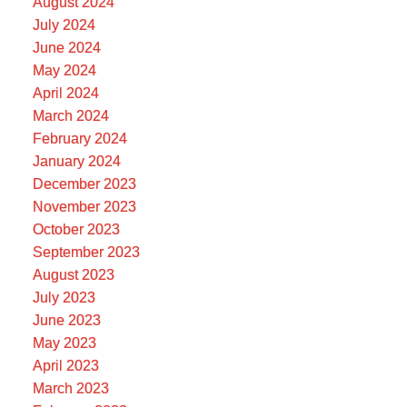
August 2024
July 2024
June 2024
May 2024
April 2024
March 2024
February 2024
January 2024
December 2023
November 2023
October 2023
September 2023
August 2023
July 2023
June 2023
May 2023
April 2023
March 2023