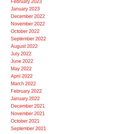
February 2023
January 2023
December 2022
November 2022
October 2022
September 2022
August 2022
July 2022
June 2022
May 2022
April 2022
March 2022
February 2022
January 2022
December 2021
November 2021
October 2021
September 2021