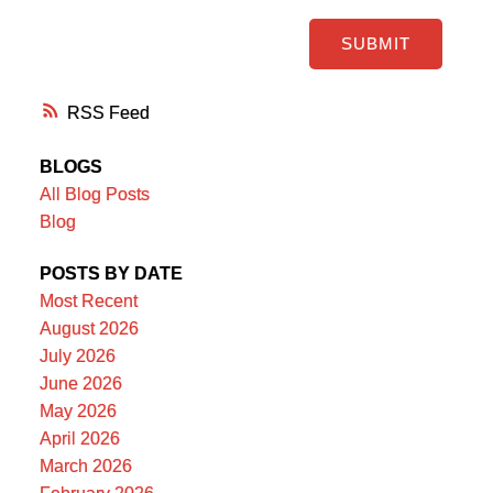
SUBMIT
RSS
BLOGS
All Blog Posts
Blog
POSTS BY DATE
Most Recent
August 2026
July 2026
June 2026
May 2026
April 2026
March 2026