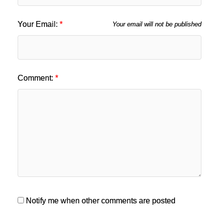
Your Email:
Your email will not be published
Comment:
Notify me when other comments are posted