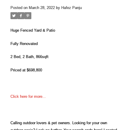
Posted on
March 28, 2022
by
Hafez Panju
Huge Fenced Yard & Patio
Fully Renovated
2 Bed, 2 Bath, 866sqft
Priced at $698,800
ACTIVE
SOLD
Click here for more...
Calling outdoor lovers & pet owners. Looking for your own