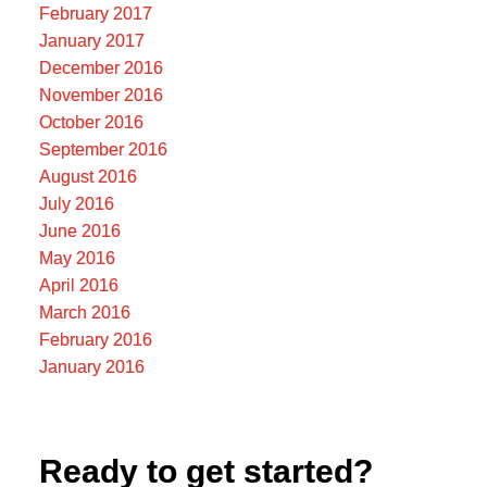
February 2017
January 2017
December 2016
November 2016
October 2016
September 2016
August 2016
July 2016
June 2016
May 2016
April 2016
March 2016
February 2016
January 2016
Ready to get started?