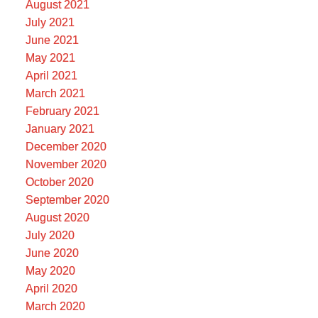
August 2021
July 2021
June 2021
May 2021
April 2021
March 2021
February 2021
January 2021
December 2020
November 2020
October 2020
September 2020
August 2020
July 2020
June 2020
May 2020
April 2020
March 2020