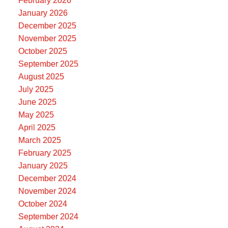
February 2026
January 2026
December 2025
November 2025
October 2025
September 2025
August 2025
July 2025
June 2025
May 2025
April 2025
March 2025
February 2025
January 2025
December 2024
November 2024
October 2024
September 2024