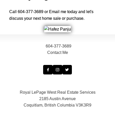
Call 604-377-3689 or Email me today and let's
discuss your next home sale or purchase.
604-377-3689
Contact Me
Royal LePage West Real Estate Services
2185 Austin Avenue
Coquitlam, British Columbia V3K3R9