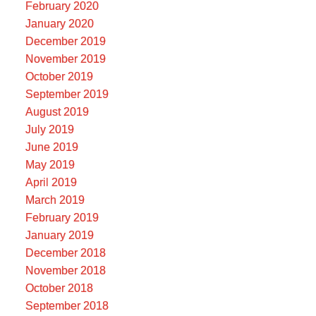
February 2020
January 2020
December 2019
November 2019
October 2019
September 2019
August 2019
July 2019
June 2019
May 2019
April 2019
March 2019
February 2019
January 2019
December 2018
November 2018
October 2018
September 2018