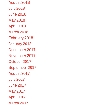
August 2018
July 2018
June 2018
May 2018
April 2018
March 2018
February 2018
January 2018
December 2017
November 2017
October 2017
September 2017
August 2017
July 2017
June 2017
May 2017
April 2017
March 2017