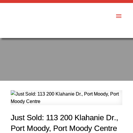
Just Sold: 113 200 Klahanie Dr.,
Port Moody, Port Moody Centre