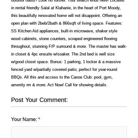
outdoor oasis? Look no further. Your search ends here! Located
in rental friendly Salal at Klahanie, in the heart of Port Moody,
this beautifully renovated home will not disappoint. Offering an
open plan with 2beb/2bath & 866sqft of living space. Features:
SS Kitchen Aid appliances, built-in microwave, shaker style
wood cabinets, stone counters, scraped engineered flooring
throughout, stunning F/P surround & more. The master has walk-
in closet & 4pc ensuite w/soaker. The 2nd bed is well size
w/good closet space. Bonus: 1 parking, 1 locker & a massive
fenced yard w/partially covered patio; perfect for year-round
BBQs. All this and access to the Canoe Club: pool, gym,
amenity rm & more. Act Now! Call for showing details.
Post Your Comment:
Your Name: