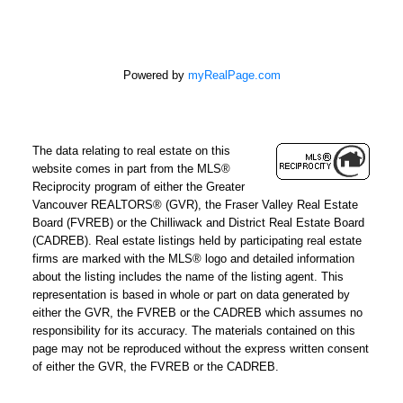
Powered by
myRealPage.com
The data relating to real estate on this
website comes in part from the MLS®
Reciprocity program of either the Greater
Vancouver REALTORS® (GVR), the Fraser Valley Real Estate
Board (FVREB) or the Chilliwack and District Real Estate Board
(CADREB). Real estate listings held by participating real estate
firms are marked with the MLS® logo and detailed information
about the listing includes the name of the listing agent. This
representation is based in whole or part on data generated by
either the GVR, the FVREB or the CADREB which assumes no
responsibility for its accuracy. The materials contained on this
page may not be reproduced without the express written consent
of either the GVR, the FVREB or the CADREB.