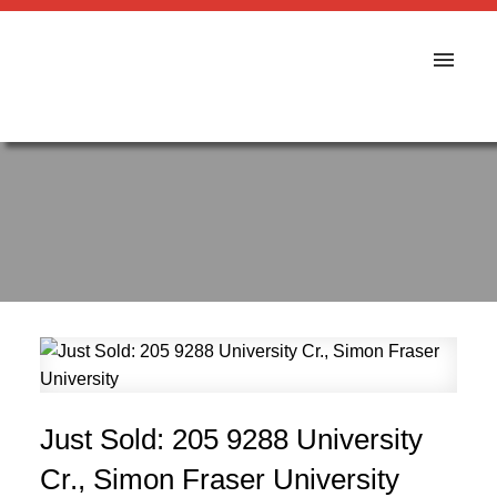
Just Sold: 205 9288 University
Cr., Simon Fraser University