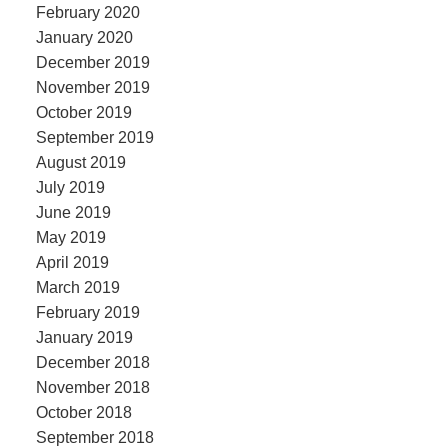
February 2020
January 2020
December 2019
November 2019
October 2019
September 2019
August 2019
July 2019
June 2019
May 2019
April 2019
March 2019
February 2019
January 2019
December 2018
November 2018
October 2018
September 2018