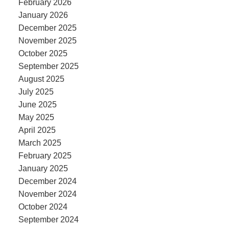
February 2026
January 2026
December 2025
November 2025
October 2025
September 2025
August 2025
July 2025
June 2025
May 2025
April 2025
March 2025
February 2025
January 2025
December 2024
November 2024
October 2024
September 2024