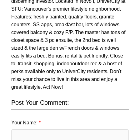
discerning investor. Located in Novo I, UniverCity at
SFU; Vancouver's premier lifestyle neighborhood.
Features: freshly painted, quality floors, granite
counters, SS apps, breakfast bar, lots of windows,
covered balcony & cozy F/P. The master has tons of
closet space & 3 pc ensuite, the 2nd bed is well
sized & the large den w/French doors & windows
easily fits a bed. Bonus: rental & pet friendly. Close
to: transit, shopping, indoor/outdoor rec & a host of
perks available only to UniverCity residents. Don't
miss your chance to live in this area and enjoy a
great lifestyle. Act Now!
Post Your Comment:
Your Name: