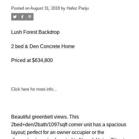
Posted on
August 31, 2018
by
Hafez Panju
Lush Forest Backdrop
2 bed & Den Concrete Home
Priced at $634,800
Click here for more info...
ACTIVE
SOLD
Beautiful greenbelt views. This
2bed+den/2bath/1097sqft corner unit has a spacious
layout; perfect for an owner occupier or the