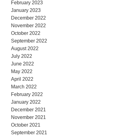
February 2023
January 2023
December 2022
November 2022
October 2022
September 2022
August 2022
July 2022
June 2022
May 2022
April 2022
March 2022
February 2022
January 2022
December 2021
November 2021
October 2021
September 2021