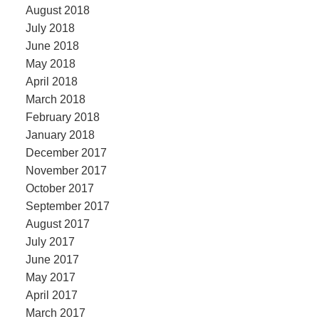
August 2018
July 2018
June 2018
May 2018
April 2018
March 2018
February 2018
January 2018
December 2017
November 2017
October 2017
September 2017
August 2017
July 2017
June 2017
May 2017
April 2017
March 2017