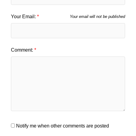
Your Email:
Your email will not be published
Comment:
Notify me when other comments are posted