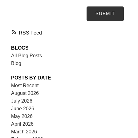
SUBMIT
RSS
BLOGS
All Blog Posts
Blog
POSTS BY DATE
Most Recent
August 2026
July 2026
June 2026
May 2026
April 2026
March 2026