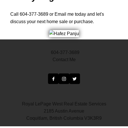
Call 604-377-3689 or Email me today and let's
discuss your next home sale or purchase.
604-377-3689
Contact Me
Royal LePage West Real Estate Services
2185 Austin Avenue
Coquitlam, British Columbia V3K3R9