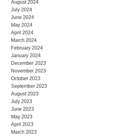
August 2024
July 2024
June 2024
May 2024
April 2024
March 2024
February 2024
January 2024
December 2023
November 2023
October 2023
September 2023
August 2023
July 2023
June 2023
May 2023
April 2023
March 2023