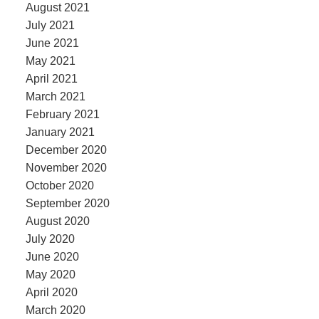
August 2021
July 2021
June 2021
May 2021
April 2021
March 2021
February 2021
January 2021
December 2020
November 2020
October 2020
September 2020
August 2020
July 2020
June 2020
May 2020
April 2020
March 2020