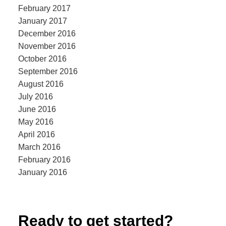
February 2017
January 2017
December 2016
November 2016
October 2016
September 2016
August 2016
July 2016
June 2016
May 2016
April 2016
March 2016
February 2016
January 2016
Ready to get started?