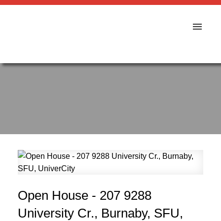
Open House - 207 9288
University Cr., Burnaby, SFU,