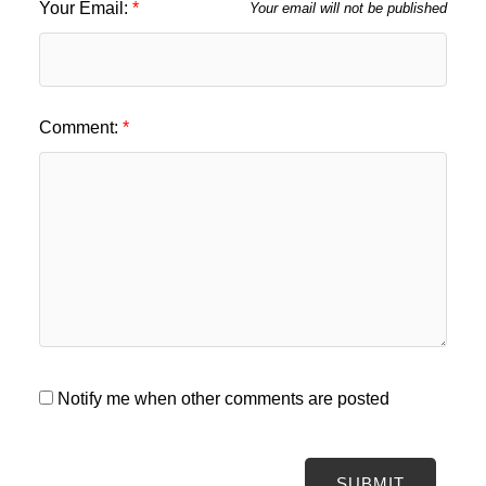
Your Email:
Your email will not be published
Comment:
Notify me when other comments are posted
SUBMIT