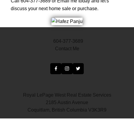
Call 604-377-3689 or Email me today and let's
discuss your next home sale or purchase.
604-377-3689
Contact Me
Royal LePage West Real Estate Services
2185 Austin Avenue
Coquitlam, British Columbia V3K3R9