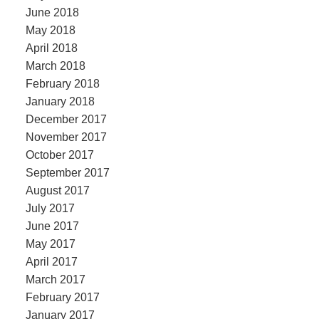
June 2018
May 2018
April 2018
March 2018
February 2018
January 2018
December 2017
November 2017
October 2017
September 2017
August 2017
July 2017
June 2017
May 2017
April 2017
March 2017
February 2017
January 2017