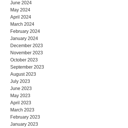
June 2024
May 2024
April 2024
March 2024
February 2024
January 2024
December 2023
November 2023
October 2023
September 2023
August 2023
July 2023
June 2023
May 2023
April 2023
March 2023
February 2023
January 2023