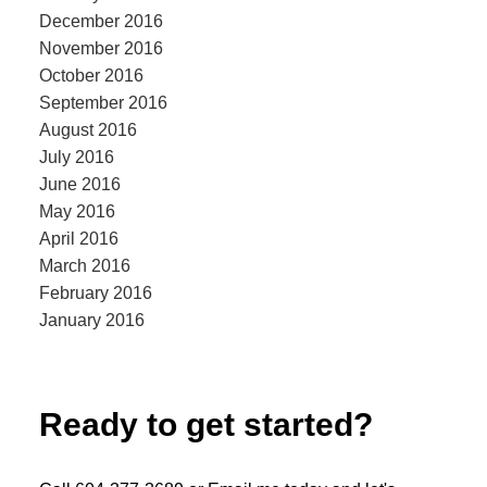
December 2016
November 2016
October 2016
September 2016
August 2016
July 2016
June 2016
May 2016
April 2016
March 2016
February 2016
January 2016
Ready to get started?