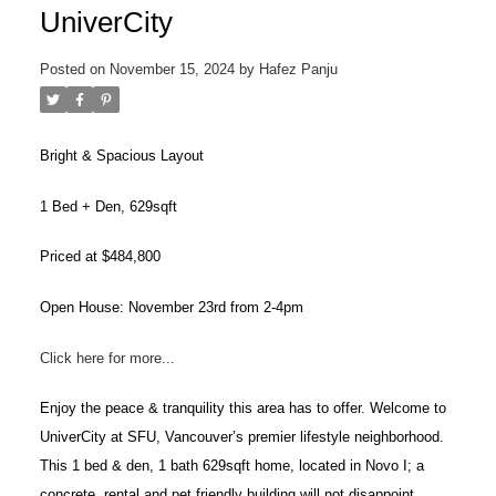
UniverCity
Posted on
November 15, 2024
by
Hafez Panju
Bright & Spacious Layout
1 Bed + Den, 629sqft
Priced at $484,800
Open House: November 23rd from 2-4pm
Click here for more...
ACTIVE
SOLD
Enjoy the peace & tranquility this area has to offer. Welcome to
UniverCity at SFU, Vancouver’s premier lifestyle neighborhood.
This 1 bed & den, 1 bath 629sqft home, located in Novo I; a
concrete, rental and pet friendly building will not disappoint.