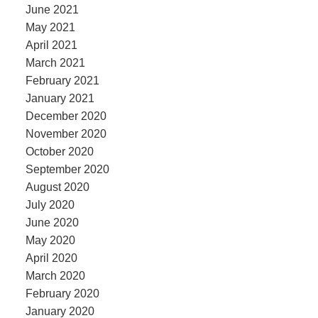
June 2021
May 2021
April 2021
March 2021
February 2021
January 2021
December 2020
November 2020
October 2020
September 2020
August 2020
July 2020
June 2020
May 2020
April 2020
March 2020
February 2020
January 2020