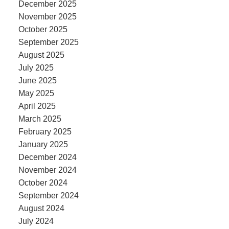
December 2025
November 2025
October 2025
September 2025
August 2025
July 2025
June 2025
May 2025
April 2025
March 2025
February 2025
January 2025
December 2024
November 2024
October 2024
September 2024
August 2024
July 2024