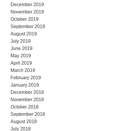
December 2019
November 2019
October 2019
September 2019
August 2019
July 2019
June 2019
May 2019
April 2019
March 2019
February 2019
January 2019
December 2018
November 2018
October 2018
September 2018
August 2018
July 2018