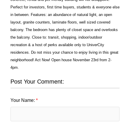
Perfect for investors, first time buyers, students & everyone else
in between. Features: an abundance of natural light, an open
layout, granite counters, laminate floors, well sized covered
balcony. The bedroom has plenty of closet space and overlooks
the balcony. Close to: transit, shopping, indoor/outdoor
recreation & a host of perks available only to UniverCity
residences. Do not miss your chance to enjoy living in this great
neighborhood! Act Now! Open house November 23rd from 2-
4pm.
Post Your Comment:
Your Name: