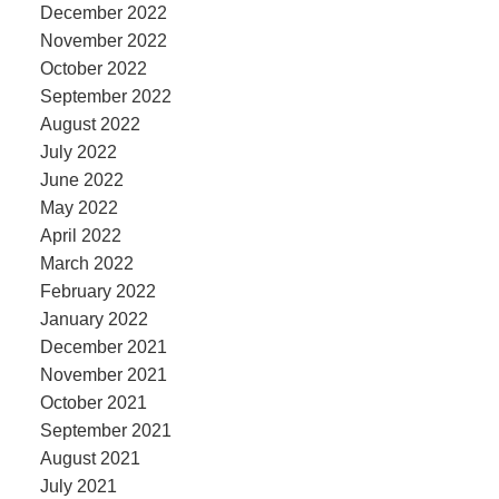
December 2022
November 2022
October 2022
September 2022
August 2022
July 2022
June 2022
May 2022
April 2022
March 2022
February 2022
January 2022
December 2021
November 2021
October 2021
September 2021
August 2021
July 2021