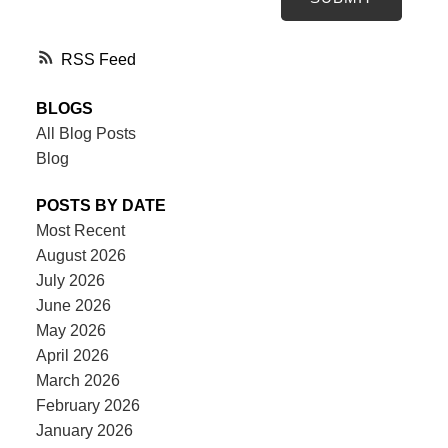
RSS
BLOGS
All Blog Posts
Blog
POSTS BY DATE
Most Recent
August 2026
July 2026
June 2026
May 2026
April 2026
March 2026
February 2026
January 2026