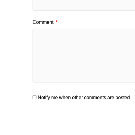
Comment:
Notify me when other comments are posted