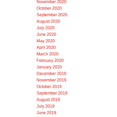
November 2020
October 2020
September 2020
August 2020
July 2020
June 2020
May 2020
April 2020
March 2020
February 2020
January 2020
December 2019
November 2019
October 2019
September 2019
August 2019
July 2019
June 2019