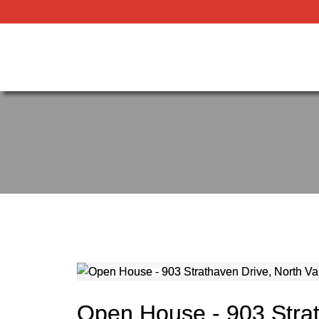
Open House - 903 Stra