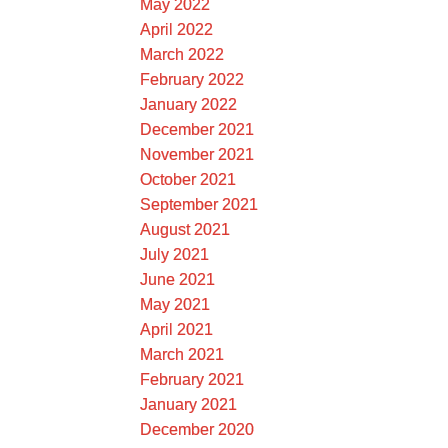
May 2022
April 2022
March 2022
February 2022
January 2022
December 2021
November 2021
October 2021
September 2021
August 2021
July 2021
June 2021
May 2021
April 2021
March 2021
February 2021
January 2021
December 2020