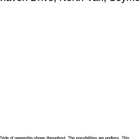
PRICE
F
 Pride of ownership shows throughout. The possibilities are endless. This