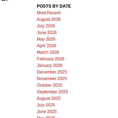
POSTS BY DATE
Most Recent
August 2026
July 2026
June 2026
May 2026
ACTIVE
SOLD
April 2026
March 2026
ILTERS
February 2026
January 2026
December 2025
November 2025
October 2025
September 2025
August 2025
July 2025
June 2025