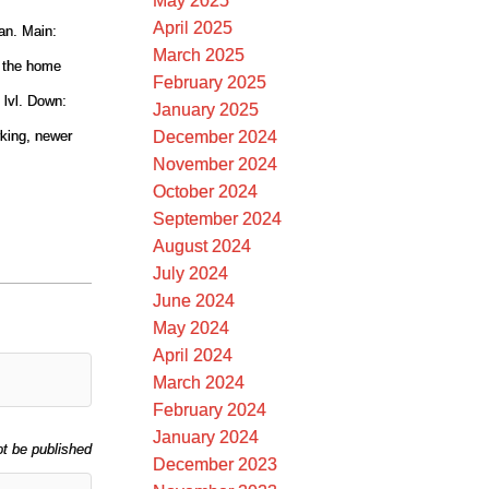
May 2025
April 2025
an. Main:
March 2025
f the home
February 2025
 lvl. Down:
January 2025
December 2024
rking, newer
November 2024
October 2024
September 2024
August 2024
July 2024
June 2024
May 2024
April 2024
March 2024
February 2024
January 2024
ot be published
December 2023