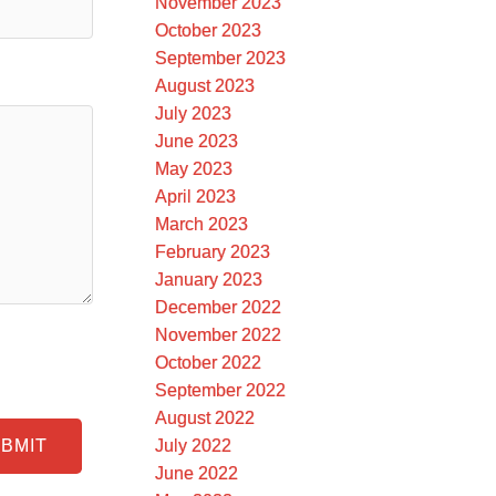
November 2023
October 2023
September 2023
August 2023
July 2023
June 2023
May 2023
April 2023
March 2023
February 2023
January 2023
December 2022
November 2022
October 2022
September 2022
August 2022
July 2022
BMIT
June 2022