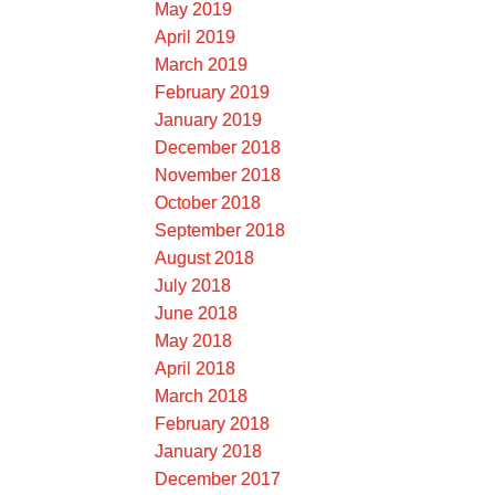
May 2019
April 2019
March 2019
February 2019
January 2019
December 2018
November 2018
October 2018
September 2018
August 2018
July 2018
June 2018
May 2018
April 2018
March 2018
February 2018
January 2018
December 2017