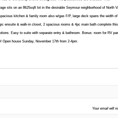
ge sits on an 8625sqft lot in the desirable Seymour neighborhood of North V
 spacious kitchen & family room also w/gas F/P, large deck spans the width o
3pc ensuite & walk-in closet, 2 spacious rooms & 4pc main bath complete this
ptions. Easy to suite with separate entry & bathroom. Bonus: room for RV pa
ow! Open house Sunday, November 17th from 2-4pm.
Your email will n