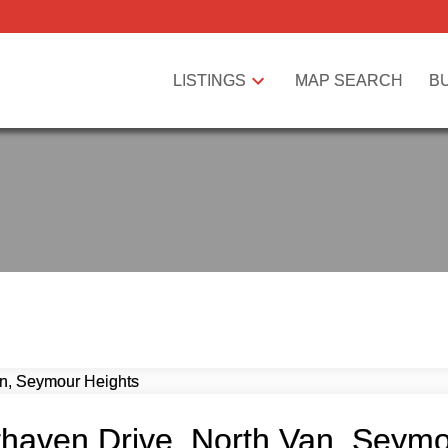
LISTINGS
MAP SEARCH
B
thaven Drive, North Van, Seym