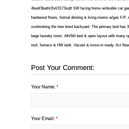
4bed/3bath/2lvl/3173sqft SW facing home w/double car gara
hardwood floors, formal dinning & living rooms w/gas F/P,
overlooking the tree lined backyard. The primary bed has 
large laundry room, 4th/5th bed & open layout with many o
roof, furnace & HW tank. Vacant & move-in ready. Act N
Post Your Comment:
Your Name:
Your Email: