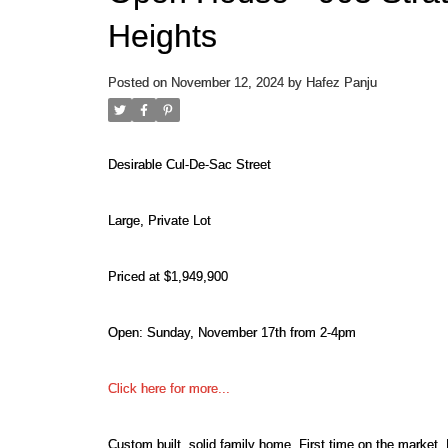
Heights
Posted on
November 12, 2024
by
Hafez Panju
Desirable Cul-De-Sac Street
Large, Private Lot
Priced at $1,949,900
Open: Sunday, November 17th from 2-4pm
Click here for more...
Custom built, solid family home. First time on the market.