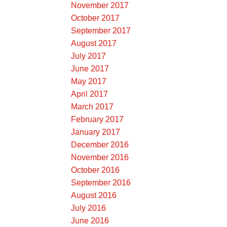
November 2017
October 2017
September 2017
August 2017
July 2017
June 2017
May 2017
April 2017
March 2017
February 2017
January 2017
December 2016
November 2016
October 2016
September 2016
August 2016
July 2016
June 2016