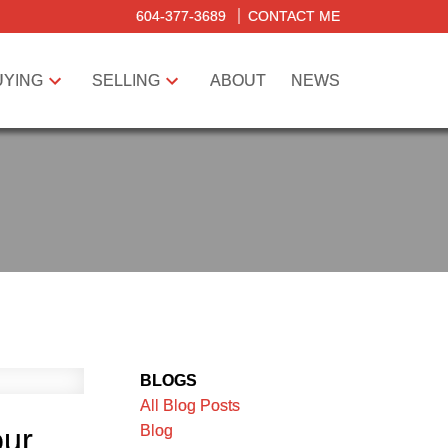
604-377-3689
CONTACT ME
UYING
SELLING
ABOUT
NEWS
BLOGS
All Blog Posts
Blog
our