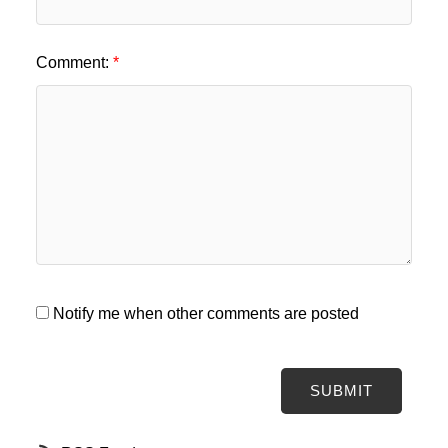
Comment:
Notify me when other comments are posted
SUBMIT