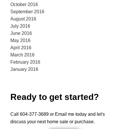
October 2016
September 2016
August 2016
July 2016
June 2016
May 2016
April 2016
March 2016
February 2016
January 2016
Ready to get started?
Call 604-377-3689 or Email me today and let's
discuss your next home sale or purchase.