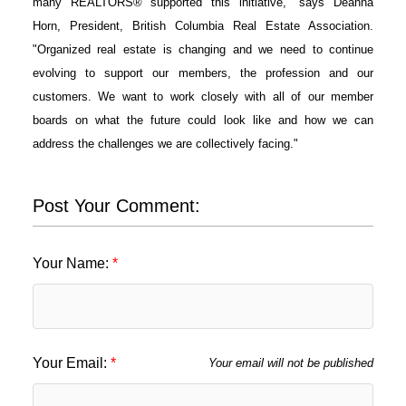
many REALTORS® supported this initiative," says Deanna
Horn, President, British Columbia Real Estate Association.
"Organized real estate is changing and we need to continue
evolving to support our members, the profession and our
customers. We want to work closely with all of our member
boards on what the future could look like and how we can
address the challenges we are collectively facing."
Post Your Comment:
Your Name:
Your Email:
Your email will not be published