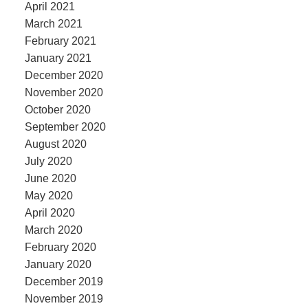
April 2021
March 2021
February 2021
January 2021
December 2020
November 2020
October 2020
September 2020
August 2020
July 2020
June 2020
May 2020
April 2020
March 2020
February 2020
January 2020
December 2019
November 2019