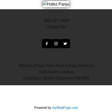
604-377-3689
Contact Me
Royal LePage West Real Estate Services
2185 Austin Avenue
Coquitlam, British Columbia V3K3R9
Powered by
myRealPage.com