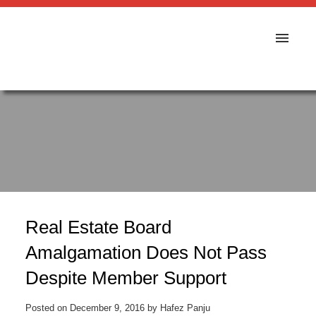
Real Estate Board
Amalgamation Does Not Pass
Despite Member Support
Posted on
December 9, 2016
by
Hafez Panju