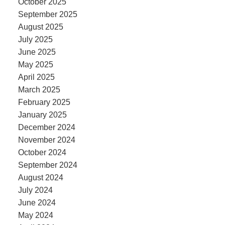
October 2025
September 2025
August 2025
July 2025
June 2025
May 2025
April 2025
March 2025
February 2025
January 2025
December 2024
November 2024
October 2024
September 2024
August 2024
July 2024
June 2024
May 2024