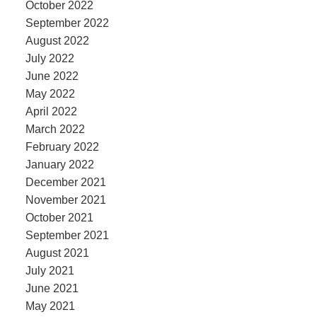
October 2022
September 2022
August 2022
July 2022
June 2022
May 2022
April 2022
March 2022
February 2022
January 2022
December 2021
November 2021
October 2021
September 2021
August 2021
July 2021
June 2021
May 2021