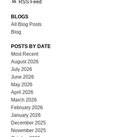
RSS
BLOGS
All Blog Posts
Blog
POSTS BY DATE
Most Recent
August 2026
July 2026
June 2026
May 2026
April 2026
March 2026
February 2026
January 2026
December 2025
November 2025