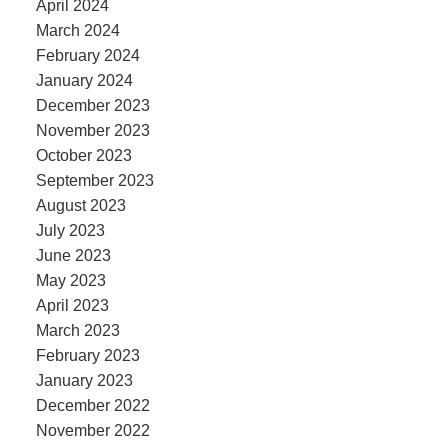
April 2024
March 2024
February 2024
January 2024
December 2023
November 2023
October 2023
September 2023
August 2023
July 2023
June 2023
May 2023
April 2023
March 2023
February 2023
January 2023
December 2022
November 2022