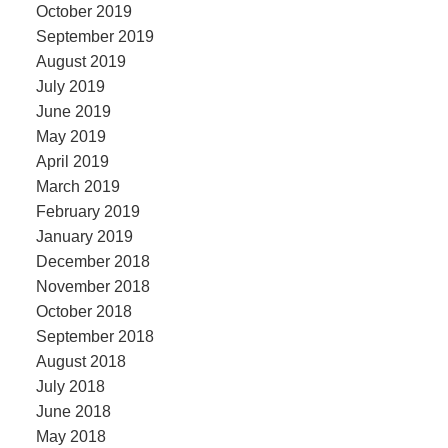
October 2019
September 2019
August 2019
July 2019
June 2019
May 2019
April 2019
March 2019
February 2019
January 2019
December 2018
November 2018
October 2018
September 2018
August 2018
July 2018
June 2018
May 2018