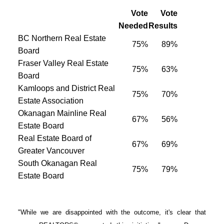
Vote
Vote
Needed
Results
BC Northern Real Estate
75%
89%
Board
Fraser Valley Real Estate
75%
63%
Board
Kamloops and District Real
75%
70%
Estate Association
Okanagan Mainline Real
67%
56%
Estate Board
Real Estate Board of
67%
69%
Greater Vancouver
South Okanagan Real
75%
79%
Estate Board
"While we are disappointed with the outcome, it's clear that