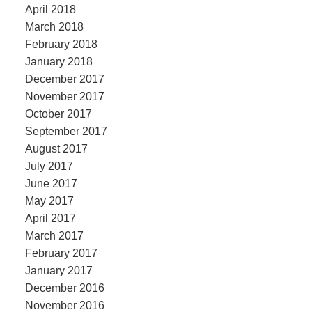
April 2018
March 2018
February 2018
January 2018
December 2017
November 2017
October 2017
September 2017
August 2017
July 2017
June 2017
May 2017
April 2017
March 2017
February 2017
January 2017
December 2016
November 2016