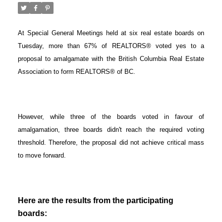
At Special General Meetings held at six real estate boards on
Tuesday, more than 67% of REALTORS® voted yes to a
proposal to amalgamate with the British Columbia Real Estate
Association to form REALTORS® of BC.
However, while three of the boards voted in favour of
amalgamation, three boards didn't reach the required voting
threshold. Therefore, the proposal did not achieve critical mass
to move forward.
ACTIVE
SOLD
Here are the results from the participating
boards: