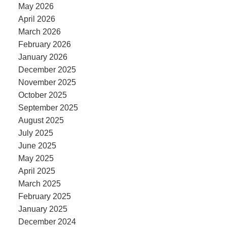
May 2026
April 2026
March 2026
February 2026
January 2026
December 2025
November 2025
October 2025
September 2025
August 2025
July 2025
June 2025
May 2025
April 2025
March 2025
February 2025
January 2025
December 2024