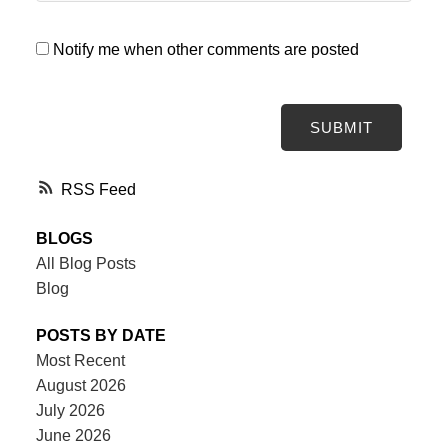
Notify me when other comments are posted
SUBMIT
RSS
BLOGS
All Blog Posts
Blog
POSTS BY DATE
Most Recent
August 2026
July 2026
June 2026