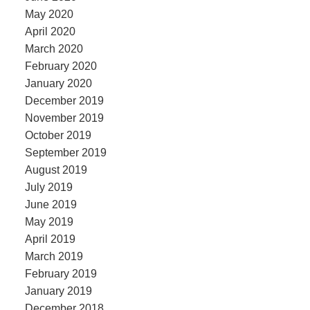
May 2020
April 2020
March 2020
February 2020
January 2020
December 2019
November 2019
October 2019
September 2019
August 2019
July 2019
June 2019
May 2019
April 2019
March 2019
February 2019
January 2019
December 2018