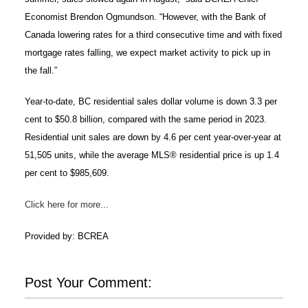
Economist Brendon Ogmundson. “However, with the Bank of
Canada lowering rates for a third consecutive time and with fixed
mortgage rates falling, we expect market activity to pick up in
the fall.”
Year-to-date, BC residential sales dollar volume is down 3.3 per
cent to $50.8 billion, compared with the same period in 2023.
Residential unit sales are down by 4.6 per cent year-over-year at
51,505 units, while the average MLS® residential price is up 1.4
per cent to $985,609.
Click here for more...
Provided by: BCREA
Post Your Comment: