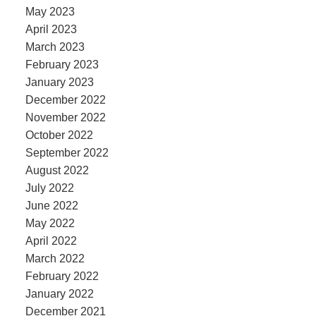
May 2023
April 2023
March 2023
February 2023
January 2023
December 2022
November 2022
October 2022
September 2022
August 2022
July 2022
June 2022
May 2022
April 2022
March 2022
February 2022
January 2022
December 2021