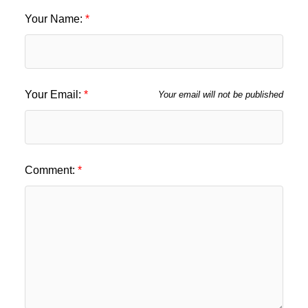
Your Name:
Your Email:
Your email will not be published
Comment: