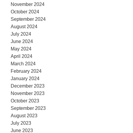
November 2024
October 2024
September 2024
August 2024
July 2024
June 2024
May 2024
April 2024
March 2024
February 2024
January 2024
December 2023
November 2023
October 2023
September 2023
August 2023
July 2023
June 2023