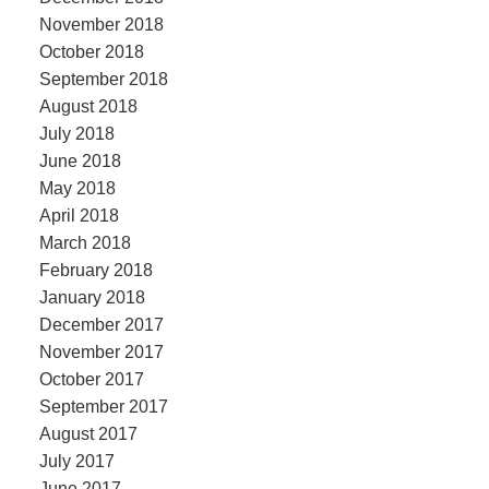
November 2018
October 2018
September 2018
August 2018
July 2018
June 2018
May 2018
April 2018
March 2018
February 2018
January 2018
December 2017
November 2017
October 2017
September 2017
August 2017
July 2017
June 2017