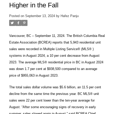
Higher in the Fall
Posted on
September 13, 2024
by
Hafez Panju
Vancouver, BC – September 11, 2024. The British Columbia Real
Estate Association (BCREA) reports that 5,943 residential unit
sales were recorded in Multiple Listing Service® (MLS® )
systems in August 2024, a 10 per cent decrease from August
2023. The average MLS® residential price in BC in August 2024
was down 1.7 per cent at $938,500 compared to an average
price of $955,063 in August 2023.
ACTIVE
SOLD
The total sales dollar volume was $5.6 billion, an 11.5 per cent
decline from the same time the previous year. BC MLS® unit
sales were 22 per cent lower than the ten-year average for
August. “After some encouraging signs of recovery in early
summer, sales slowed again in August,” said BCREA Chief