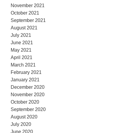
November 2021
October 2021
September 2021
August 2021
July 2021
June 2021
May 2021
April 2021
March 2021
February 2021
January 2021
December 2020
November 2020
October 2020
September 2020
August 2020
July 2020
June 2020