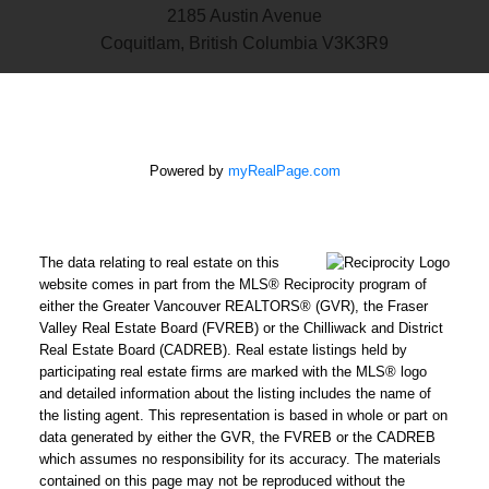
2185 Austin Avenue
Coquitlam, British Columbia V3K3R9
Powered by
myRealPage.com
The data relating to real estate on this
website comes in part from the MLS® Reciprocity program of
either the Greater Vancouver REALTORS® (GVR), the Fraser
Valley Real Estate Board (FVREB) or the Chilliwack and District
Real Estate Board (CADREB). Real estate listings held by
participating real estate firms are marked with the MLS® logo
and detailed information about the listing includes the name of
the listing agent. This representation is based in whole or part on
data generated by either the GVR, the FVREB or the CADREB
which assumes no responsibility for its accuracy. The materials
contained on this page may not be reproduced without the