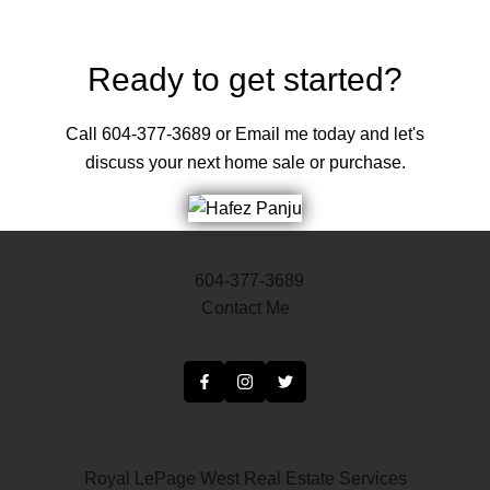
Ready to get started?
Call 604-377-3689 or Email me today and let's
discuss your next home sale or purchase.
604-377-3689
Contact Me
Royal LePage West Real Estate Services