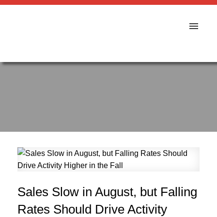
Sales Slow in August, but Falling
Rates Should Drive Activity