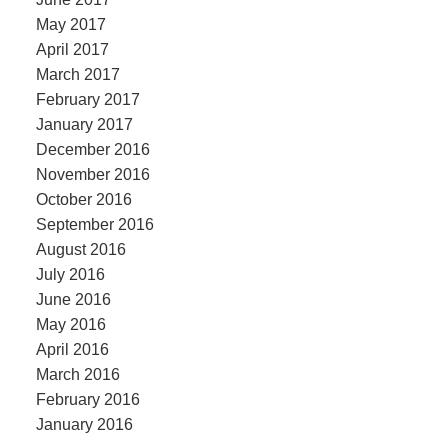
May 2017
April 2017
March 2017
February 2017
January 2017
December 2016
November 2016
October 2016
September 2016
August 2016
July 2016
June 2016
May 2016
April 2016
March 2016
February 2016
January 2016