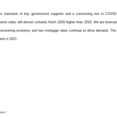
d or transition of key government supports and a concerning rise in COVID
me sales will almost certainly finish 2020 higher than 2019. We are forecast
s a recovering economy and low mortgage rates continue to drive demand. Th
cent in 2021.
sion.”