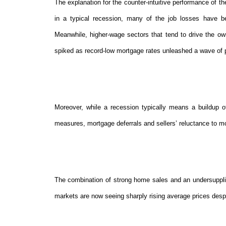
The explanation for the counter-intuitive performance of t
in a typical recession, many of the job losses have bee
Meanwhile, higher-wage sectors that tend to drive the ow
spiked as record-low mortgage rates unleashed a wave of 
Moreover, while a recession typically means a buildup of
measures, mortgage deferrals and sellers’ reluctance to mo
The combination of strong home sales and an undersuppli
markets are now seeing sharply rising average prices desp