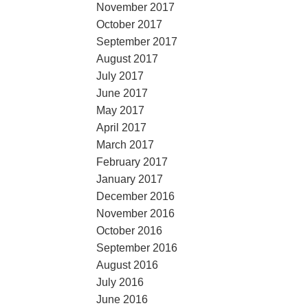
November 2017
October 2017
September 2017
August 2017
July 2017
June 2017
May 2017
April 2017
March 2017
February 2017
January 2017
December 2016
November 2016
October 2016
September 2016
August 2016
July 2016
June 2016