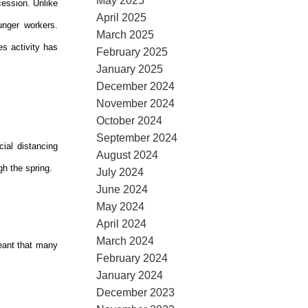
May 2025
cession. Unlike
April 2025
unger workers.
March 2025
s activity has
February 2025
January 2025
December 2024
November 2024
October 2024
September 2024
ial distancing
August 2024
gh the spring.
July 2024
June 2024
May 2024
April 2024
March 2024
eant that many
February 2024
January 2024
December 2023