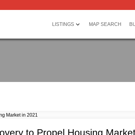
LISTINGS
MAP SEARCH
B
overy to Propel Housing Market