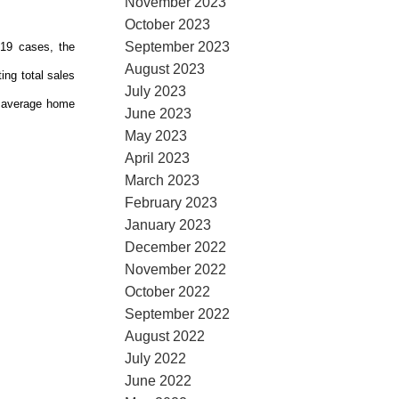
November 2023
October 2023
September 2023
-19 cases, the
August 2023
ing total sales
July 2023
e average home
June 2023
May 2023
April 2023
March 2023
February 2023
January 2023
December 2022
November 2022
October 2022
September 2022
August 2022
July 2022
June 2022