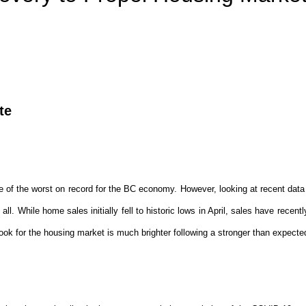
te
PRICE
F
of the worst on record for the BC economy. However, looking at recent data 
 all. While home sales initially fell to historic lows in April, sales have recen
look for the housing market is much brighter following a stronger than expect