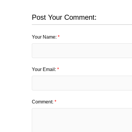
Post Your Comment:
Your Name:
Your Email:
Comment: