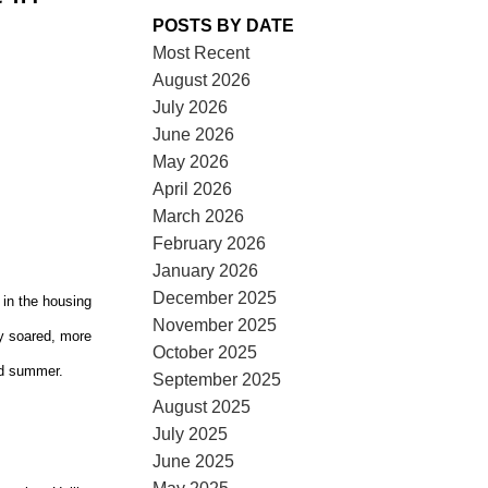
POSTS BY DATE
Most Recent
August 2026
July 2026
June 2026
May 2026
ACTIVE
SOLD
April 2026
March 2026
ILTERS
February 2026
January 2026
December 2025
in the housing
November 2025
tly soared, more
October 2025
ed summer.
September 2025
August 2025
July 2025
June 2025