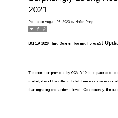
2021
Posted on
August 26, 2020
by
Hafez Panju
st Upda
BCREA 2020 Third Quarter Housing Foreca
The recession prompted by COVID-19 is on pace to be one 
market, it would be difficult to tell there was a recession at
than regaining pre-pandemic levels. Consequently, the out