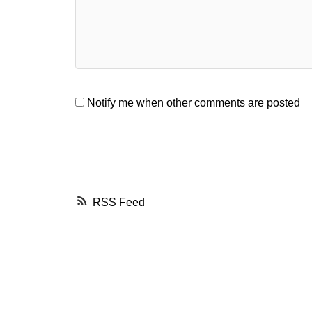
Notify me when other comments are posted
RSS