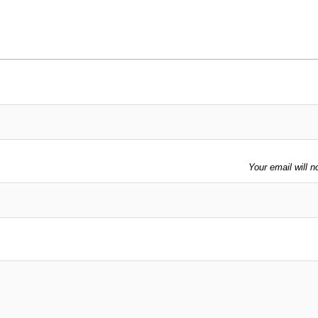
Your email will n