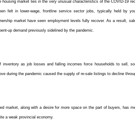
he housing market lies in the very unusual characteristics of the COVID-19 re
n felt in lower-wage, frontline service sector jobs, typically held by yo
nership market have seen employment levels fully recover. As a result, sale
pent-up demand previously sidelined by the pandemic.
 inventory as job losses and falling incomes force households to sell, soc
ve during the pandemic caused the supply of re-sale listings to decline throu
ed market, along with a desire for more space on the part of buyers, has m
ite a weak provincial economy.