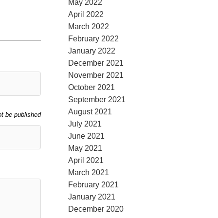
May 2022
April 2022
March 2022
February 2022
January 2022
December 2021
November 2021
October 2021
September 2021
August 2021
ot be published
July 2021
June 2021
May 2021
April 2021
March 2021
February 2021
January 2021
December 2020