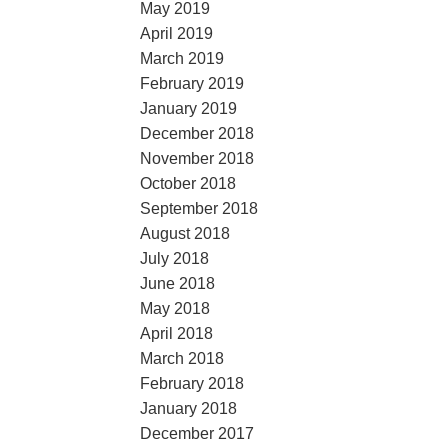
May 2019
April 2019
March 2019
February 2019
January 2019
December 2018
November 2018
October 2018
September 2018
August 2018
July 2018
June 2018
May 2018
April 2018
March 2018
February 2018
January 2018
December 2017