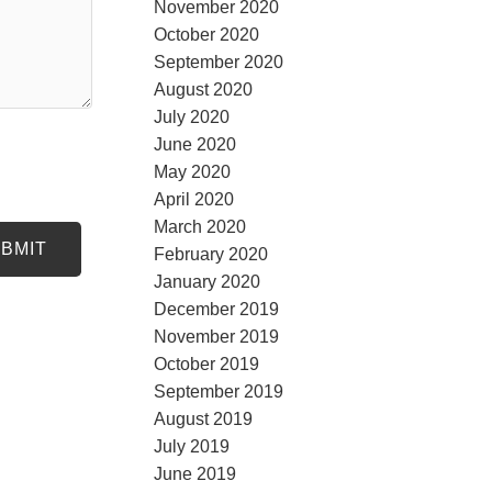
November 2020
October 2020
September 2020
August 2020
July 2020
June 2020
May 2020
April 2020
March 2020
BMIT
February 2020
January 2020
December 2019
November 2019
October 2019
September 2019
August 2019
July 2019
June 2019