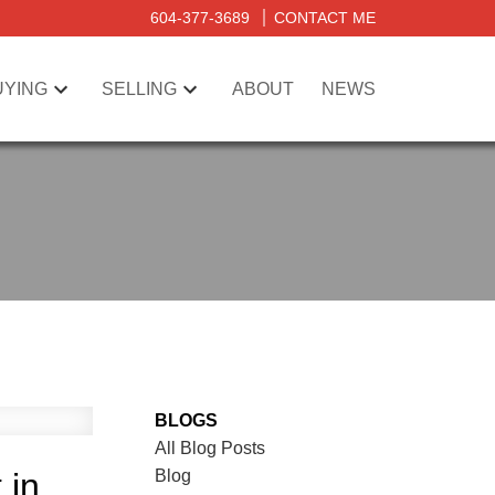
604-377-3689
CONTACT ME
UYING
SELLING
ABOUT
NEWS
BLOGS
All Blog Posts
Blog
 in