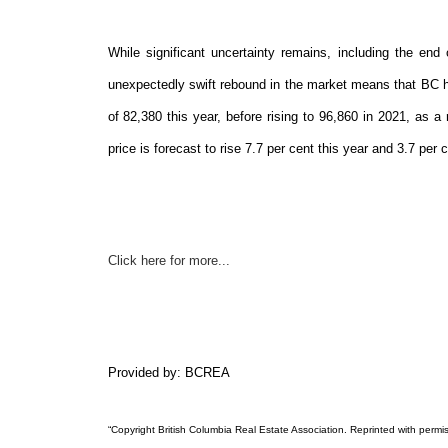
While significant uncertainty remains, including the en
unexpectedly swift rebound in the market means that BC ho
of 82,380 this year, before rising to 96,860 in 2021, a
price is forecast to rise 7.7 per cent this year and 3.7 per 
Click here for more...
Provided by: BCREA
“Copyright British Columbia Real Estate Association. Reprinted with permis