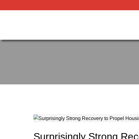
Surprisingly Strong Rec