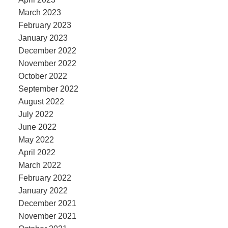
March 2023
February 2023
January 2023
December 2022
November 2022
October 2022
September 2022
August 2022
July 2022
June 2022
May 2022
April 2022
March 2022
February 2022
January 2022
December 2021
November 2021