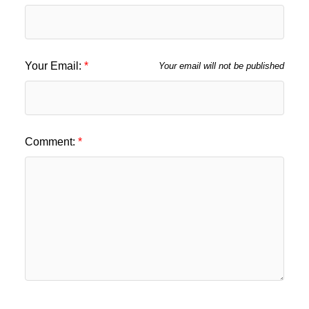
Your Email:
Your email will not be published
Comment: