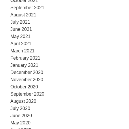
October 2021
September 2021
August 2021
July 2021
June 2021
May 2021
April 2021
March 2021
February 2021
January 2021
December 2020
November 2020
October 2020
September 2020
August 2020
July 2020
June 2020
May 2020