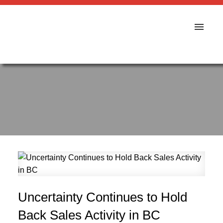
Uncertainty Continues to Hold
Back Sales Activity in BC