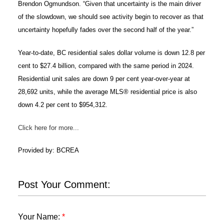
Brendon Ogmundson. “Given that uncertainty is the main driver
of the slowdown, we should see activity begin to recover as that
uncertainty hopefully fades over the second half of the year.”
Year-to-date, BC residential sales dollar volume is down 12.8 per
cent to $27.4 billion, compared with the same period in 2024.
Residential unit sales are down 9 per cent year-over-year at
28,692 units, while the average MLS® residential price is also
down 4.2 per cent to $954,312.
Click here for more...
Provided by: BCREA
Post Your Comment:
Your Name: