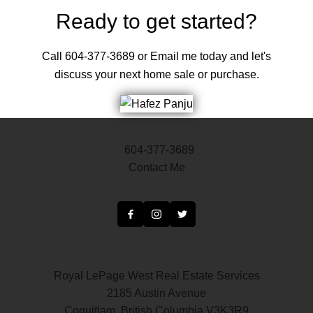
Ready to get started?
Call 604-377-3689 or Email me today and let's
discuss your next home sale or purchase.
604-377-3689
Contact Me
Royal LePage West Real Estate Services
2185 Austin Avenue
Coquitlam, British Columbia V3K3R9