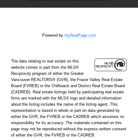
Powered by
myRealPage.com
The data relating to real estate on this
website comes in part from the MLS®
Reciprocity program of either the Greater
Vancouver REALTORS® (GVR), the Fraser Valley Real Estate
Board (FVREB) or the Chilliwack and District Real Estate Board
(CADREB). Real estate listings held by participating real estate
firms are marked with the MLS® logo and detailed information
about the listing includes the name of the listing agent. This
representation is based in whole or part on data generated by
either the GVR, the FVREB or the CADREB which assumes no
responsibility for its accuracy. The materials contained on this
page may not be reproduced without the express written consent
of either the GVR, the FVREB or the CADREB.