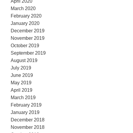
April 2020
March 2020
February 2020
January 2020
December 2019
November 2019
October 2019
September 2019
August 2019
July 2019
June 2019
May 2019
April 2019
March 2019
February 2019
January 2019
December 2018
November 2018