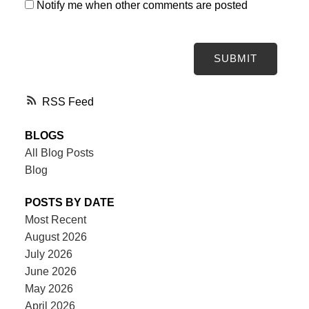
Notify me when other comments are posted
SUBMIT
RSS
BLOGS
All Blog Posts
Blog
POSTS BY DATE
Most Recent
August 2026
July 2026
June 2026
May 2026
April 2026