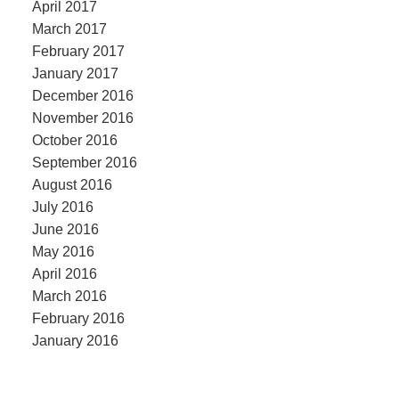
April 2017
March 2017
February 2017
January 2017
December 2016
November 2016
October 2016
September 2016
August 2016
July 2016
June 2016
May 2016
April 2016
March 2016
February 2016
January 2016