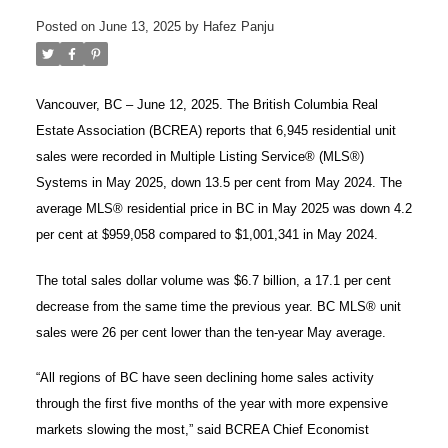
Posted on
June 13, 2025
by
Hafez Panju
Vancouver, BC – June 12, 2025. The British Columbia Real
Estate Association (BCREA) reports that 6,945 residential unit
sales were recorded in Multiple Listing Service® (MLS®)
Systems in May 2025, down 13.5 per cent from May 2024. The
average MLS® residential price in BC in May 2025 was down 4.2
per cent at $959,058 compared to $1,001,341 in May 2024.
The total sales dollar volume was $6.7 billion, a 17.1 per cent
decrease from the same time the previous year. BC MLS® unit
sales were 26 per cent lower than the ten-year May average.
ACTIVE
SOLD
“All regions of BC have seen declining home sales activity
through the first five months of the year with more expensive
markets slowing the most,” said BCREA Chief Economist