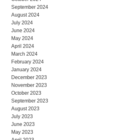
September 2024
August 2024
July 2024
June 2024
May 2024
April 2024
March 2024
February 2024
January 2024
December 2023
November 2023
October 2023
September 2023
August 2023
July 2023
June 2023
May 2023
April 2023