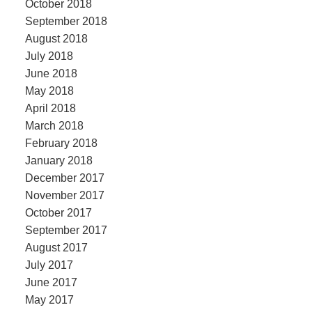
October 2018
September 2018
August 2018
July 2018
June 2018
May 2018
April 2018
March 2018
February 2018
January 2018
December 2017
November 2017
October 2017
September 2017
August 2017
July 2017
June 2017
May 2017