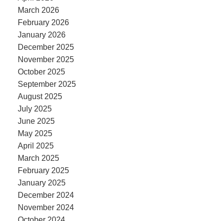
March 2026
February 2026
January 2026
December 2025
November 2025
October 2025
September 2025
August 2025
July 2025
June 2025
May 2025
April 2025
March 2025
February 2025
January 2025
December 2024
November 2024
October 2024