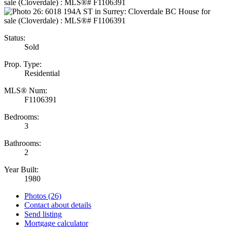
Status:
Sold
Prop. Type:
Residential
MLS® Num:
F1106391
Bedrooms:
3
Bathrooms:
2
Year Built:
1980
Photos (26)
Contact about details
Send listing
Mortgage calculator