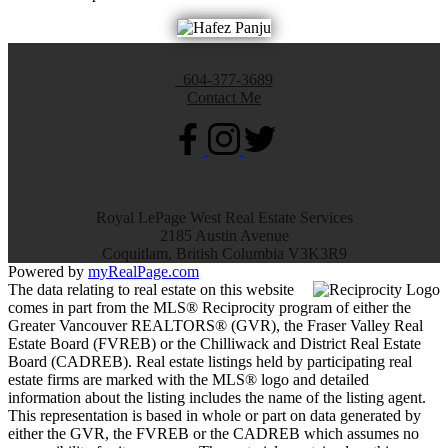
604-377-3689
Contact Me
Royal LePage West Real Estate Services
2185 Austin Avenue
Coquitlam, British Columbia V3K3R9
Powered by
myRealPage.com
The data relating to real estate on this website
comes in part from the MLS® Reciprocity program of either the
Greater Vancouver REALTORS® (GVR), the Fraser Valley Real
Estate Board (FVREB) or the Chilliwack and District Real Estate
Board (CADREB). Real estate listings held by participating real
estate firms are marked with the MLS® logo and detailed
information about the listing includes the name of the listing agent.
This representation is based in whole or part on data generated by
either the GVR, the FVREB or the CADREB which assumes no