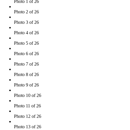
Photo 1 of 26
Photo 2 of 26
Photo 3 of 26
Photo 4 of 26
Photo 5 of 26
Photo 6 of 26
Photo 7 of 26
Photo 8 of 26
Photo 9 of 26
Photo 10 of 26
Photo 11 of 26
Photo 12 of 26
Photo 13 of 26