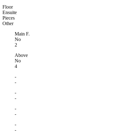
Floor
Ensuite
Pieces
Other
Main F.
No
2
Above
No
4
-
-
-
-
-
-
-
-