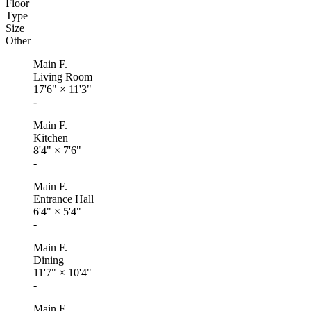
Floor
Type
Size
Other
Main F.
Living Room
17'6"
×
11'3"
-
Main F.
Kitchen
8'4"
×
7'6"
-
Main F.
Entrance Hall
6'4"
×
5'4"
-
Main F.
Dining
11'7"
×
10'4"
-
Main F.