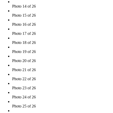
Photo 14 of 26
Photo 15 of 26
Photo 16 of 26
Photo 17 of 26
Photo 18 of 26
Photo 19 of 26
Photo 20 of 26
Photo 21 of 26
Photo 22 of 26
Photo 23 of 26
Photo 24 of 26
Photo 25 of 26