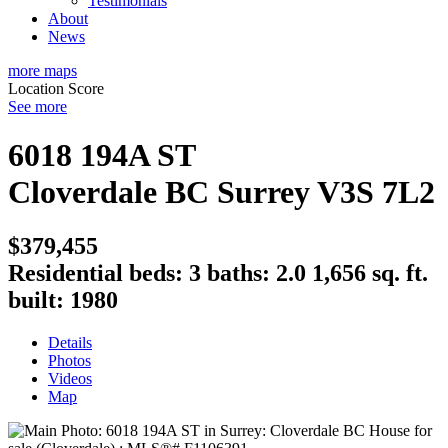
Testimonials
About
News
more maps
Location Score
See more
6018 194A ST
Cloverdale BC
Surrey
V3S 7L2
$379,455
Residential
beds:
3
baths:
2.0
1,656 sq. ft.
built:
1980
Details
Photos
Videos
Map