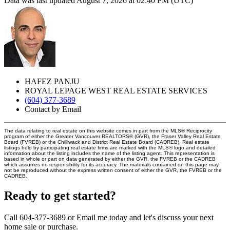
Data was last updated August 7, 2026 at 02:40 PM (UTC)
HAFEZ PANJU
ROYAL LEPAGE WEST REAL ESTATE SERVICES
(604) 377-3689
Contact by Email
The data relating to real estate on this website comes in part from the MLS® Reciprocity
program of either the Greater Vancouver REALTORS® (GVR), the Fraser Valley Real Estate
Board (FVREB) or the Chilliwack and District Real Estate Board (CADREB). Real estate
listings held by participating real estate firms are marked with the MLS® logo and detailed
information about the listing includes the name of the listing agent. This representation is
based in whole or part on data generated by either the GVR, the FVREB or the CADREB
which assumes no responsibility for its accuracy. The materials contained on this page may
not be reproduced without the express written consent of either the GVR, the FVREB or the
CADREB.
Ready to get started?
Call 604-377-3689 or Email me today and let's discuss your next
home sale or purchase.