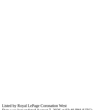
Listed by Royal LePage Coronation West