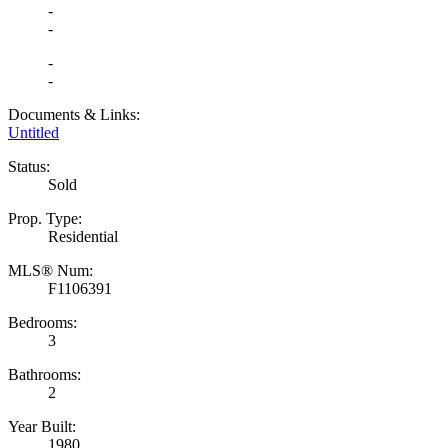
-
-
-
-
Documents & Links:
Untitled
Status:
Sold
Prop. Type:
Residential
MLS® Num:
F1106391
Bedrooms:
3
Bathrooms:
2
Year Built:
1980