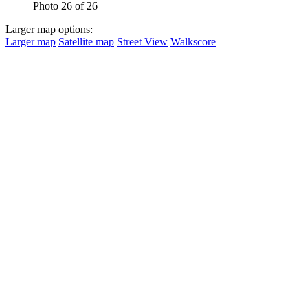
Photo 26 of 26
Larger map options:
Larger map
Satellite map
Street View
Walkscore