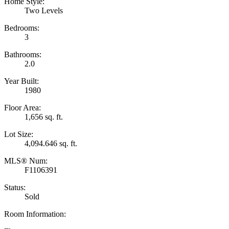
Home Style:
Two Levels
Bedrooms:
3
Bathrooms:
2.0
Year Built:
1980
Floor Area:
1,656 sq. ft.
Lot Size:
4,094.646 sq. ft.
MLS® Num:
F1106391
Status:
Sold
Room Information: