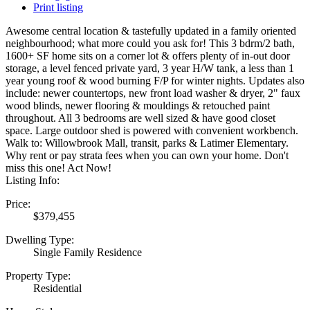
Print listing
Awesome central location & tastefully updated in a family oriented
neighbourhood; what more could you ask for! This 3 bdrm/2 bath,
1600+ SF home sits on a corner lot & offers plenty of in-out door
storage, a level fenced private yard, 3 year H/W tank, a less than 1
year young roof & wood burning F/P for winter nights. Updates also
include: newer countertops, new front load washer & dryer, 2" faux
wood blinds, newer flooring & mouldings & retouched paint
throughout. All 3 bedrooms are well sized & have good closet
space. Large outdoor shed is powered with convenient workbench.
Walk to: Willowbrook Mall, transit, parks & Latimer Elementary.
Why rent or pay strata fees when you can own your home. Don't
miss this one! Act Now!
Listing Info:
Price:
$379,455
Dwelling Type:
Single Family Residence
Property Type:
Residential