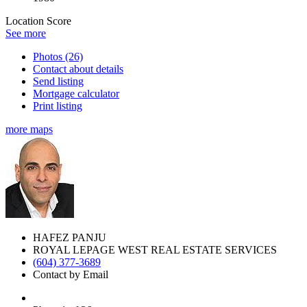
Location Score
See more
Photos (26)
Contact about details
Send listing
Mortgage calculator
Print listing
more maps
HAFEZ PANJU
ROYAL LEPAGE WEST REAL ESTATE SERVICES
(604) 377-3689
Contact by Email