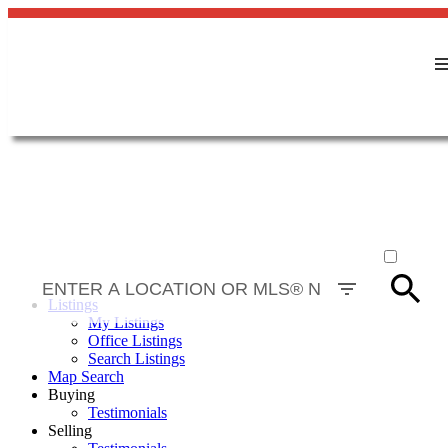
ACTIVE
SOLD
Listings
My Listings
Office Listings
Search Listings
Map Search
Buying
Testimonials
Selling