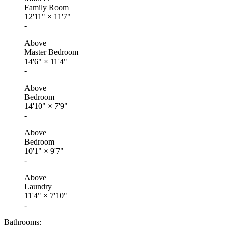
Family Room
12'11"
×
11'7"
-
Above
Master Bedroom
14'6"
×
11'4"
-
Above
Bedroom
14'10"
×
7'9"
-
Above
Bedroom
10'1"
×
9'7"
-
Above
Laundry
11'4"
×
7'10"
-
Bathrooms: