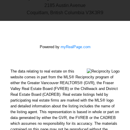
2185 Austin Avenue
Coquitlam, British Columbia V3K3R9
Powered by
myRealPage.com
The data relating to real estate on this
website comes in part from the MLS® Reciprocity program of
either the Greater Vancouver REALTORS® (GVR), the Fraser
Valley Real Estate Board (FVREB) or the Chilliwack and District
Real Estate Board (CADREB). Real estate listings held by
participating real estate firms are marked with the MLS® logo
and detailed information about the listing includes the name of
the listing agent. This representation is based in whole or part on
data generated by either the GVR, the FVREB or the CADREB
which assumes no responsibility for its accuracy. The materials
contained on this page may not be reproduced without the