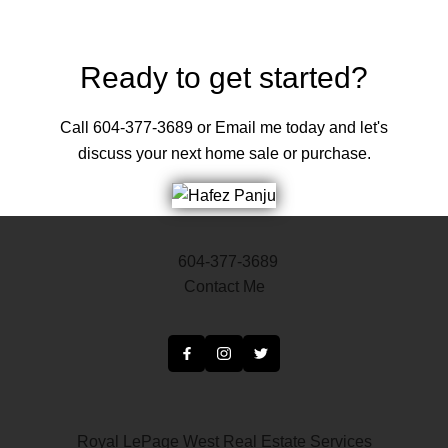
may not be reproduced without the express written consent of either the GVR,
the FVREB or the CADREB.
Ready to get started?
Call 604-377-3689 or Email me today and let's
discuss your next home sale or purchase.
604-377-3689
Contact Me
Royal LePage West Real Estate Services