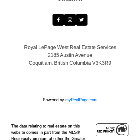
Royal LePage West Real Estate Services
2185 Austin Avenue
Coquitlam, British Columbia V3K3R9
Powered by
myRealPage.com
The data relating to real estate on this
website comes in part from the MLS®
Reciprocity program of either the Greater