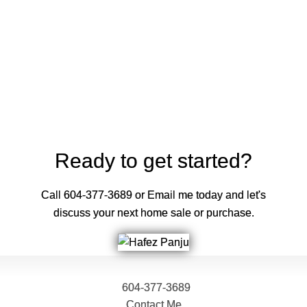
Contact by Email
The data relating to real estate on this website comes in part from the MLS®
Reciprocity program of either the Greater Vancouver REALTORS® (GVR), the
Fraser Valley Real Estate Board (FVREB) or the Chilliwack and District Real
Estate Board (CADREB). Real estate listings held by participating real estate
firms are marked with the MLS® logo and detailed information about the listing
includes the name of the listing agent. This representation is based in whole or
part on data generated by either the GVR, the FVREB or the CADREB which
assumes no responsibility for its accuracy. The materials contained on this page
may not be reproduced without the express written consent of either the GVR,
the FVREB or the CADREB.
Ready to get started?
Call 604-377-3689 or Email me today and let's
discuss your next home sale or purchase.
604-377-3689
Contact Me