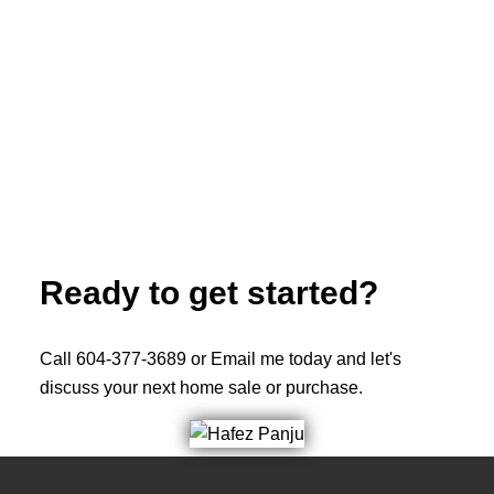
ROYAL LEPAGE WEST REAL ESTATE SERVICES
(604) 377-3689
Contact by Email
The data relating to real estate on this website comes in part from the MLS®
Reciprocity program of either the Greater Vancouver REALTORS® (GVR), the
Fraser Valley Real Estate Board (FVREB) or the Chilliwack and District Real
Estate Board (CADREB). Real estate listings held by participating real estate
firms are marked with the MLS® logo and detailed information about the listing
includes the name of the listing agent. This representation is based in whole or
part on data generated by either the GVR, the FVREB or the CADREB which
assumes no responsibility for its accuracy. The materials contained on this page
may not be reproduced without the express written consent of either the GVR,
the FVREB or the CADREB.
Ready to get started?
Call 604-377-3689 or Email me today and let's
discuss your next home sale or purchase.