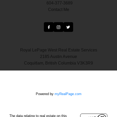
604-377-3689
Contact Me
Royal LePage West Real Estate Services
2185 Austin Avenue
Coquitlam, British Columbia V3K3R9
Powered by
myRealPage.com
The data relating to real estate on this