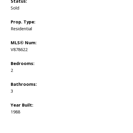
Status:
Sold
Prop. Type:
Residential
MLS® Num:
V878622
Bedrooms:
2
Bathrooms:
3
Year Built:
1988