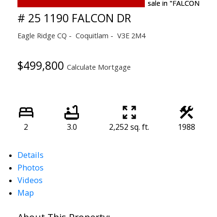
# 25 1190 FALCON DR
Eagle Ridge CQ
Coquitlam
V3E 2M4
$499,800
Calculate Mortgage
2
3.0
2,252 sq. ft.
1988
Details
Photos
Videos
Map