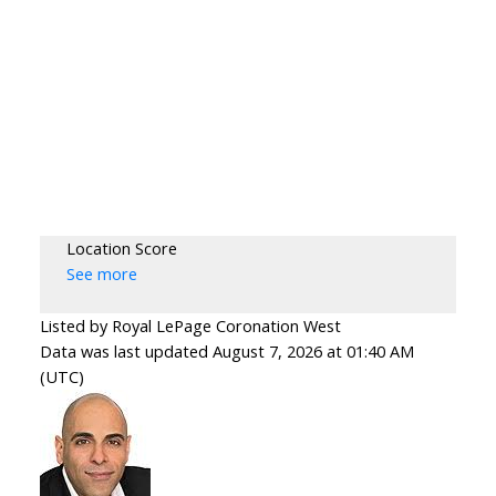
Location Score
See more
Listed by Royal LePage Coronation West
Data was last updated August 7, 2026 at 01:40 AM
(UTC)