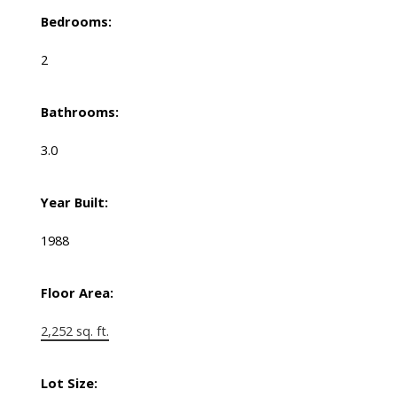
Bedrooms:
2
Bathrooms:
3.0
Year Built:
1988
Floor Area:
2,252 sq. ft.
Lot Size: