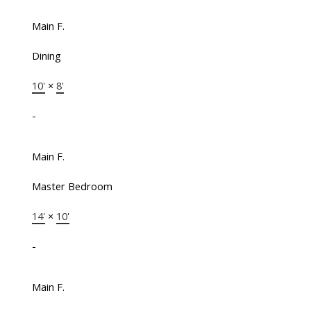
Main F.
Dining
10'
×
8'
-
Main F.
Master Bedroom
14'
×
10'
-
Main F.