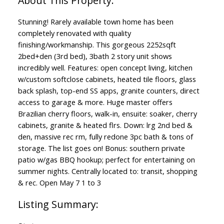
Stunning! Rarely available town home has been
completely renovated with quality
finishing/workmanship. This gorgeous 2252sqft
2bed+den (3rd bed), 3bath 2 story unit shows
incredibly well. Features: open concept living, kitchen
w/custom softclose cabinets, heated tile floors, glass
back splash, top-end SS apps, granite counters, direct
access to garage & more. Huge master offers
Brazilian cherry floors, walk-in, ensuite: soaker, cherry
cabinets, granite & heated flrs. Down: lrg 2nd bed &
den, massive rec rm, fully redone 3pc bath & tons of
ACTIVE
SOLD
storage. The list goes on! Bonus: southern private
patio w/gas BBQ hookup; perfect for entertaining on
summer nights. Centrally located to: transit, shopping
& rec. Open May 7 1 to 3