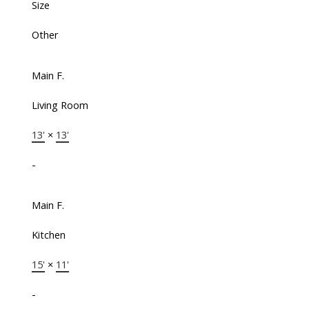
Size
Other
Main F.
Living Room
13'
×
13'
-
Main F.
Kitchen
15'
×
11'
-