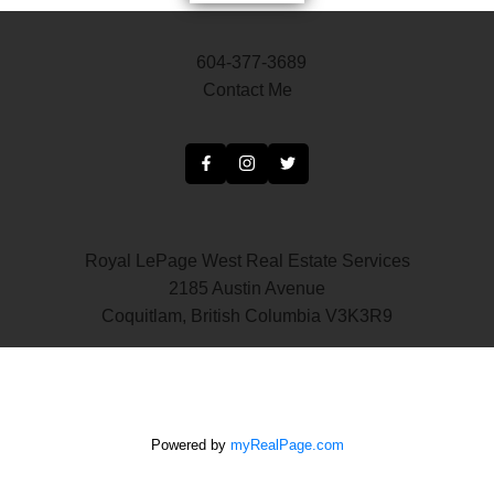
604-377-3689
Contact Me
Royal LePage West Real Estate Services
2185 Austin Avenue
Coquitlam, British Columbia V3K3R9
Powered by
myRealPage.com