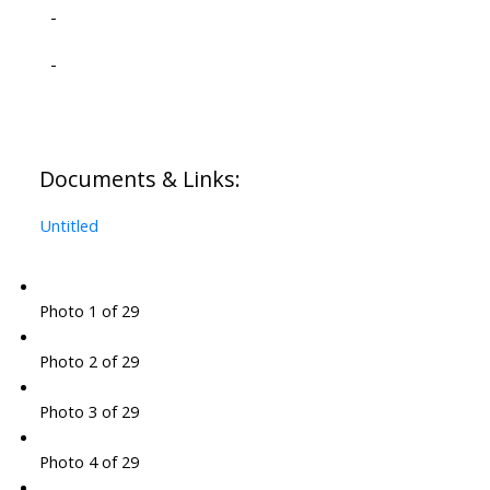
-
-
Documents & Links:
Untitled
Photo 1 of 29
Photo 2 of 29
Photo 3 of 29
Photo 4 of 29