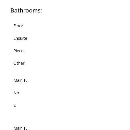
Bathrooms:
Floor
Ensuite
Pieces
Other
Main F.
No
2
Main F.