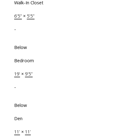
Walk-In Closet
6'5"
×
5'5"
-
Below
Bedroom
19'
×
9'5"
-
Below
Den
11'
×
11'