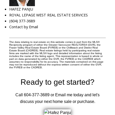
HAFEZ PANJU
ROYAL LEPAGE WEST REAL ESTATE SERVICES
(604) 377-3689
Contact by Email
The data relating to real estate on this website comes in part from the MLS®
Reciprocity program of either the Greater Vancouver REALTORS® (GVR), the
Fraser Valley Real Estate Board (FVREB) or the Chilliwack and District Real
Estate Board (CADREB). Real estate listings held by participating real estate
firms are marked with the MLS® logo and detailed information about the listing
includes the name of the listing agent. This representation is based in whole or
part on data generated by either the GVR, the FVREB or the CADREB which
assumes no responsibility for its accuracy. The materials contained on this page
may not be reproduced without the express written consent of either the GVR,
the FVREB or the CADREB.
Ready to get started?
Call 604-377-3689 or Email me today and let's
discuss your next home sale or purchase.