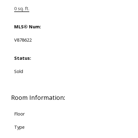
0 sq. ft.
MLS® Num:
V878622
Status:
Sold
Room Information:
Floor
Type