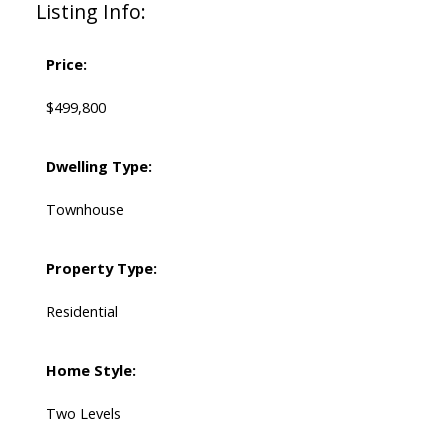
Listing Info:
Price:
$499,800
Dwelling Type:
Townhouse
Property Type:
Residential
Home Style:
Two Levels