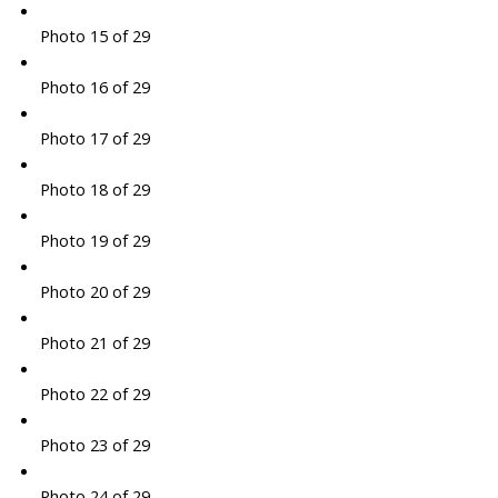
Photo 15 of 29
Photo 16 of 29
Photo 17 of 29
Photo 18 of 29
Photo 19 of 29
Photo 20 of 29
Photo 21 of 29
Photo 22 of 29
Photo 23 of 29
Photo 24 of 29