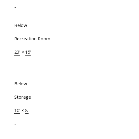
-
Below
Recreation Room
23'
×
15'
-
Below
Storage
10'
×
8'
-