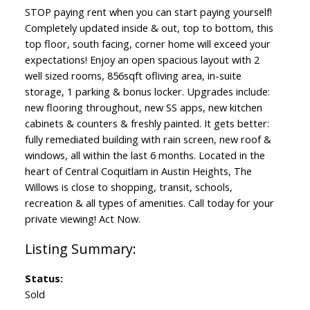
STOP paying rent when you can start paying yourself!
Completely updated inside & out, top to bottom, this
top floor, south facing, corner home will exceed your
expectations! Enjoy an open spacious layout with 2
well sized rooms, 856sqft ofliving area, in-suite
storage, 1 parking & bonus locker. Upgrades include:
ACTIVE
SOLD
new flooring throughout, new SS apps, new kitchen
cabinets & counters & freshly painted. It gets better:
fully remediated building with rain screen, new roof &
windows, all within the last 6 months. Located in the
heart of Central Coquitlam in Austin Heights, The
Willows is close to shopping, transit, schools,
recreation & all types of amenities. Call today for your
private viewing! Act Now.
Status:
Sold