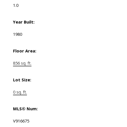
1.0
Year Built:
1980
Floor Area:
856 sq. ft.
Lot Size:
0 sq. ft.
MLS® Num:
V916675