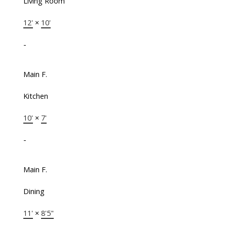
Living Room
12'
×
10'
-
Main F.
Kitchen
10'
×
7'
-
Main F.
Dining
11'
×
8'5"