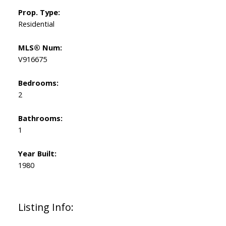
Prop. Type:
Residential
MLS® Num:
V916675
Bedrooms:
2
Bathrooms:
1
Year Built:
1980
Listing Info: