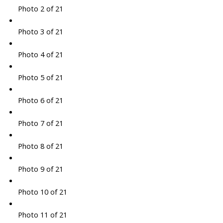
Photo 2 of 21
Photo 3 of 21
Photo 4 of 21
Photo 5 of 21
Photo 6 of 21
Photo 7 of 21
Photo 8 of 21
Photo 9 of 21
Photo 10 of 21
Photo 11 of 21