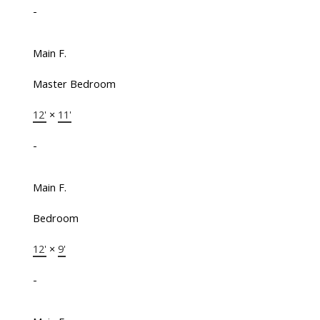
-
Main F.
Master Bedroom
12'
×
11'
-
Main F.
Bedroom
12'
×
9'
-