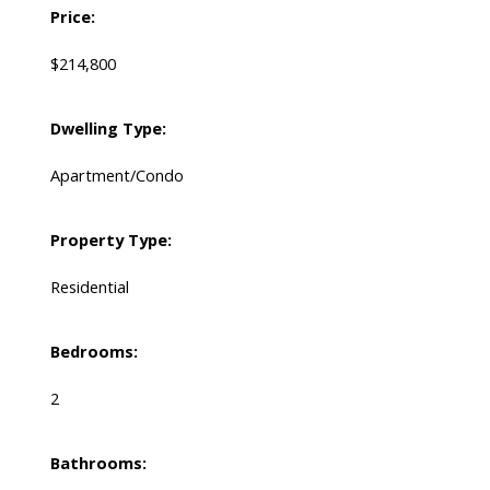
Price:
$214,800
Dwelling Type:
Apartment/Condo
Property Type:
Residential
Bedrooms:
2
Bathrooms: