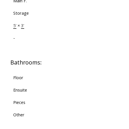
Main F.
Storage
5'
×
3'
-
Bathrooms:
Floor
Ensuite
Pieces
Other