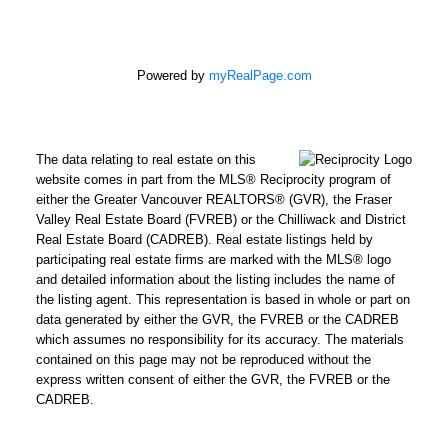
Powered by
myRealPage.com
The data relating to real estate on this
website comes in part from the MLS® Reciprocity program of
either the Greater Vancouver REALTORS® (GVR), the Fraser
Valley Real Estate Board (FVREB) or the Chilliwack and District
Real Estate Board (CADREB). Real estate listings held by
participating real estate firms are marked with the MLS® logo
and detailed information about the listing includes the name of
the listing agent. This representation is based in whole or part on
data generated by either the GVR, the FVREB or the CADREB
which assumes no responsibility for its accuracy. The materials
contained on this page may not be reproduced without the
express written consent of either the GVR, the FVREB or the
CADREB.