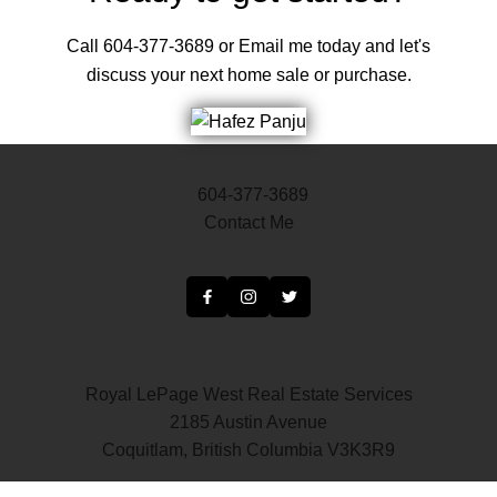
Call 604-377-3689 or Email me today and let's
discuss your next home sale or purchase.
604-377-3689
Contact Me
Royal LePage West Real Estate Services
2185 Austin Avenue
Coquitlam, British Columbia V3K3R9