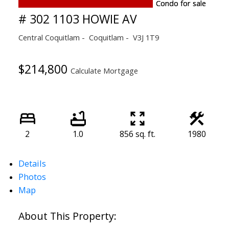
# 302 1103 HOWIE AV
Central Coquitlam
Coquitlam
V3J 1T9
$214,800
Calculate Mortgage
2
1.0
856 sq. ft.
1980
Details
Photos
Map