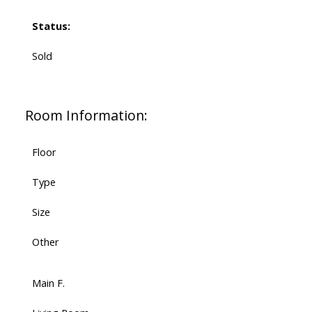
Status:
Sold
Room Information:
Floor
Type
Size
Other
Main F.