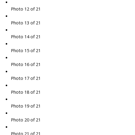
Photo 12 of 21
Photo 13 of 21
Photo 14 of 21
Photo 15 of 21
Photo 16 of 21
Photo 17 of 21
Photo 18 of 21
Photo 19 of 21
Photo 20 of 21
Photo 21 of 21