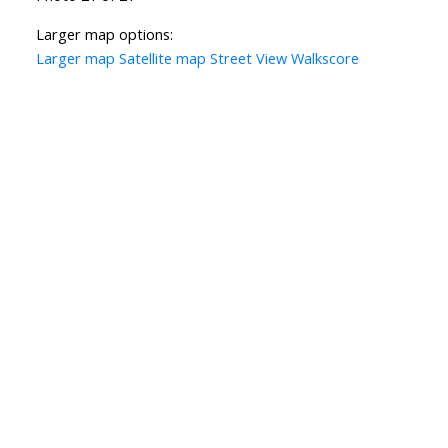
Larger map options:
Larger map
Satellite map
Street View
Walkscore