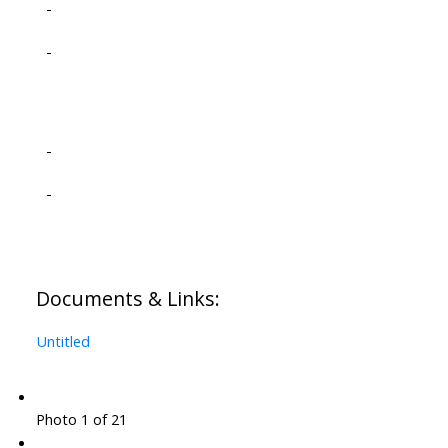
-
-
-
-
Documents & Links:
Untitled
Photo 1 of 21