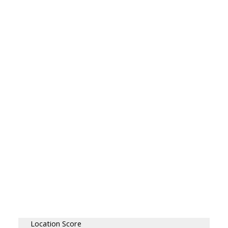
Location Score