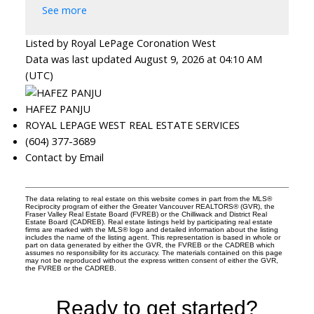
See more
Listed by Royal LePage Coronation West
Data was last updated August 9, 2026 at 04:10 AM
(UTC)
HAFEZ PANJU
ROYAL LEPAGE WEST REAL ESTATE SERVICES
(604) 377-3689
Contact by Email
The data relating to real estate on this website comes in part from the MLS®
Reciprocity program of either the Greater Vancouver REALTORS® (GVR), the
Fraser Valley Real Estate Board (FVREB) or the Chilliwack and District Real
Estate Board (CADREB). Real estate listings held by participating real estate
firms are marked with the MLS® logo and detailed information about the listing
includes the name of the listing agent. This representation is based in whole or
part on data generated by either the GVR, the FVREB or the CADREB which
assumes no responsibility for its accuracy. The materials contained on this page
may not be reproduced without the express written consent of either the GVR,
the FVREB or the CADREB.
Ready to get started?