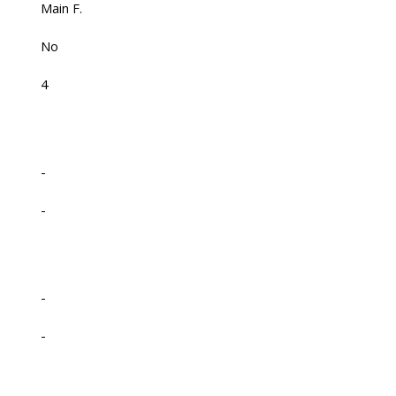
Main F.
No
4
-
-
-
-