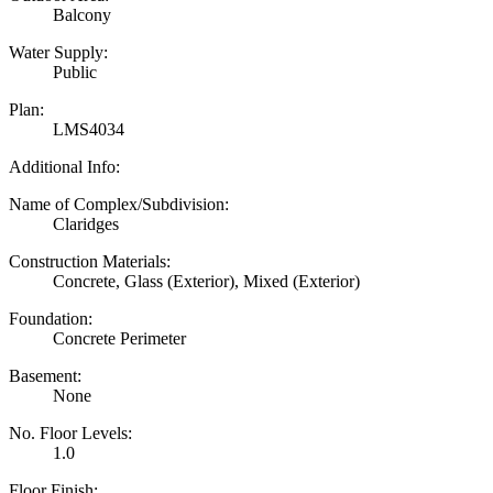
Balcony
Water Supply:
Public
Plan:
LMS4034
Additional Info:
Name of Complex/Subdivision:
Claridges
Construction Materials:
Concrete, Glass (Exterior), Mixed (Exterior)
Foundation:
Concrete Perimeter
Basement:
None
No. Floor Levels:
1.0
Floor Finish: