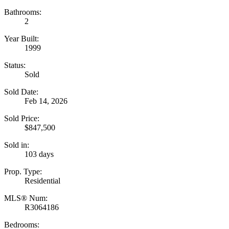
Bathrooms:
2
Year Built:
1999
Status:
Sold
Sold Date:
Feb 14, 2026
Sold Price:
$847,500
Sold in:
103 days
Prop. Type:
Residential
MLS® Num:
R3064186
Bedrooms: