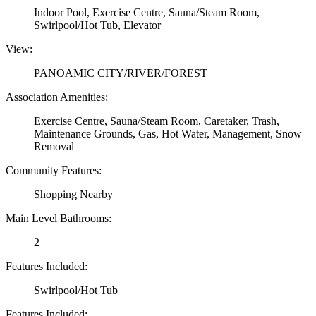
Indoor Pool, Exercise Centre, Sauna/Steam Room,
Swirlpool/Hot Tub, Elevator
View:
PANOAMIC CITY/RIVER/FOREST
Association Amenities:
Exercise Centre, Sauna/Steam Room, Caretaker, Trash,
Maintenance Grounds, Gas, Hot Water, Management, Snow
Removal
Community Features:
Shopping Nearby
Main Level Bathrooms:
2
Features Included:
Swirlpool/Hot Tub
Features Included: