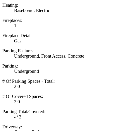
Heating:
Baseboard, Electric
Fireplaces:
1
Fireplace Details:
Gas
Parking Features:
Underground, Front Access, Concrete
Parking:
Underground
# Of Parking Spaces - Total:
2.0
# Of Covered Spaces:
2.0
Parking Total/Covered:
- / 2
Driveway: