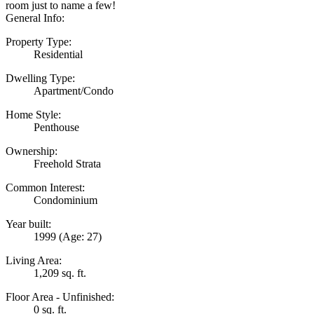
room just to name a few!
General Info:
Property Type:
Residential
Dwelling Type:
Apartment/Condo
Home Style:
Penthouse
Ownership:
Freehold Strata
Common Interest:
Condominium
Year built:
1999
(Age: 27)
Living Area:
1,209 sq. ft.
Floor Area - Unfinished:
0 sq. ft.