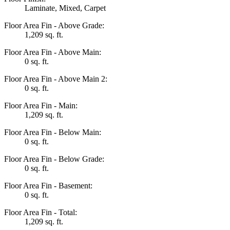
Laminate, Mixed, Carpet
Floor Area Fin - Above Grade:
1,209 sq. ft.
Floor Area Fin - Above Main:
0 sq. ft.
Floor Area Fin - Above Main 2:
0 sq. ft.
Floor Area Fin - Main:
1,209 sq. ft.
Floor Area Fin - Below Main:
0 sq. ft.
Floor Area Fin - Below Grade:
0 sq. ft.
Floor Area Fin - Basement:
0 sq. ft.
Floor Area Fin - Total:
1,209 sq. ft.