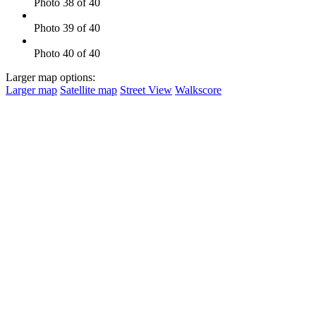
Photo 38 of 40
Photo 39 of 40
Photo 40 of 40
Larger map options:
Larger map
Satellite map
Street View
Walkscore