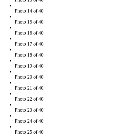
Photo 14 of 40
Photo 15 of 40
Photo 16 of 40
Photo 17 of 40
Photo 18 of 40
Photo 19 of 40
Photo 20 of 40
Photo 21 of 40
Photo 22 of 40
Photo 23 of 40
Photo 24 of 40
Photo 25 of 40