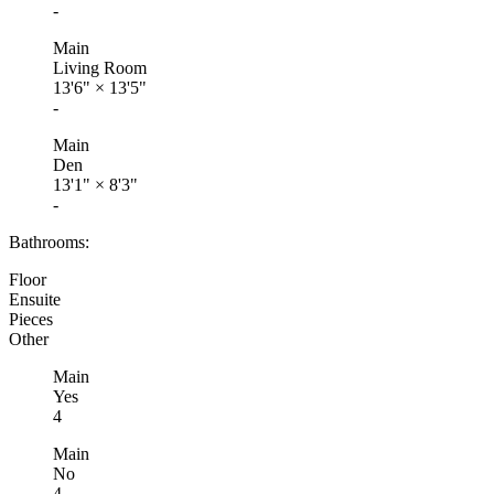
-
Main
Living Room
13'6"
×
13'5"
-
Main
Den
13'1"
×
8'3"
-
Bathrooms:
Floor
Ensuite
Pieces
Other
Main
Yes
4
Main
No
4