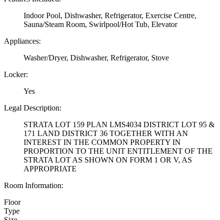
Indoor Pool, Dishwasher, Refrigerator, Exercise Centre,
Sauna/Steam Room, Swirlpool/Hot Tub, Elevator
Appliances:
Washer/Dryer, Dishwasher, Refrigerator, Stove
Locker:
Yes
Legal Description:
STRATA LOT 159 PLAN LMS4034 DISTRICT LOT 95 &
171 LAND DISTRICT 36 TOGETHER WITH AN
INTEREST IN THE COMMON PROPERTY IN
PROPORTION TO THE UNIT ENTITLEMENT OF THE
STRATA LOT AS SHOWN ON FORM 1 OR V, AS
APPROPRIATE
Room Information:
Floor
Type
Size