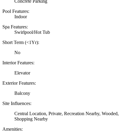
Concrete Parking
Pool Features:
Indoor
Spa Features:
Swirlpool/Hot Tub
Short Term (<1Yr):
No
Interior Features:
Elevator
Exterior Features:
Balcony
Site Influences:
Central Location, Private, Recreation Nearby, Wooded,
Shopping Nearby
Amenities: