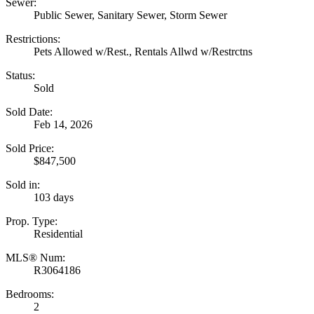
Sewer:
Public Sewer, Sanitary Sewer, Storm Sewer
Restrictions:
Pets Allowed w/Rest., Rentals Allwd w/Restrctns
Status:
Sold
Sold Date:
Feb 14, 2026
Sold Price:
$847,500
Sold in:
103 days
Prop. Type:
Residential
MLS® Num:
R3064186
Bedrooms:
2