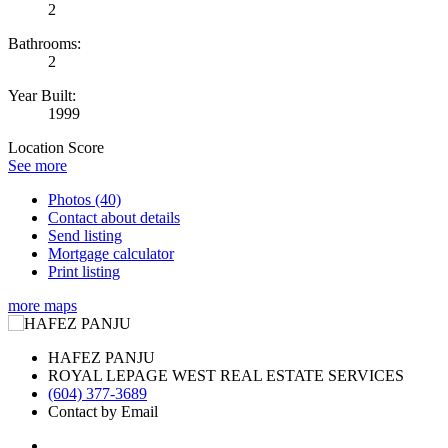
2
Bathrooms:
2
Year Built:
1999
Location Score
See more
Photos (40)
Contact about details
Send listing
Mortgage calculator
Print listing
more maps
HAFEZ PANJU
ROYAL LEPAGE WEST REAL ESTATE SERVICES
(604) 377-3689
Contact by Email