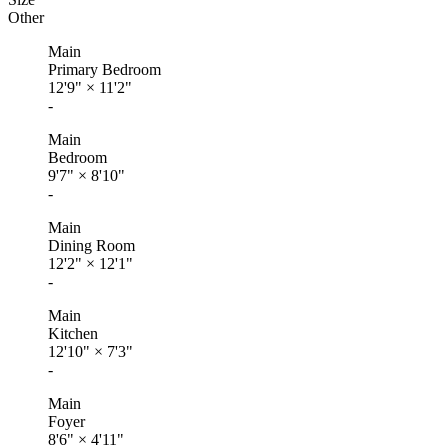
Other
Main
Primary Bedroom
12'9"
×
11'2"
-
Main
Bedroom
9'7"
×
8'10"
-
Main
Dining Room
12'2"
×
12'1"
-
Main
Kitchen
12'10"
×
7'3"
-
Main
Foyer
8'6"
×
4'11"