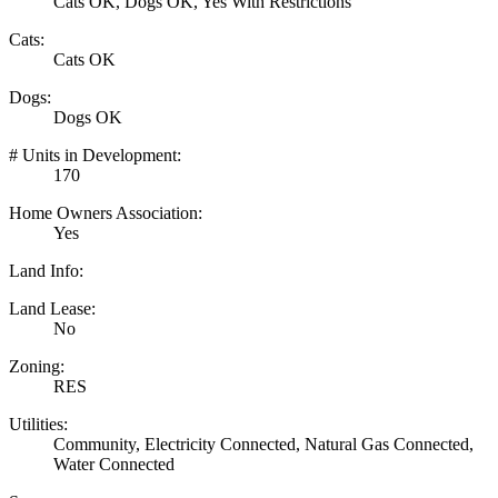
Cats OK, Dogs OK, Yes With Restrictions
Cats:
Cats OK
Dogs:
Dogs OK
# Units in Development:
170
Home Owners Association:
Yes
Land Info:
Land Lease:
No
Zoning:
RES
Utilities:
Community, Electricity Connected, Natural Gas Connected,
Water Connected