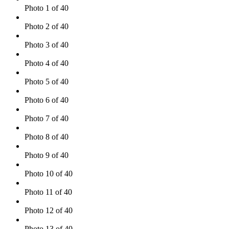
Photo 1 of 40
Photo 2 of 40
Photo 3 of 40
Photo 4 of 40
Photo 5 of 40
Photo 6 of 40
Photo 7 of 40
Photo 8 of 40
Photo 9 of 40
Photo 10 of 40
Photo 11 of 40
Photo 12 of 40
Photo 13 of 40