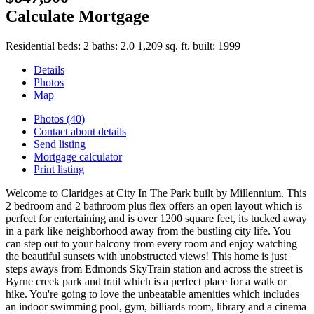
Calculate Mortgage
Residential
beds:
2
baths:
2.0
1,209 sq. ft.
built:
1999
Details
Photos
Map
Photos (40)
Contact about details
Send listing
Mortgage calculator
Print listing
Welcome to Claridges at City In The Park built by Millennium. This
2 bedroom and 2 bathroom plus flex offers an open layout which is
perfect for entertaining and is over 1200 square feet, its tucked away
in a park like neighborhood away from the bustling city life. You
can step out to your balcony from every room and enjoy watching
the beautiful sunsets with unobstructed views! This home is just
steps aways from Edmonds SkyTrain station and across the street is
Byrne creek park and trail which is a perfect place for a walk or
hike. You're going to love the unbeatable amenities which includes
an indoor swimming pool, gym, billiards room, library and a cinema