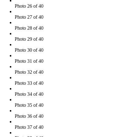
Photo 26 of 40
Photo 27 of 40
Photo 28 of 40
Photo 29 of 40
Photo 30 of 40
Photo 31 of 40
Photo 32 of 40
Photo 33 of 40
Photo 34 of 40
Photo 35 of 40
Photo 36 of 40
Photo 37 of 40