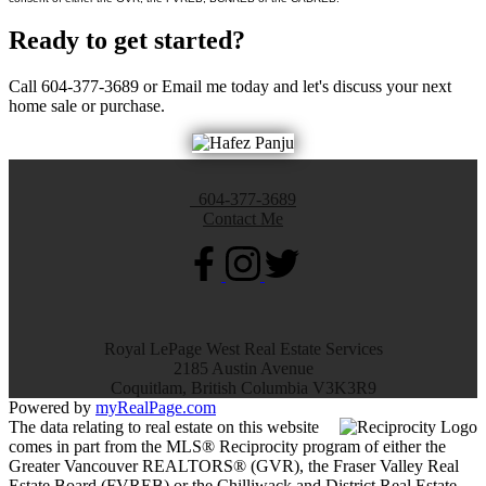
Ready to get started?
Call 604-377-3689 or Email me today and let's discuss your next
home sale or purchase.
604-377-3689
Contact Me
Royal LePage West Real Estate Services
2185 Austin Avenue
Coquitlam, British Columbia V3K3R9
Powered by
myRealPage.com
The data relating to real estate on this website
comes in part from the MLS® Reciprocity program of either the
Greater Vancouver REALTORS® (GVR), the Fraser Valley Real
Estate Board (FVREB) or the Chilliwack and District Real Estate