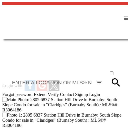
ACTIVE
SOLD
Login with:
Forgot password
Extend
Verify
Contact
Signup
Login