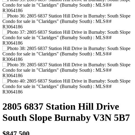
2805 6837 Station Hill Drive
South Slope
Burnaby
V3N 5B7
$847,500