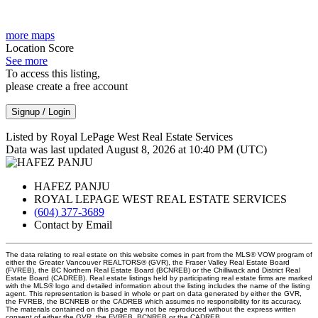
more maps
Location Score
See more
To access this listing,
please create a free account
Signup / Login
Listed by Royal LePage West Real Estate Services
Data was last updated August 8, 2026 at 10:40 PM (UTC)
HAFEZ PANJU
ROYAL LEPAGE WEST REAL ESTATE SERVICES
(604) 377-3689
Contact by Email
The data relating to real estate on this website comes in part from the MLS® VOW program of
either the Greater Vancouver REALTORS® (GVR), the Fraser Valley Real Estate Board
(FVREB), the BC Northern Real Estate Board (BCNREB) or the Chilliwack and District Real
Estate Board (CADREB). Real estate listings held by participating real estate firms are marked
with the MLS® logo and detailed information about the listing includes the name of the listing
agent. This representation is based in whole or part on data generated by either the GVR,
the FVREB, the BCNREB or the CADREB which assumes no responsibility for its accuracy.
The materials contained on this page may not be reproduced without the express written
consent of either the GVR, the FVREB, BCNREB or the CADREB.