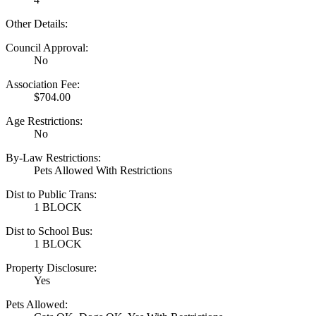
Other Details:
Council Approval:
No
Association Fee:
$704.00
Age Restrictions:
No
By-Law Restrictions:
Pets Allowed With Restrictions
Dist to Public Trans:
1 BLOCK
Dist to School Bus:
1 BLOCK
Property Disclosure:
Yes
Pets Allowed: