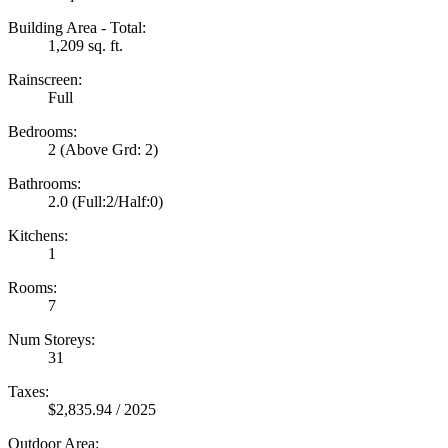
Building Area - Total:
1,209 sq. ft.
Rainscreen:
Full
Bedrooms:
2
(Above Grd: 2)
Bathrooms:
2.0
(Full:2/Half:0)
Kitchens:
1
Rooms:
7
Num Storeys:
31
Taxes:
$2,835.94 / 2025
Outdoor Area: